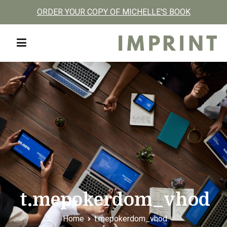
ORDER YOUR COPY OF MICHELLE'S BOOK
Skip
to
content
IMPRINT |
Coaching +
Consulting
t.mepokerdom_vhod
Home
t.mepokerdom_vhod