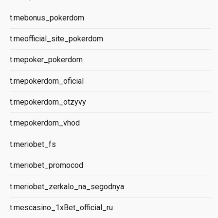
t.mebonus_pokerdom
t.meofficial_site_pokerdom
t.mepoker_pokerdom
t.mepokerdom_oficial
t.mepokerdom_otzyvy
t.mepokerdom_vhod
t.meriobet_fs
t.meriobet_promocod
t.meriobet_zerkalo_na_segodnya
t.mescasino_1xBet_official_ru