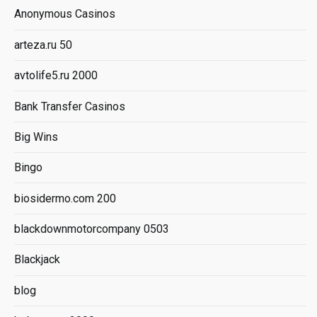
Anonymous Casinos
arteza.ru 50
avtolife5.ru 2000
Bank Transfer Casinos
Big Wins
Bingo
biosidermo.com 200
blackdownmotorcompany 0503
Blackjack
blog