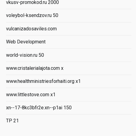
vkusv-promokod.ru 2000
voleybol-ksendzov.ru 50
vulcanizadosaviles.com
Web Development
world-vision.ru 50
www.cristalerialajota.com x
www.healthministriesforhaiti.org x1
www.littlestove.com x1
xn--17-8kc3bfr2e.xn--p1ai 150
ТР 21