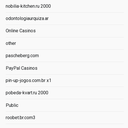
nobilia-kitchen.ru 2000
odontologiaurquiza.ar
Online Casinos
other
pascheberg.com
PayPal Casinos
pin-up-jogos.com.br x1
pobeda-kvart.ru 2000
Public
roobet.br.com3