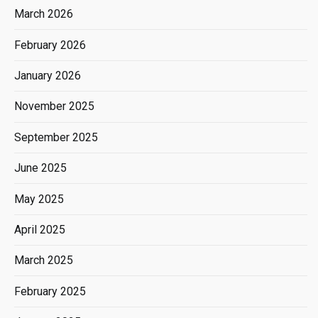
March 2026
February 2026
January 2026
November 2025
September 2025
June 2025
May 2025
April 2025
March 2025
February 2025