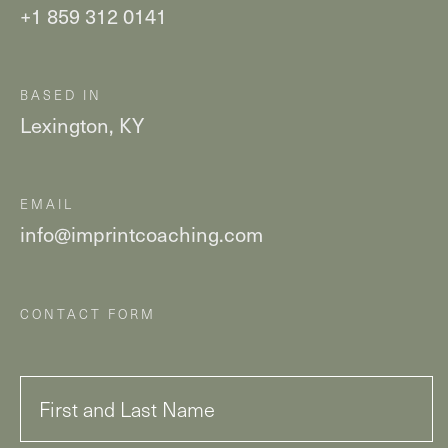
+1 859 312 0141
BASED IN
Lexington, KY
EMAIL
info@imprintcoaching.com
CONTACT FORM