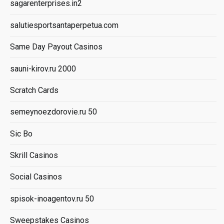
sagarenterprises.in2
salutiesportsantaperpetua.com
Same Day Payout Casinos
sauni-kirov.ru 2000
Scratch Cards
semeynoezdorovie.ru 50
Sic Bo
Skrill Casinos
Social Casinos
spisok-inoagentov.ru 50
Sweepstakes Casinos