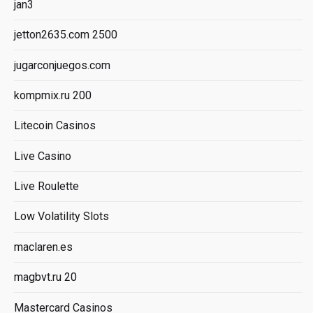
jan3
jetton2635.com 2500
jugarconjuegos.com
kompmix.ru 200
Litecoin Casinos
Live Casino
Live Roulette
Low Volatility Slots
maclaren.es
magbvt.ru 20
Mastercard Casinos