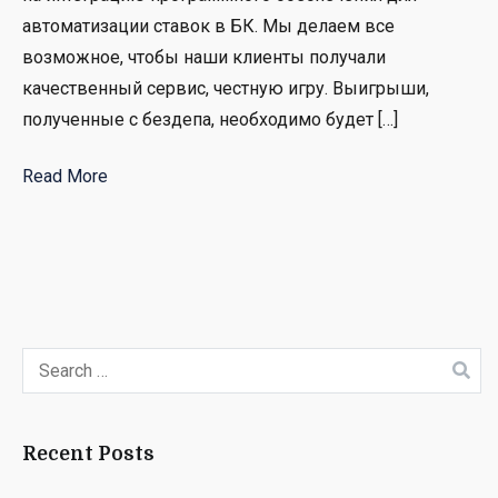
автоматизации ставок в БК. Мы делаем все
возможное, чтобы наши клиенты получали
качественный сервис, честную игру. Выигрыши,
полученные с бездепа, необходимо будет […]
Read More
Search
for:
Recent Posts