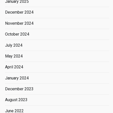
January 2025
December 2024
November 2024
October 2024
July 2024
May 2024
April 2024
January 2024
December 2023
August 2023
June 2022