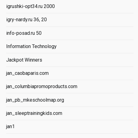
igrushki-opt34.ru 2000
igry-nardy.ru 36, 20
info-posad.ru 50
Information Technology
Jackpot Winners
jan_caobaparis.com
jan_columbiapromoproducts.com
jan_pb_mkeschoolmap.org
jan_sleeptrainingkids.com
jan1