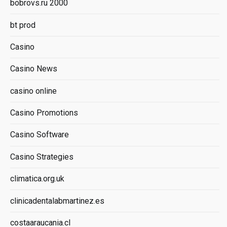
bobrovs.ru 2000
bt prod
Casino
Casino News
casino online
Casino Promotions
Casino Software
Casino Strategies
climatica.org.uk
clinicadentalabmartinez.es
costaaraucania.cl