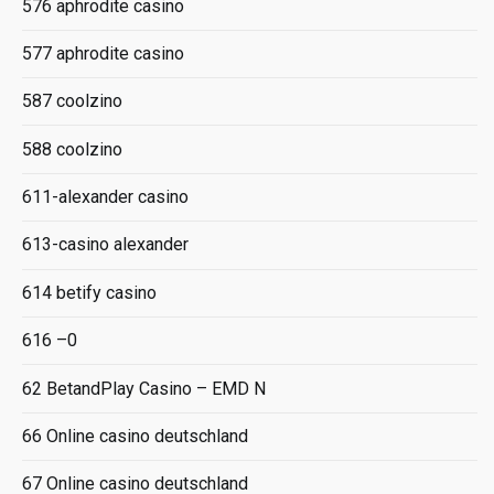
576 aphrodite casino
577 aphrodite casino
587 coolzino
588 coolzino
611-alexander casino
613-casino alexander
614 betify casino
616 –0
62 BetandPlay Casino – EMD N
66 Online casino deutschland
67 Online casino deutschland