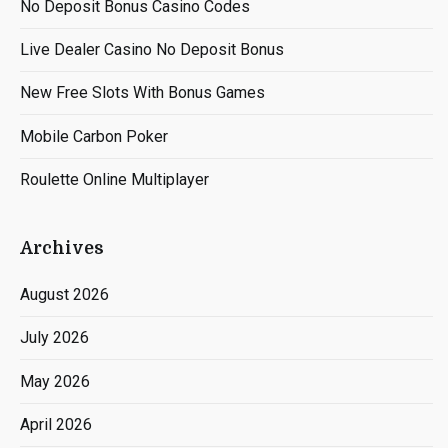
No Deposit Bonus Casino Codes
Live Dealer Casino No Deposit Bonus
New Free Slots With Bonus Games
Mobile Carbon Poker
Roulette Online Multiplayer
Archives
August 2026
July 2026
May 2026
April 2026