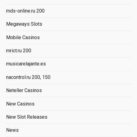
mds-online.ru 200
Megaways Slots
Mobile Casinos
mrict.ru 200
musicarelajante.es
nacontrol.ru 200, 150
Neteller Casinos
New Casinos
New Slot Releases
News