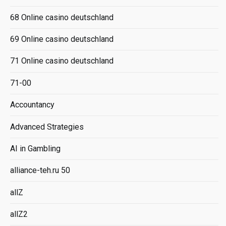
68 Online casino deutschland
69 Online casino deutschland
71 Online casino deutschland
71-00
Accountancy
Advanced Strategies
AI in Gambling
alliance-teh.ru 50
allZ
allZ2