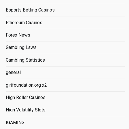
Esports Betting Casinos
Ethereum Casinos
Forex News
Gambling Laws
Gambling Statistics
general
girifoundation.org x2
High Roller Casinos
High Volatility Slots
IGAMING