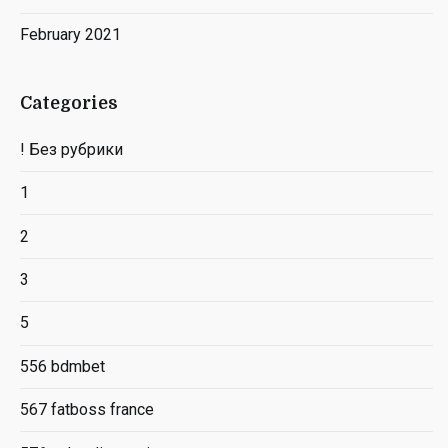
February 2021
Categories
! Без рубрики
1
2
3
5
556 bdmbet
567 fatboss france