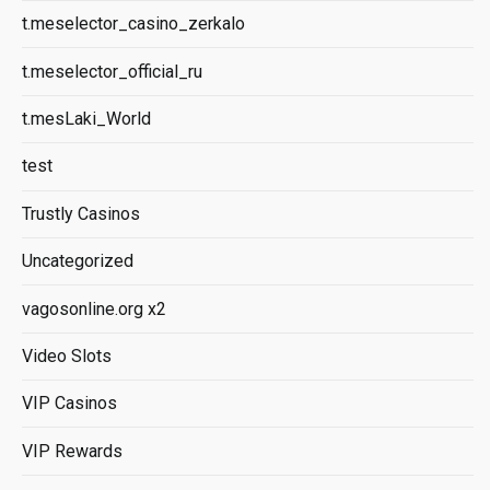
t.meselector_casino_zerkalo
t.meselector_official_ru
t.mesLaki_World
test
Trustly Casinos
Uncategorized
vagosonline.org x2
Video Slots
VIP Casinos
VIP Rewards