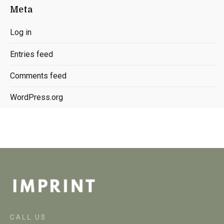
Meta
Log in
Entries feed
Comments feed
WordPress.org
CALL US