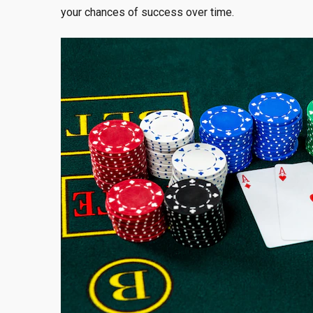
your chances of success over time.