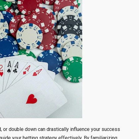
nd, or double down can drastically influence your success
guide your betting strategy effectively. By familiarizing