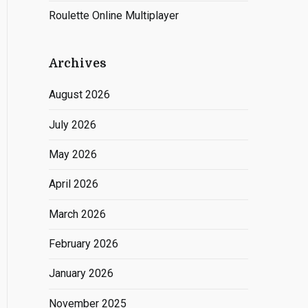
Roulette Online Multiplayer
Archives
August 2026
July 2026
May 2026
April 2026
March 2026
February 2026
January 2026
November 2025