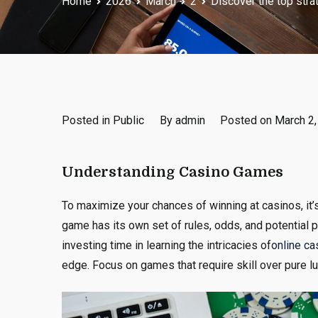
Home
2026
March
2
Discover the top stra
Posted in
Public
By
admin
Posted on
March 2
Understanding Casino Games
To maximize your chances of winning at casinos, it’
game has its own set of rules, odds, and potential p
investing time in learning the intricacies of
online ca
edge. Focus on games that require skill over pure l