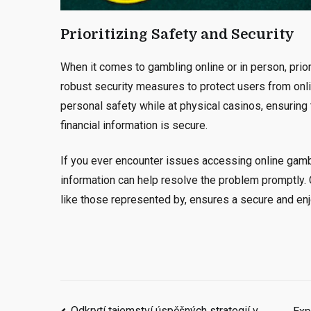
Prioritizing Safety and Security
When it comes to gambling online or in person, prio
robust security measures to protect users from online
personal safety while at physical casinos, ensuring 
financial information is secure.
If you ever encounter issues accessing online gamb
information can help resolve the problem promptly. C
like those represented by, ensures a secure and en
Odkrytí tajemství úspěšných strategií v