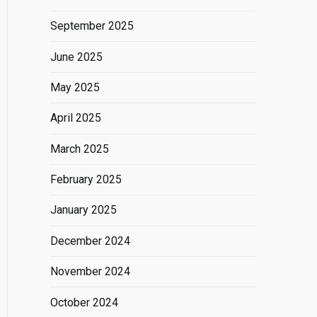
September 2025
June 2025
May 2025
April 2025
March 2025
February 2025
January 2025
December 2024
November 2024
October 2024