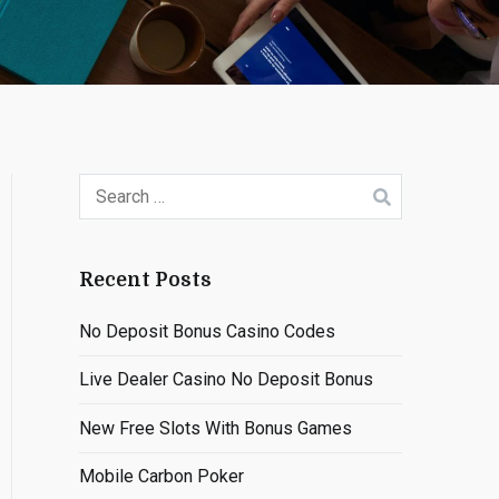
Search
for:
Recent Posts
No Deposit Bonus Casino Codes
Live Dealer Casino No Deposit Bonus
New Free Slots With Bonus Games
Mobile Carbon Poker