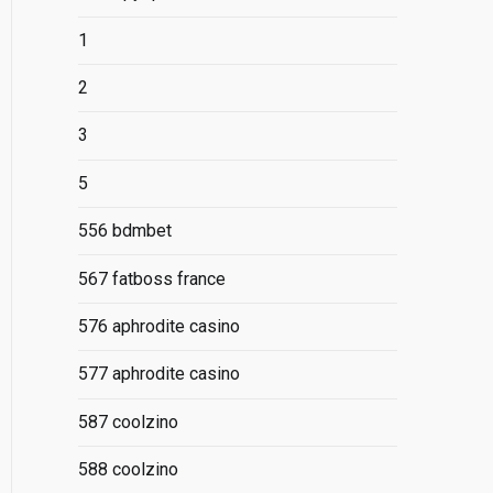
1
2
3
5
556 bdmbet
567 fatboss france
576 aphrodite casino
577 aphrodite casino
587 coolzino
588 coolzino