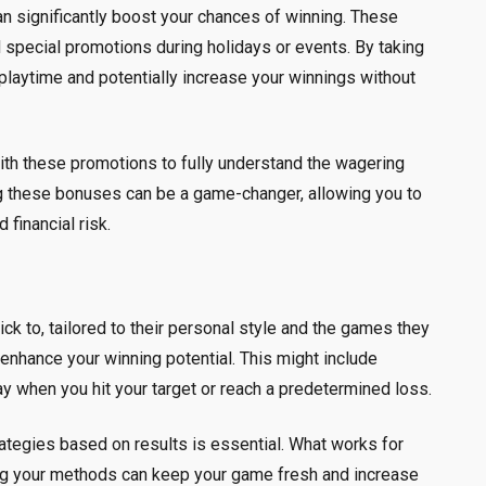
 significantly boost your chances of winning. These
special promotions during holidays or events. By taking
 playtime and potentially increase your winnings without
th these promotions to fully understand the wagering
ng these bonuses can be a game-changer, allowing you to
financial risk.
ck to, tailored to their personal style and the games they
enhance your winning potential. This might include
ay when you hit your target or reach a predetermined loss.
rategies based on results is essential. What works for
ing your methods can keep your game fresh and increase