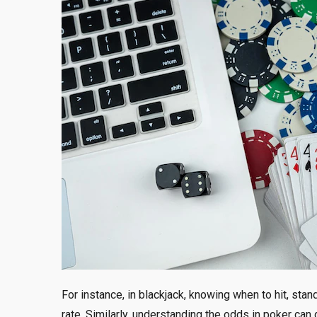
For instance, in blackjack, knowing when to hit, sta
rate. Similarly, understanding the odds in poker can 