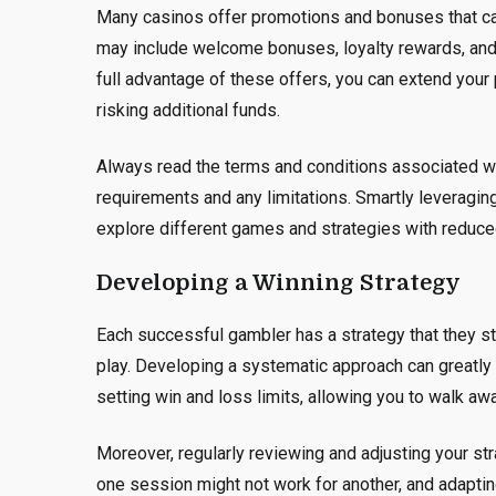
Many casinos offer promotions and bonuses that can
may include welcome bonuses, loyalty rewards, and 
full advantage of these offers, you can extend your
risking additional funds.
Always read the terms and conditions associated wi
requirements and any limitations. Smartly leveragi
explore different games and strategies with reduced 
Developing a Winning Strategy
Each successful gambler has a strategy that they sti
play. Developing a systematic approach can greatly 
setting win and loss limits, allowing you to walk aw
Moreover, regularly reviewing and adjusting your st
one session might not work for another, and adapt