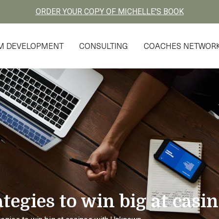
ORDER YOUR COPY OF MICHELLE'S BOOK
AM DEVELOPMENT
CONSULTING
COACHES NETWOR
rategies to win big at ca