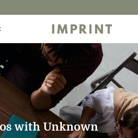
K
sinos with Unknown