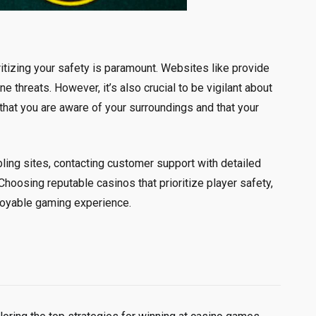
ritizing your safety is paramount. Websites like provide
 threats. However, it’s also crucial to be vigilant about
that you are aware of your surroundings and that your
ling sites, contacting customer support with detailed
hoosing reputable casinos that prioritize player safety,
joyable gaming experience.