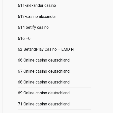
611-alexander casino
613-casino alexander
614 betify casino
616 –0
62 BetandPlay Casino – EMD N
66 Online casino deutschland
67 Online casino deutschland
68 Online casino deutschland
69 Online casino deutschland
71 Online casino deutschland