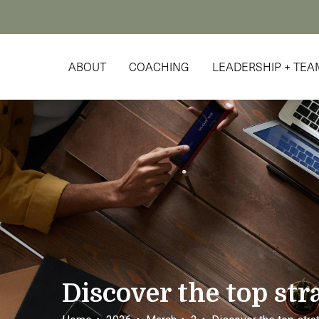
Skip
to
ABOUT
COACHING
LEADERSHIP + TE
content
Discover the top st