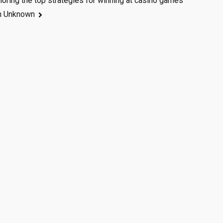
loring the top strategies for winning at casino games
h Unknown