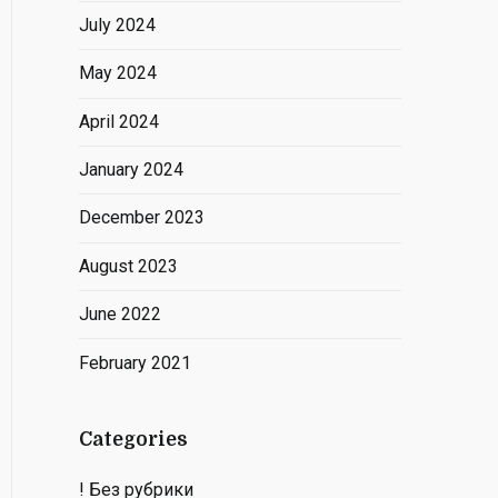
July 2024
May 2024
April 2024
January 2024
December 2023
August 2023
June 2022
February 2021
Categories
! Без рубрики