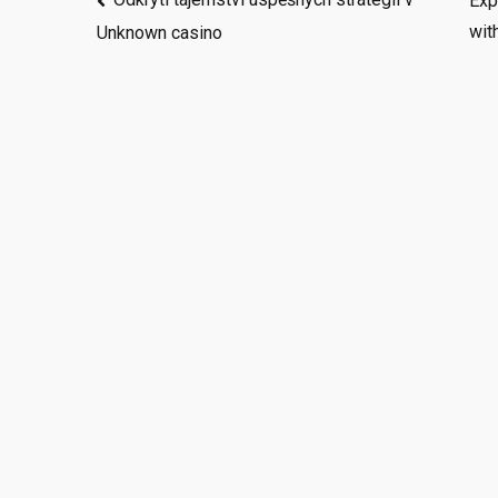
Post
Exp
wit
Unknown casino
navigation