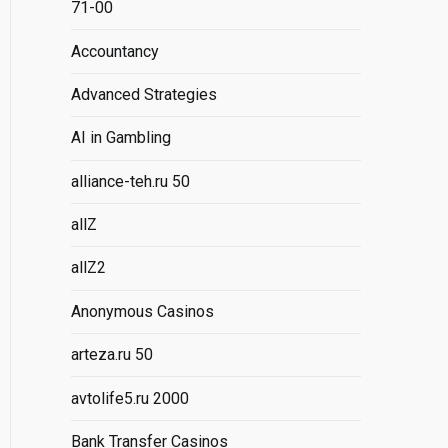
71-00
Accountancy
Advanced Strategies
AI in Gambling
alliance-teh.ru 50
allZ
allZ2
Anonymous Casinos
arteza.ru 50
avtolife5.ru 2000
Bank Transfer Casinos