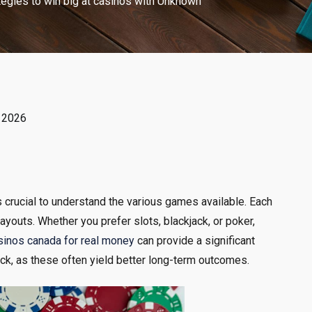
tegies to win big at casinos with Unknown
, 2026
s crucial to understand the various games available. Each
ayouts. Whether you prefer slots, blackjack, or poker,
sinos canada for real money
can provide a significant
uck, as these often yield better long-term outcomes.