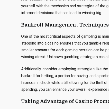
yourself with the mechanics and strategies of the 
informed decisions that can lead to winning big.
Bankroll Management Techniques
One of the most critical aspects of gambling is man
stepping into a casino ensures that you gamble resp
smaller amounts for each gaming session can help y
winning streak. Unknown gambling strategies can als
Additionally, consider employing strategies like the 
bankroll for betting, a portion for saving, and a po
finances in check while still allowing for the thrill o
spending, you can enhance your overall experience a
Taking Advantage of Casino Prom