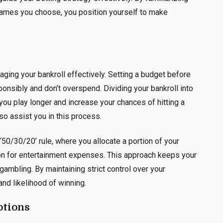
games you choose, you position yourself to make
aging your bankroll effectively. Setting a budget before
onsibly and don’t overspend. Dividing your bankroll into
ou play longer and increase your chances of hitting a
o assist you in this process.
‘50/30/20’ rule, where you allocate a portion of your
rtion for entertainment expenses. This approach keeps your
f gambling. By maintaining strict control over your
nd likelihood of winning.
otions