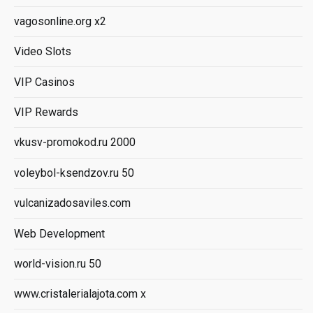
vagosonline.org x2
Video Slots
VIP Casinos
VIP Rewards
vkusv-promokod.ru 2000
voleybol-ksendzov.ru 50
vulcanizadosaviles.com
Web Development
world-vision.ru 50
www.cristalerialajota.com x