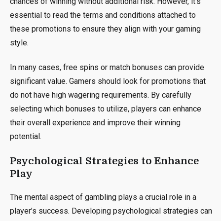
chances of winning without additional risk. However, it’s
essential to read the terms and conditions attached to
these promotions to ensure they align with your gaming
style.
In many cases, free spins or match bonuses can provide
significant value. Gamers should look for promotions that
do not have high wagering requirements. By carefully
selecting which bonuses to utilize, players can enhance
their overall experience and improve their winning
potential.
Psychological Strategies to Enhance
Play
The mental aspect of gambling plays a crucial role in a
player’s success. Developing psychological strategies can