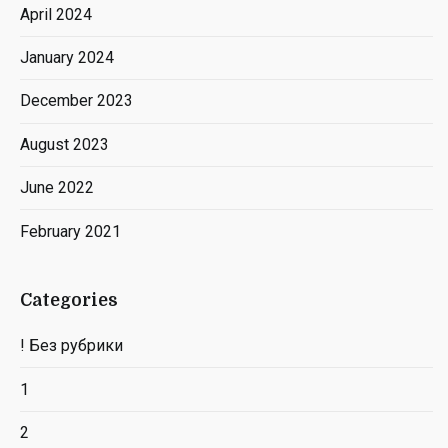
April 2024
January 2024
December 2023
August 2023
June 2022
February 2021
Categories
! Без рубрики
1
2