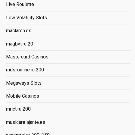
Live Roulette
Low Volatility Slots
maclaren.es
magbvt.ru 20
Mastercard Casinos
mds-online.ru 200
Megaways Slots
Mobile Casinos
mrict.ru 200
musicarelajante.es