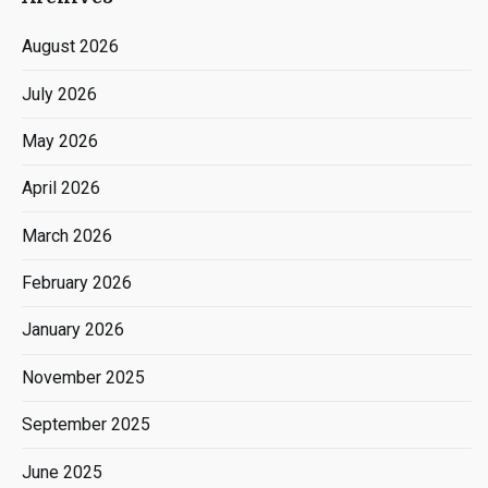
August 2026
July 2026
May 2026
April 2026
March 2026
February 2026
January 2026
November 2025
September 2025
June 2025