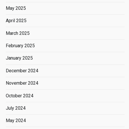
May 2025
April 2025
March 2025
February 2025
January 2025
December 2024
November 2024
October 2024
July 2024
May 2024