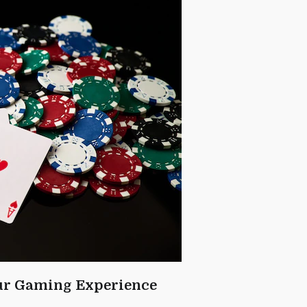
our Gaming Experience