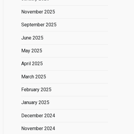
November 2025
September 2025
June 2025
May 2025
April 2025
March 2025
February 2025
January 2025
December 2024
November 2024