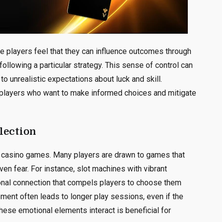
re players feel that they can influence outcomes through
following a particular strategy. This sense of control can
to unrealistic expectations about luck and skill.
r players who want to make informed choices and mitigate
lection
se casino games. Many players are drawn to games that
ven fear. For instance, slot machines with vibrant
nal connection that compels players to choose them
ment often leads to longer play sessions, even if the
ese emotional elements interact is beneficial for