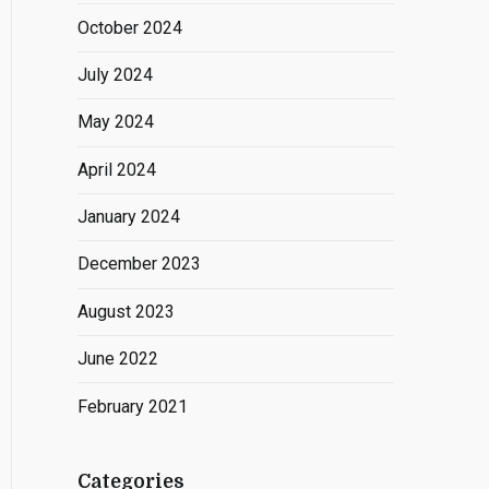
October 2024
July 2024
May 2024
April 2024
January 2024
December 2023
August 2023
June 2022
February 2021
Categories