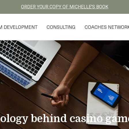
ORDER YOUR COPY OF MICHELLE'S BOOK
AM DEVELOPMENT
CONSULTING
COACHES NETWOR
hology behind casino gam