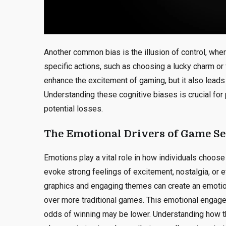
Another common bias is the illusion of control, whe
specific actions, such as choosing a lucky charm or 
enhance the excitement of gaming, but it also leads 
Understanding these cognitive biases is crucial fo
potential losses.
The Emotional Drivers of Game Se
Emotions play a vital role in how individuals choo
evoke strong feelings of excitement, nostalgia, or e
graphics and engaging themes can create an emotio
over more traditional games. This emotional engage
odds of winning may be lower. Understanding how th