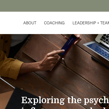
Skip
to
ABOUT
COACHING
LEADERSHIP + TE
content
Exploring the psyc