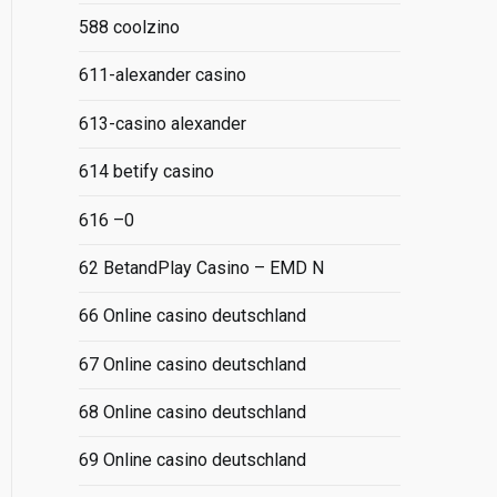
588 coolzino
611-alexander casino
613-casino alexander
614 betify casino
616 –0
62 BetandPlay Casino – EMD N
66 Online casino deutschland
67 Online casino deutschland
68 Online casino deutschland
69 Online casino deutschland