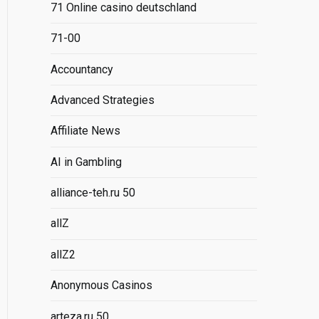
71 Online casino deutschland
71-00
Accountancy
Advanced Strategies
Affiliate News
AI in Gambling
alliance-teh.ru 50
allZ
allZ2
Anonymous Casinos
arteza.ru 50