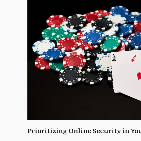
Prioritizing Online Security in Y