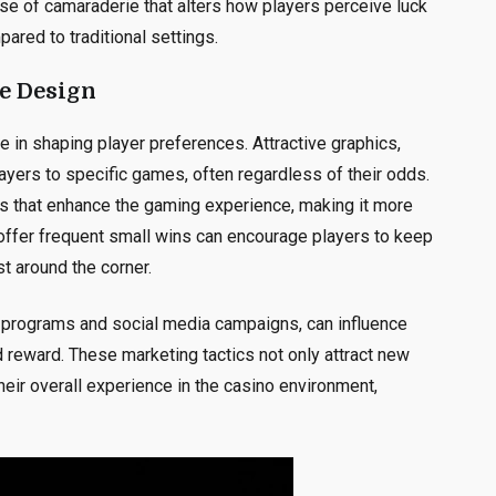
se of camaraderie that alters how players perceive luck
ared to traditional settings.
e Design
e in shaping player preferences. Attractive graphics,
yers to specific games, often regardless of their odds.
rs that enhance the gaming experience, making it more
offer frequent small wins can encourage players to keep
st around the corner.
ty programs and social media campaigns, can influence
 reward. These marketing tactics not only attract new
heir overall experience in the casino environment,