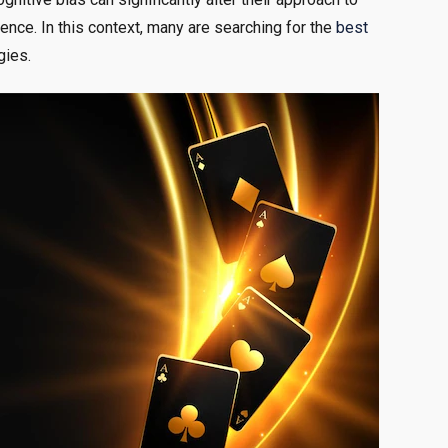
ence. In this context, many are searching for the
best
gies.