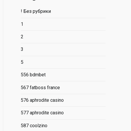
! Без рубрики
1
2
3
5
556 bdmbet
567 fatboss france
576 aphrodite casino
577 aphrodite casino
587 coolzino