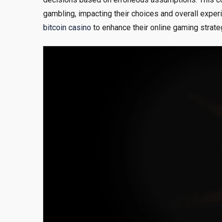
gambling, impacting their choices and overall experi
bitcoin casino
to enhance their online gaming strate