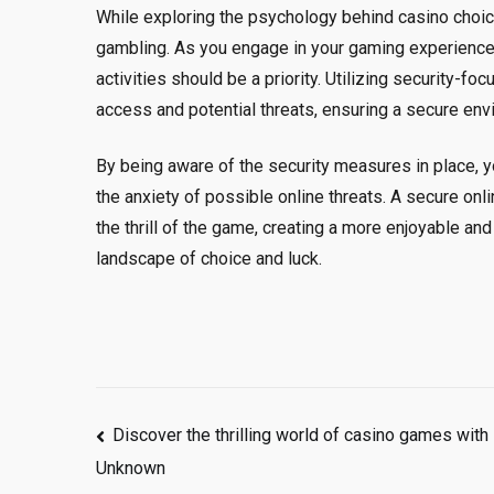
While exploring the psychology behind casino choices
gambling. As you engage in your gaming experiences
activities should be a priority. Utilizing security-
access and potential threats, ensuring a secure env
By being aware of the security measures in place, 
the anxiety of possible online threats. A secure on
the thrill of the game, creating a more enjoyable a
landscape of choice and luck.
Post
Discover the thrilling world of casino games with
Unknown