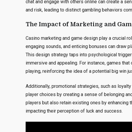
chat and engage with others online can create a sen
and risk, leading to distinct gambling behaviors comp
The Impact of Marketing and Gam
Casino marketing and game design play a crucial rol
engaging sounds, and enticing bonuses can draw pla
This design strategy taps into psychological trigge
immersive and appealing. For instance, games that 
playing, reinforcing the idea of a potential big win ju
Additionally, promotional strategies, such as loyal
player choices by creating a sense of belonging and
players but also retain existing ones by enhancing t
impacting their perception of luck and success.