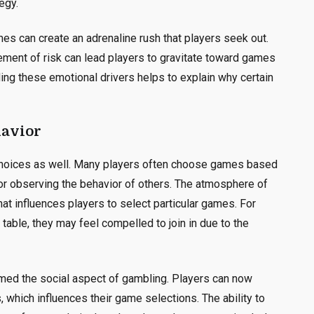
egy.
mes can create an adrenaline rush that players seek out.
ement of risk can lead players to gravitate toward games
ng these emotional drivers helps to explain why certain
havior
choices as well. Many players often choose games based
s or observing the behavior of others. The atmosphere of
at influences players to select particular games. For
table, they may feel compelled to join in due to the
rmed the social aspect of gambling. Players can now
s, which influences their game selections. The ability to