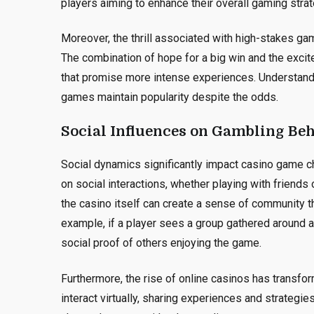
players aiming to enhance their overall gaming strat
Moreover, the thrill associated with high-stakes ga
The combination of hope for a big win and the excit
that promise more intense experiences. Understandi
games maintain popularity despite the odds.
Social Influences on Gambling Be
Social dynamics significantly impact casino game 
on social interactions, whether playing with friend
the casino itself can create a sense of community th
example, if a player sees a group gathered around a 
social proof of others enjoying the game.
Furthermore, the rise of online casinos has transfo
interact virtually, sharing experiences and strategie