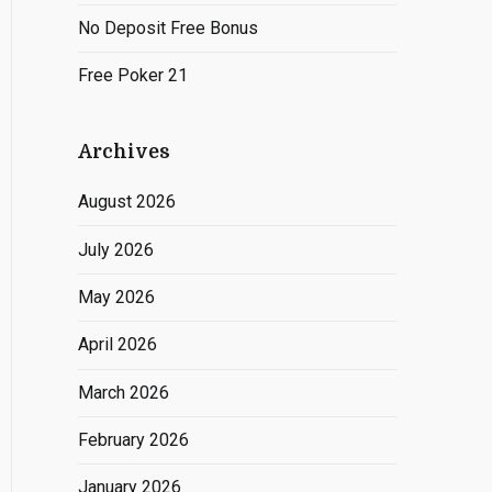
No Deposit Free Bonus
Free Poker 21
Archives
August 2026
July 2026
May 2026
April 2026
March 2026
February 2026
January 2026