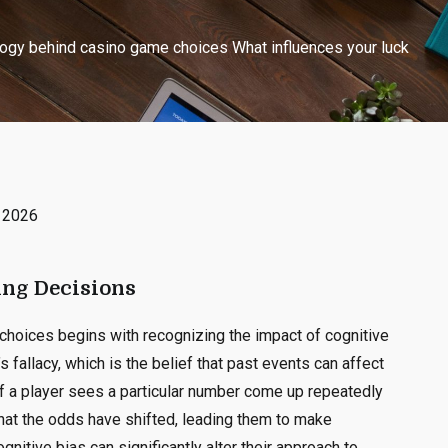
logy behind casino game choices What influences your luck
, 2026
ing Decisions
hoices begins with recognizing the impact of cognitive
 fallacy, which is the belief that past events can affect
f a player sees a particular number come up repeatedly
that the odds have shifted, leading them to make
itive bias can significantly alter their approach to