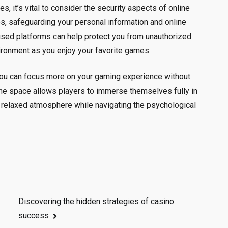
, it’s vital to consider the security aspects of online
, safeguarding your personal information and online
focused platforms can help protect you from unauthorized
ironment as you enjoy your favorite games.
you can focus more on your gaming experience without
line space allows players to immerse themselves fully in
nd relaxed atmosphere while navigating the psychological
Discovering the hidden strategies of casino
success