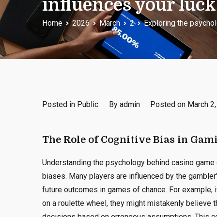
influences your luck
Home
2026
March
2
Exploring the psycho
Posted in
Public
By
admin
Posted on
March 2
The Role of Cognitive Bias in Gam
Understanding the psychology behind casino game c
biases. Many players are influenced by the gambler’s
future outcomes in games of chance. For example, i
on a roulette wheel, they might mistakenly believe 
decisions based on erroneous assumptions. This cogn