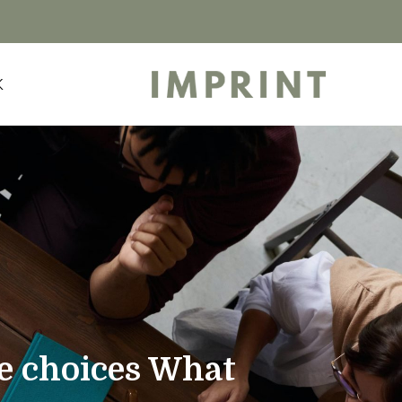
K
e choices What