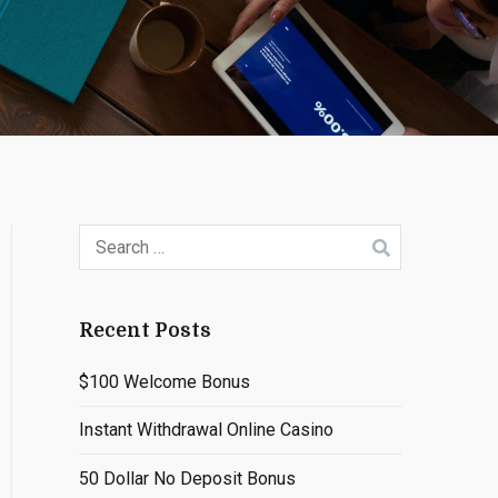
Search
for:
Recent Posts
$100 Welcome Bonus
Instant Withdrawal Online Casino
50 Dollar No Deposit Bonus