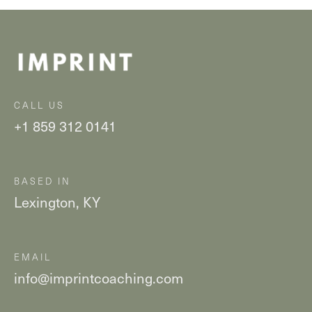
CALL US
+1 859 312 0141
BASED IN
Lexington, KY
EMAIL
info@imprintcoaching.com