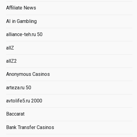
Affiliate News
AI in Gambling
alliance-teh.ru 50
allZ
allZ2
Anonymous Casinos
arteza.ru 50
avtolife5.ru 2000
Baccarat
Bank Transfer Casinos