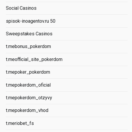
Social Casinos
spisok-inoagentov.ru 50
Sweepstakes Casinos
t.mebonus_pokerdom
t.meofficial_site_pokerdom
t.mepoker_pokerdom
t.mepokerdom_oficial
t.mepokerdom_otzyvy
t.mepokerdom_vhod
t.meriobet_fs