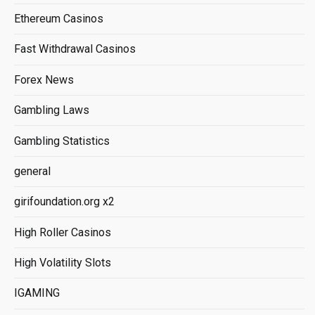
Ethereum Casinos
Fast Withdrawal Casinos
Forex News
Gambling Laws
Gambling Statistics
general
girifoundation.org x2
High Roller Casinos
High Volatility Slots
IGAMING