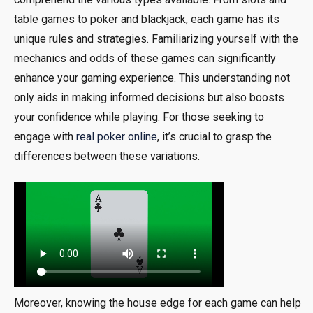
table games to poker and blackjack, each game has its
unique rules and strategies. Familiarizing yourself with the
mechanics and odds of these games can significantly
enhance your gaming experience. This understanding not
only aids in making informed decisions but also boosts
your confidence while playing. For those seeking to
engage with
real poker online
, it’s crucial to grasp the
differences between these variations.
Moreover, knowing the house edge for each game can help