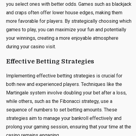
you select ones with better odds. Games such as blackjack
and craps often offer lower house edges, making them
more favorable for players. By strategically choosing which
games to play, you can maximize your fun and potentially
your winnings, creating a more enjoyable atmosphere
during your casino visit.
Effective Betting Strategies
Implementing effective betting strategies is crucial for
both new and experienced players. Techniques like the
Martingale system involve doubling your bet after a loss,
while others, such as the Fibonacci strategy, use a
sequence of numbers to set betting amounts. These
strategies aim to manage your bankroll effectively and
prolong your gaming session, ensuring that your time at the
casino remains engaging.