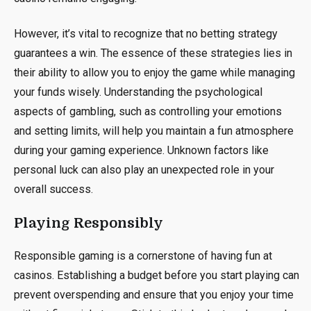
However, it’s vital to recognize that no betting strategy
guarantees a win. The essence of these strategies lies in
their ability to allow you to enjoy the game while managing
your funds wisely. Understanding the psychological
aspects of gambling, such as controlling your emotions
and setting limits, will help you maintain a fun atmosphere
during your gaming experience. Unknown factors like
personal luck can also play an unexpected role in your
overall success.
Playing Responsibly
Responsible gaming is a cornerstone of having fun at
casinos. Establishing a budget before you start playing can
prevent overspending and ensure that you enjoy your time