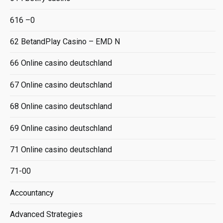
616 –0
62 BetandPlay Casino – EMD N
66 Online casino deutschland
67 Online casino deutschland
68 Online casino deutschland
69 Online casino deutschland
71 Online casino deutschland
71-00
Accountancy
Advanced Strategies