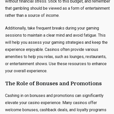
without financial stress. Stick to this budget, and remember
that gambling should be viewed as a form of entertainment
rather than a source of income.
Additionally, take frequent breaks during your gaming
sessions to maintain a clear mind and avoid fatigue. This
will help you assess your gaming strategies and keep the
experience enjoyable. Casinos often provide various
amenities to help you relax, such as lounges, restaurants,
or entertainment shows. Use these resources to enhance
your overall experience.
The Role of Bonuses and Promotions
Cashing in on bonuses and promotions can significantly
elevate your casino experience. Many casinos offer
welcome bonuses, cashback deals, and loyalty programs