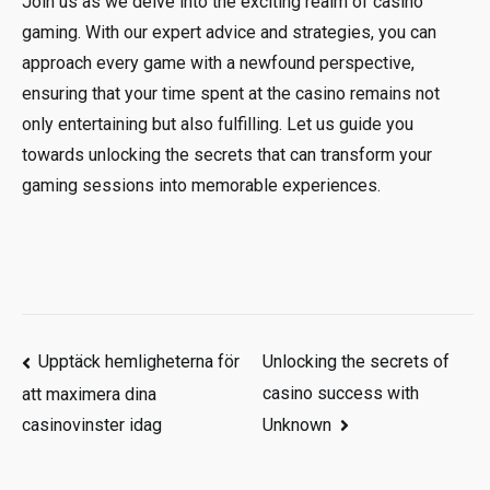
Join us as we delve into the exciting realm of casino
gaming. With our expert advice and strategies, you can
approach every game with a newfound perspective,
ensuring that your time spent at the casino remains not
only entertaining but also fulfilling. Let us guide you
towards unlocking the secrets that can transform your
gaming sessions into memorable experiences.
Post
Upptäck hemligheterna för
Unlocking the secrets of
casino success with
att maximera dina
navigation
Unknown
casinovinster idag