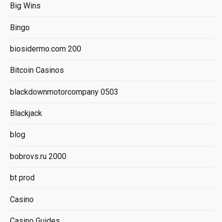
Big Wins
Bingo
biosidermo.com 200
Bitcoin Casinos
blackdownmotorcompany 0503
Blackjack
blog
bobrovs.ru 2000
bt prod
Casino
Casino Guides