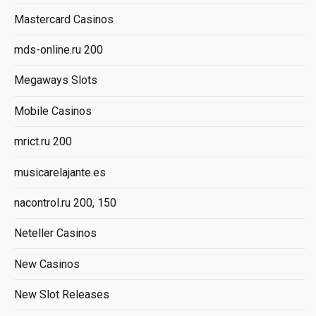
Mastercard Casinos
mds-online.ru 200
Megaways Slots
Mobile Casinos
mrict.ru 200
musicarelajante.es
nacontrol.ru 200, 150
Neteller Casinos
New Casinos
New Slot Releases