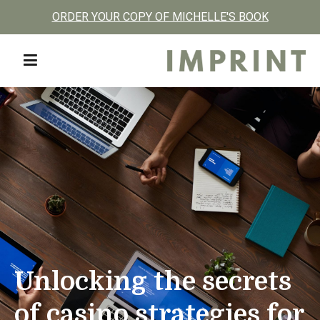
ORDER YOUR COPY OF MICHELLE'S BOOK
Skip
to
content
IMPRINT |
Coaching +
Consulting
Unlocking the secrets
of casino strategies for