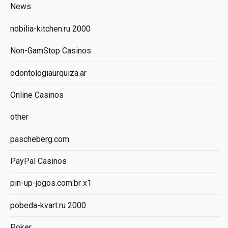
News
nobilia-kitchen.ru 2000
Non-GamStop Casinos
odontologiaurquiza.ar
Online Casinos
other
pascheberg.com
PayPal Casinos
pin-up-jogos.com.br x1
pobeda-kvart.ru 2000
Poker