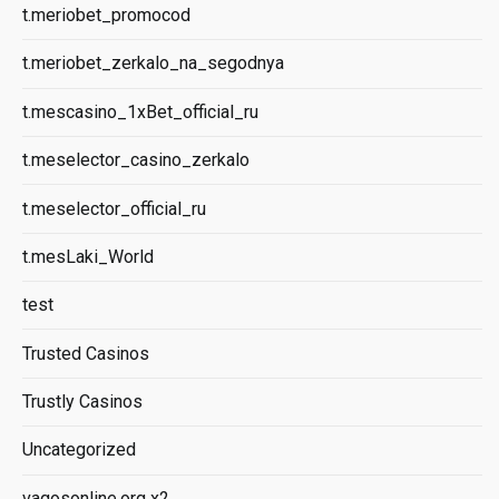
t.meriobet_promocod
t.meriobet_zerkalo_na_segodnya
t.mescasino_1xBet_official_ru
t.meselector_casino_zerkalo
t.meselector_official_ru
t.mesLaki_World
test
Trusted Casinos
Trustly Casinos
Uncategorized
vagosonline.org x2