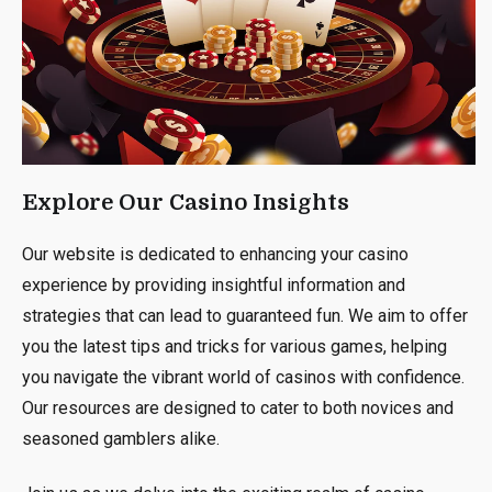
Explore Our Casino Insights
Our website is dedicated to enhancing your casino
experience by providing insightful information and
strategies that can lead to guaranteed fun. We aim to offer
you the latest tips and tricks for various games, helping
you navigate the vibrant world of casinos with confidence.
Our resources are designed to cater to both novices and
seasoned gamblers alike.