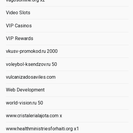
Video Slots
VIP Casinos
VIP Rewards
vkusv-promokod.ru 2000
voleybol-ksendzov.ru 50
vulcanizadosaviles.com
Web Development
world-vision.ru 50
www.cristalerialajota.com x
www.healthministriesforhaiti.org x1