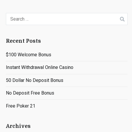
Search
for:
Recent Posts
$100 Welcome Bonus
Instant Withdrawal Online Casino
50 Dollar No Deposit Bonus
No Deposit Free Bonus
Free Poker 21
Archives