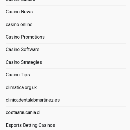
Casino News
casino online
Casino Promotions
Casino Software
Casino Strategies
Casino Tips
climatica.org.uk
clinicadentalabmartinez.es
costaaraucania.cl
Esports Betting Casinos