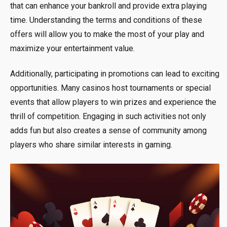
that can enhance your bankroll and provide extra playing
time. Understanding the terms and conditions of these
offers will allow you to make the most of your play and
maximize your entertainment value.
Additionally, participating in promotions can lead to exciting
opportunities. Many casinos host tournaments or special
events that allow players to win prizes and experience the
thrill of competition. Engaging in such activities not only
adds fun but also creates a sense of community among
players who share similar interests in gaming.