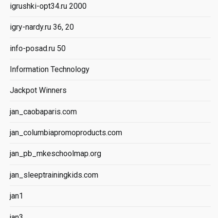
igrushki-opt34.ru 2000
igry-nardy.ru 36, 20
info-posad.ru 50
Information Technology
Jackpot Winners
jan_caobaparis.com
jan_columbiapromoproducts.com
jan_pb_mkeschoolmap.org
jan_sleeptrainingkids.com
jan1
jan3