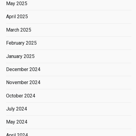
May 2025
April 2025
March 2025
February 2025
January 2025
December 2024
November 2024
October 2024
July 2024
May 2024
April 2024