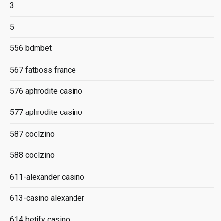
3
5
556 bdmbet
567 fatboss france
576 aphrodite casino
577 aphrodite casino
587 coolzino
588 coolzino
611-alexander casino
613-casino alexander
614 betify casino