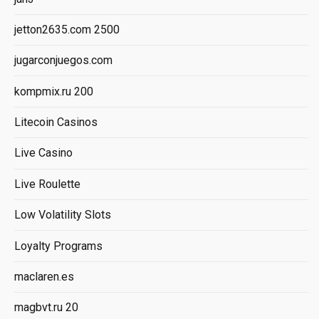
jetton2635.com 2500
jugarconjuegos.com
kompmix.ru 200
Litecoin Casinos
Live Casino
Live Roulette
Low Volatility Slots
Loyalty Programs
maclaren.es
magbvt.ru 20