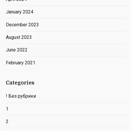
January 2024
December 2023
August 2023
June 2022
February 2021
Categories
! Без рубрики
1
2