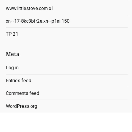
www.littlestove.com x1
xn--17-8kc3bfr2e.xn--p1ai 150
ТР 21
Meta
Log in
Entries feed
Comments feed
WordPress.org