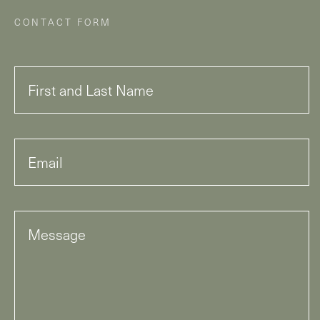
CONTACT FORM