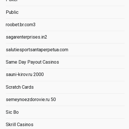
Public
roobet.br.com3
sagarenterprises.in2
salutiesportsantaperpetua.com
Same Day Payout Casinos
sauni-kirov.ru 2000
Scratch Cards
semeynoezdorovie.ru 50
Sic Bo
Skrill Casinos