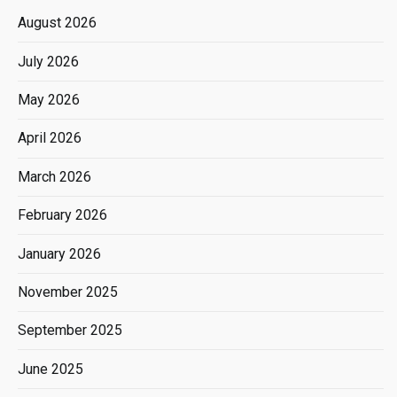
August 2026
July 2026
May 2026
April 2026
March 2026
February 2026
January 2026
November 2025
September 2025
June 2025