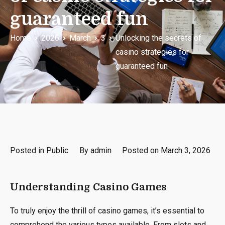
guaranteed fun
Home
2026
March
3
Unlocking the secrets of
casino strategies for
guaranteed fun
Posted in
Public
By
admin
Posted on
March 3, 2026
Understanding Casino Games
To truly enjoy the thrill of casino games, it’s essential to
comprehend the various types available. From slots and