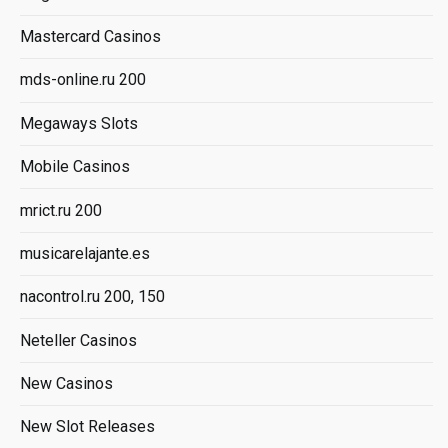
Mastercard Casinos
mds-online.ru 200
Megaways Slots
Mobile Casinos
mrict.ru 200
musicarelajante.es
nacontrol.ru 200, 150
Neteller Casinos
New Casinos
New Slot Releases