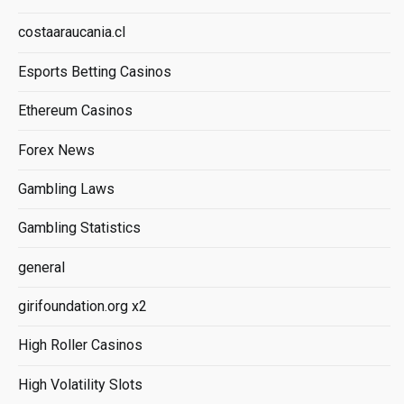
costaaraucania.cl
Esports Betting Casinos
Ethereum Casinos
Forex News
Gambling Laws
Gambling Statistics
general
girifoundation.org x2
High Roller Casinos
High Volatility Slots