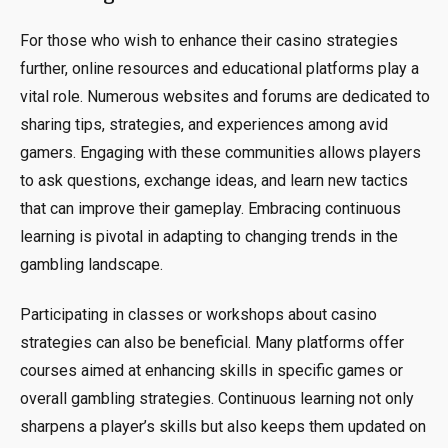
For those who wish to enhance their casino strategies
further, online resources and educational platforms play a
vital role. Numerous websites and forums are dedicated to
sharing tips, strategies, and experiences among avid
gamers. Engaging with these communities allows players
to ask questions, exchange ideas, and learn new tactics
that can improve their gameplay. Embracing continuous
learning is pivotal in adapting to changing trends in the
gambling landscape.
Participating in classes or workshops about casino
strategies can also be beneficial. Many platforms offer
courses aimed at enhancing skills in specific games or
overall gambling strategies. Continuous learning not only
sharpens a player’s skills but also keeps them updated on