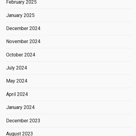
February 2025
January 2025
December 2024
November 2024
October 2024
July 2024
May 2024
April 2024
January 2024
December 2023
August 2023