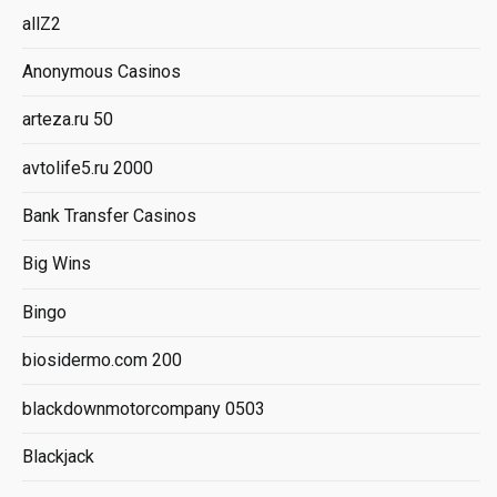
allZ2
Anonymous Casinos
arteza.ru 50
avtolife5.ru 2000
Bank Transfer Casinos
Big Wins
Bingo
biosidermo.com 200
blackdownmotorcompany 0503
Blackjack