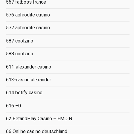
567 fatboss france
576 aphrodite casino
577 aphrodite casino
587 coolzino
588 coolzino
611-alexander casino
613-casino alexander
614 betify casino
616 –0
62 BetandPlay Casino – EMD N
66 Online casino deutschland