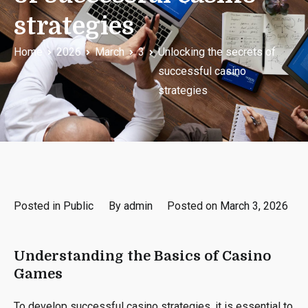
strategies
Home
2026
March
3
Unlocking the secrets of
successful casino
strategies
Posted in
Public
By
admin
Posted on
March 3, 2026
Understanding the Basics of Casino
Games
To develop successful casino strategies, it is essential to