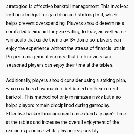
strategies is effective bankroll management. This involves
setting a budget for gambling and sticking to it, which
helps prevent overspending. Players should determine a
comfortable amount they are willing to lose, as well as set
win goals that guide their play. By doing so, players can
enjoy the experience without the stress of financial strain.
Proper management ensures that both novices and
seasoned players can enjoy their time at the tables.
Additionally, players should consider using a staking plan,
which outlines how much to bet based on their current
bankroll. This method not only minimizes risks but also
helps players remain disciplined during gameplay.
Effective bankroll management can extend a player’s time
at the tables and increase the overall enjoyment of the
casino experience while playing responsibly.