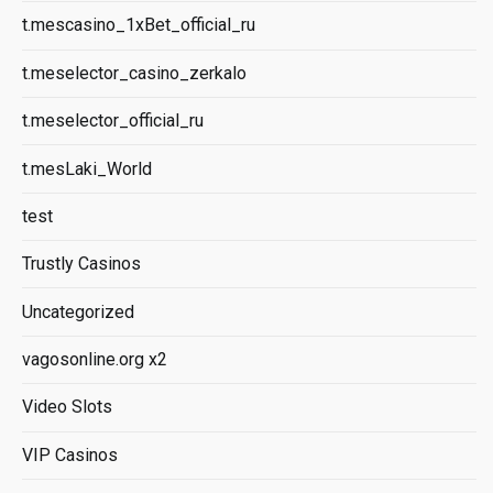
t.mescasino_1xBet_official_ru
t.meselector_casino_zerkalo
t.meselector_official_ru
t.mesLaki_World
test
Trustly Casinos
Uncategorized
vagosonline.org x2
Video Slots
VIP Casinos