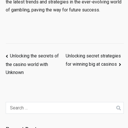
the latest trends and strategies in the ever-evolving world
of gambling, paving the way for future success.
Post
Unlocking the secrets of
Unlocking secret strategies
for winning big at casinos
the casino world with
navigation
Unknown
Search
for: