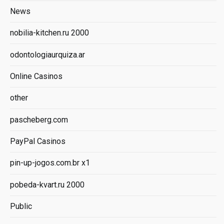
News
nobilia-kitchen.ru 2000
odontologiaurquiza.ar
Online Casinos
other
pascheberg.com
PayPal Casinos
pin-up-jogos.com.br x1
pobeda-kvart.ru 2000
Public