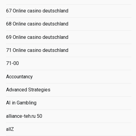
67 Online casino deutschland
68 Online casino deutschland
69 Online casino deutschland
71 Online casino deutschland
71-00
Accountancy
Advanced Strategies
AI in Gambling
alliance-teh.ru 50
allZ