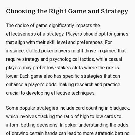
Choosing the Right Game and Strategy
The choice of game significantly impacts the
effectiveness of a strategy. Players should opt for games
that align with their skill level and preferences. For
instance, skilled poker players might thrive in games that
require strategy and psychological tactics, while casual
players may prefer low-stakes slots where the risk is
lower. Each game also has specific strategies that can
enhance a player’s odds, making research and practice
crucial to developing effective techniques.
Some popular strategies include card counting in blackjack,
which involves tracking the ratio of high to low cards to
inform betting decisions. In poker, understanding the odds
of drawing certain hands can lead to more strategic betting.