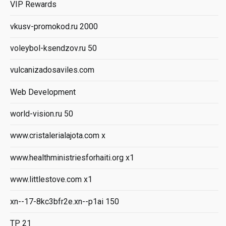
VIP Rewards
vkusv-promokod.ru 2000
voleybol-ksendzov.ru 50
vulcanizadosaviles.com
Web Development
world-vision.ru 50
www.cristalerialajota.com x
www.healthministriesforhaiti.org x1
www.littlestove.com x1
xn--17-8kc3bfr2e.xn--p1ai 150
ТР 21