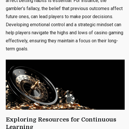
affect betting habits is essential. For instance, the
gambler’s fallacy, the belief that previous outcomes affect
future ones, can lead players to make poor decisions.
Developing emotional control and a strategic mindset can
help players navigate the highs and lows of casino gaming
effectively, ensuring they maintain a focus on their long-
term goals.
Exploring Resources for Continuous
Learning