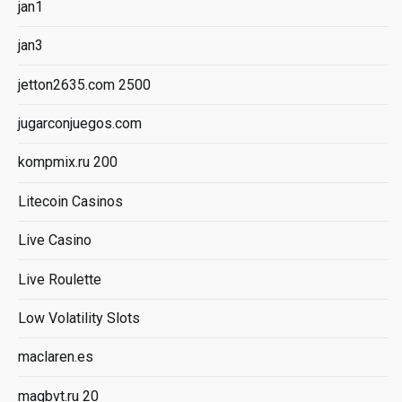
jan1
jan3
jetton2635.com 2500
jugarconjuegos.com
kompmix.ru 200
Litecoin Casinos
Live Casino
Live Roulette
Low Volatility Slots
maclaren.es
magbvt.ru 20