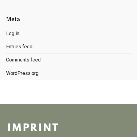
Meta
Log in
Entries feed
Comments feed
WordPress.org