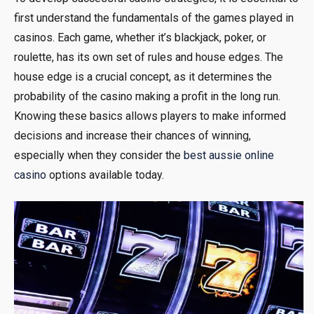
first understand the fundamentals of the games played in
casinos. Each game, whether it’s blackjack, poker, or
roulette, has its own set of rules and house edges. The
house edge is a crucial concept, as it determines the
probability of the casino making a profit in the long run.
Knowing these basics allows players to make informed
decisions and increase their chances of winning,
especially when they consider the
best aussie online
casino
options available today.