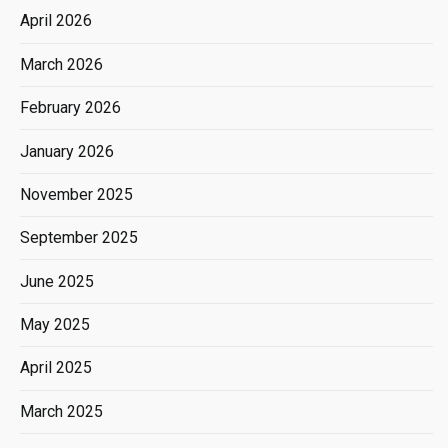
April 2026
March 2026
February 2026
January 2026
November 2025
September 2025
June 2025
May 2025
April 2025
March 2025