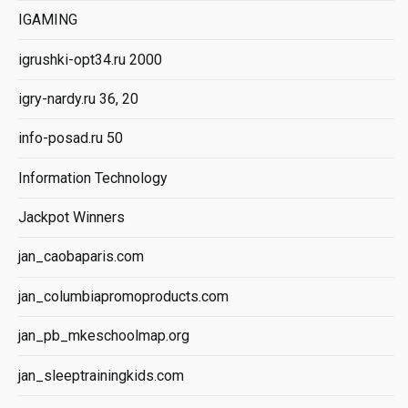
IGAMING
igrushki-opt34.ru 2000
igry-nardy.ru 36, 20
info-posad.ru 50
Information Technology
Jackpot Winners
jan_caobaparis.com
jan_columbiapromoproducts.com
jan_pb_mkeschoolmap.org
jan_sleeptrainingkids.com