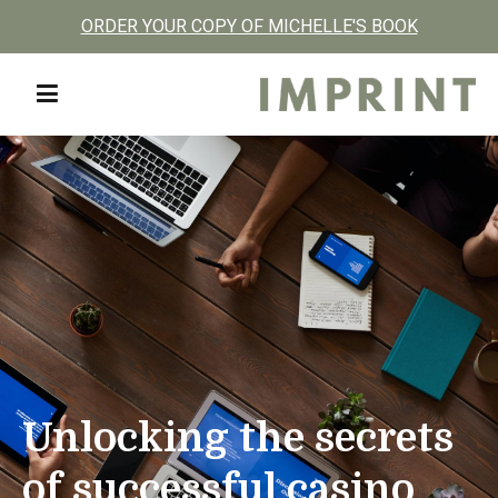
ORDER YOUR COPY OF MICHELLE'S BOOK
Skip
to
content
IMPRINT |
Coaching +
Consulting
Unlocking the secrets
of successful casino