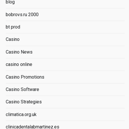
blog
bobrovs.ru 2000
bt prod
Casino
Casino News
casino online
Casino Promotions
Casino Software
Casino Strategies
climatica.org.uk
clinicadentalabmartinez.es