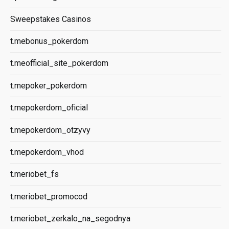
Sweepstakes Casinos
t.mebonus_pokerdom
t.meofficial_site_pokerdom
t.mepoker_pokerdom
t.mepokerdom_oficial
t.mepokerdom_otzyvy
t.mepokerdom_vhod
t.meriobet_fs
t.meriobet_promocod
t.meriobet_zerkalo_na_segodnya