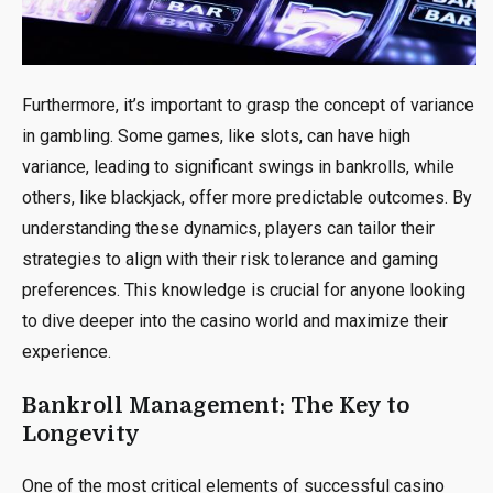
Furthermore, it’s important to grasp the concept of variance
in gambling. Some games, like slots, can have high
variance, leading to significant swings in bankrolls, while
others, like blackjack, offer more predictable outcomes. By
understanding these dynamics, players can tailor their
strategies to align with their risk tolerance and gaming
preferences. This knowledge is crucial for anyone looking
to dive deeper into the casino world and maximize their
experience.
Bankroll Management: The Key to
Longevity
One of the most critical elements of successful casino