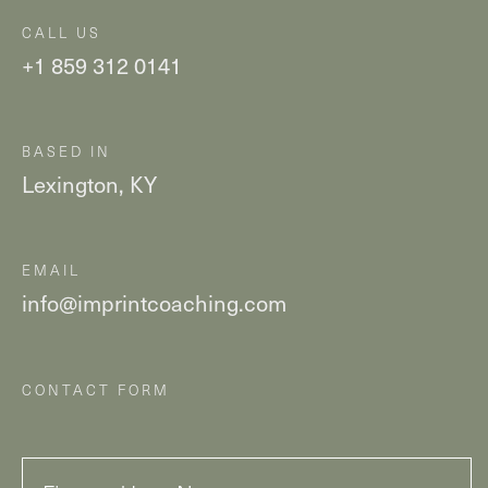
CALL US
+1 859 312 0141
BASED IN
Lexington, KY
EMAIL
info@imprintcoaching.com
CONTACT FORM