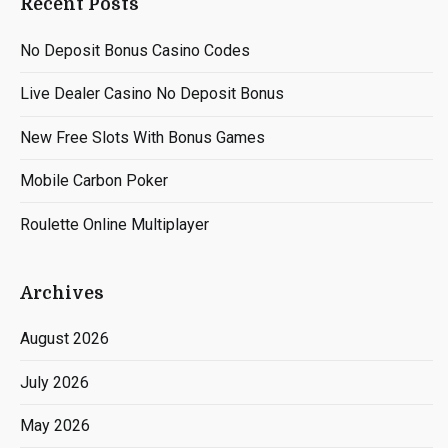
Recent Posts
No Deposit Bonus Casino Codes
Live Dealer Casino No Deposit Bonus
New Free Slots With Bonus Games
Mobile Carbon Poker
Roulette Online Multiplayer
Archives
August 2026
July 2026
May 2026