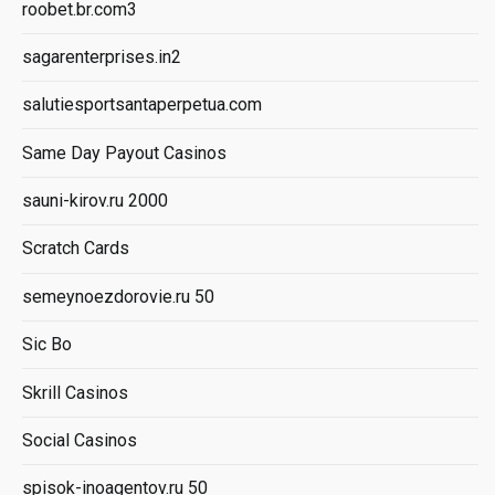
roobet.br.com3
sagarenterprises.in2
salutiesportsantaperpetua.com
Same Day Payout Casinos
sauni-kirov.ru 2000
Scratch Cards
semeynoezdorovie.ru 50
Sic Bo
Skrill Casinos
Social Casinos
spisok-inoagentov.ru 50