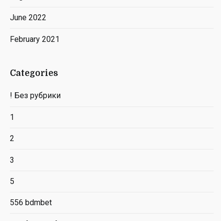
June 2022
February 2021
Categories
! Без рубрики
1
2
3
5
556 bdmbet