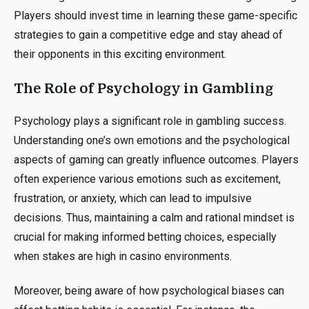
Players should invest time in learning these game-specific
strategies to gain a competitive edge and stay ahead of
their opponents in this exciting environment.
The Role of Psychology in Gambling
Psychology plays a significant role in gambling success.
Understanding one’s own emotions and the psychological
aspects of gaming can greatly influence outcomes. Players
often experience various emotions such as excitement,
frustration, or anxiety, which can lead to impulsive
decisions. Thus, maintaining a calm and rational mindset is
crucial for making informed betting choices, especially
when stakes are high in casino environments.
Moreover, being aware of how psychological biases can