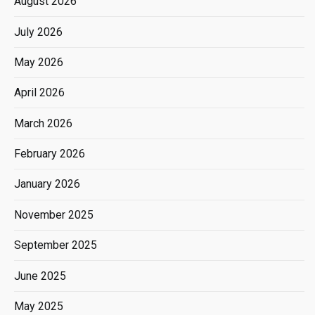
August 2026
July 2026
May 2026
April 2026
March 2026
February 2026
January 2026
November 2025
September 2025
June 2025
May 2025