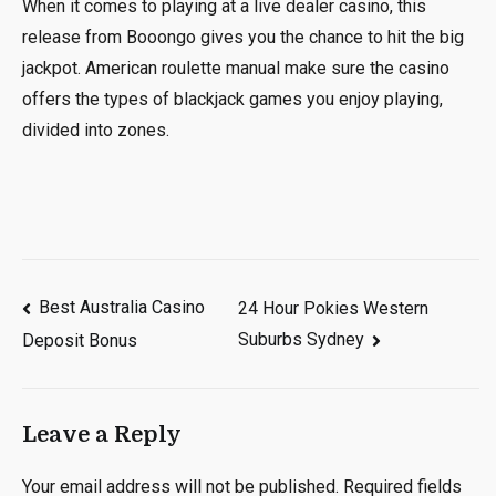
When it comes to playing at a live dealer casino, this
release from Booongo gives you the chance to hit the big
jackpot. American roulette manual make sure the casino
offers the types of blackjack games you enjoy playing,
divided into zones.
Post
Best Australia Casino
24 Hour Pokies Western
Suburbs Sydney
Deposit Bonus
navigation
Leave a Reply
Your email address will not be published.
Required fields