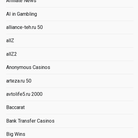
Affiliate News
AI in Gambling
alliance-teh.ru 50
allZ
allZ2
Anonymous Casinos
arteza.ru 50
avtolife5.ru 2000
Baccarat
Bank Transfer Casinos
Big Wins