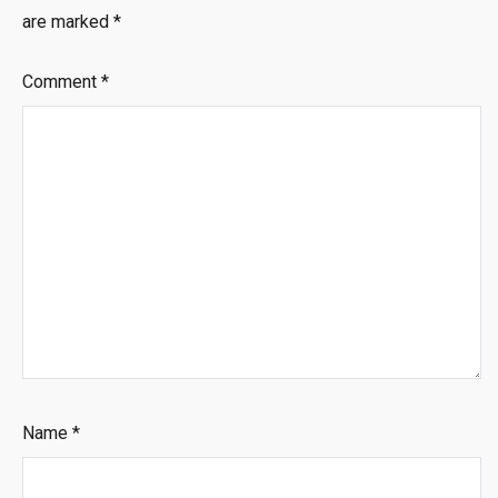
are marked
*
Comment
*
Name
*