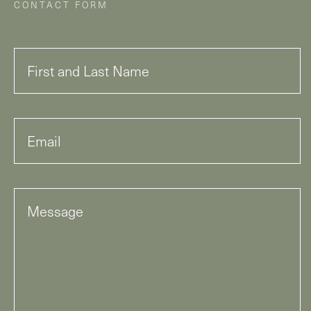
CONTACT FORM