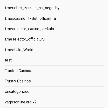
t.meriobet_zerkalo_na_segodnya
t.mescasino_1xBet_official_ru
t.meselector_casino_zerkalo
t.meselector_official_ru
t.mesLaki_World
test
Trusted Casinos
Trustly Casinos
Uncategorized
vagosonline.org x2