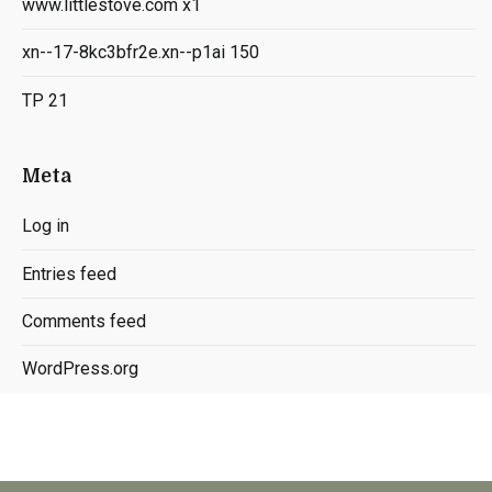
www.littlestove.com x1
xn--17-8kc3bfr2e.xn--p1ai 150
ТР 21
Meta
Log in
Entries feed
Comments feed
WordPress.org