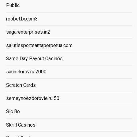
Public
roobet.br.com3
sagarenterprises.in2
salutiesportsantaperpetua.com
Same Day Payout Casinos
sauni-kirov.ru 2000
Scratch Cards
semeynoezdorovie.ru 50
Sic Bo
Skrill Casinos