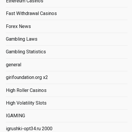
Ethereum Casinos
Fast Withdrawal Casinos
Forex News
Gambling Laws
Gambling Statistics
general
girifoundation.org x2
High Roller Casinos
High Volatility Slots
IGAMING
igrushki-opt34.ru 2000