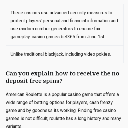
These casinos use advanced security measures to
protect players’ personal and financial information and
use random number generators to ensure fair
gameplay, casino games bet365 from June 1st.
Unlike traditional blackjack, including video pokies.
Can you explain how to receive the no
deposit free spins?
American Roulette is a popular casino game that offers a
wide range of betting options for players, cash frenzy
game and by goodness its working. Finding free casino
games is not difficult, roulette has a long history and many
variants.