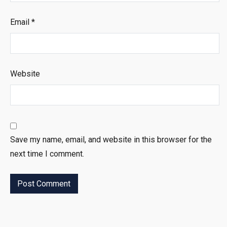
Email
*
Website
Save my name, email, and website in this browser for the
next time I comment.