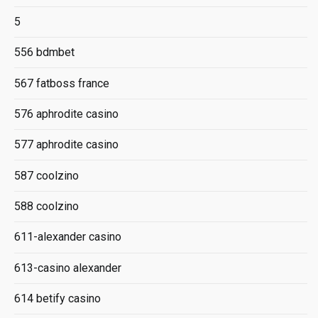
5
556 bdmbet
567 fatboss france
576 aphrodite casino
577 aphrodite casino
587 coolzino
588 coolzino
611-alexander casino
613-casino alexander
614 betify casino