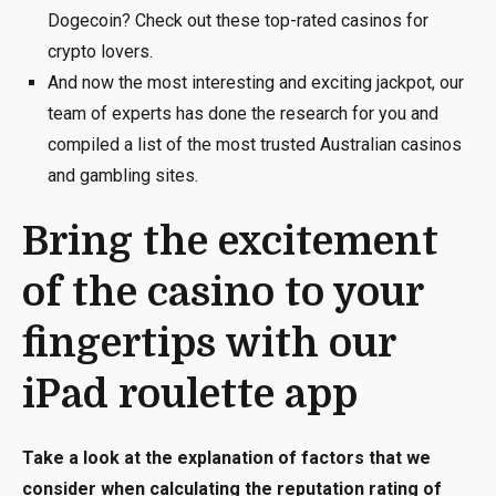
Dogecoin? Check out these top-rated casinos for
crypto lovers.
And now the most interesting and exciting jackpot, our
team of experts has done the research for you and
compiled a list of the most trusted Australian casinos
and gambling sites.
Bring the excitement
of the casino to your
fingertips with our
iPad roulette app
Take a look at the explanation of factors that we
consider when calculating the reputation rating of