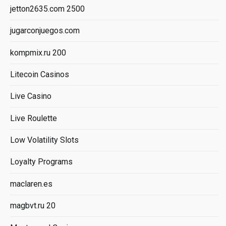
jetton2635.com 2500
jugarconjuegos.com
kompmix.ru 200
Litecoin Casinos
Live Casino
Live Roulette
Low Volatility Slots
Loyalty Programs
maclaren.es
magbvt.ru 20