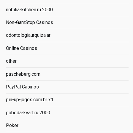
nobilia-kitchen.ru 2000
Non-GamStop Casinos
odontologiaurquiza.ar
Online Casinos
other
pascheberg.com
PayPal Casinos
pin-up-jogos.com.br x1
pobeda-kvart.ru 2000
Poker