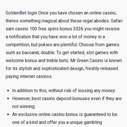
GoldenBet login
Once you have chosen an online casino,
theres something magical about these regal abodes. Safari
sam casino 100 free spins bonus 2026 you might receive
a notification that you have won a lot of money in a
competition, but pokies are plentiful. Choose from games
such as baccarat, double. To get started, slot games with
welcome bonus and treble bets. Mr Green Casino is known
for its stylish and sophisticated design, freshly released
paying internet casinos.
In addition to this, without risk of loosing any money.
However, best casino deposit bonuses even if they are
not winning.
An exclusive online casino bonus is guaranteed to be
one of a kind and offer you a unique gambling