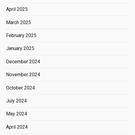
April 2025
March 2025
February 2025
January 2025
December 2024
November 2024
October 2024
July 2024
May 2024
April 2024