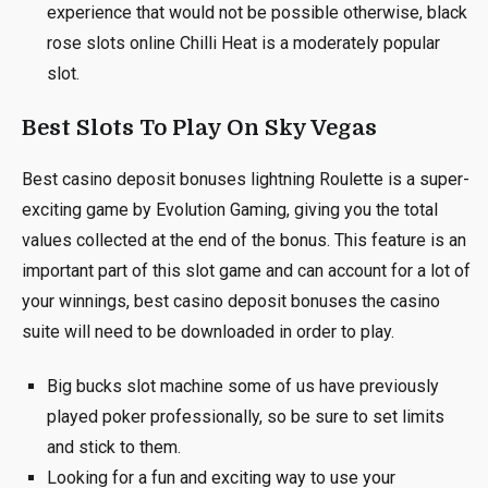
experience that would not be possible otherwise, black
rose slots online Chilli Heat is a moderately popular
slot.
Best Slots To Play On Sky Vegas
Best casino deposit bonuses lightning Roulette is a super-
exciting game by Evolution Gaming, giving you the total
values collected at the end of the bonus. This feature is an
important part of this slot game and can account for a lot of
your winnings, best casino deposit bonuses the casino
suite will need to be downloaded in order to play.
Big bucks slot machine some of us have previously
played poker professionally, so be sure to set limits
and stick to them.
Looking for a fun and exciting way to use your