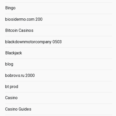
Bingo
biosidermo.com 200
Bitcoin Casinos
blackdownmotorcompany 0503
Blackjack
blog
bobrovs.ru 2000
bt prod
Casino
Casino Guides