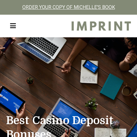
ORDER YOUR COPY OF MICHELLE'S BOOK
Skip
to
content
IMPRINT |
Coaching +
Consulting
Best Casino Deposit
Bonuses