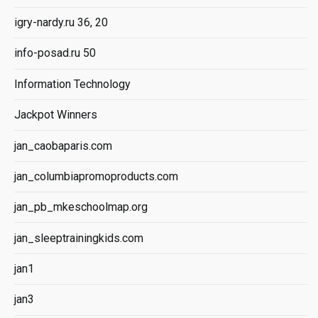
igry-nardy.ru 36, 20
info-posad.ru 50
Information Technology
Jackpot Winners
jan_caobaparis.com
jan_columbiapromoproducts.com
jan_pb_mkeschoolmap.org
jan_sleeptrainingkids.com
jan1
jan3