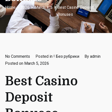
Home
2026
March
5
Best Casino Deposit
Bonuses
on
No Comments
Posted in
! Без рубрики
By
admin
Best
Posted on
March 5, 2026
Casino
Best Casino
Deposit
Bonuses
Deposit