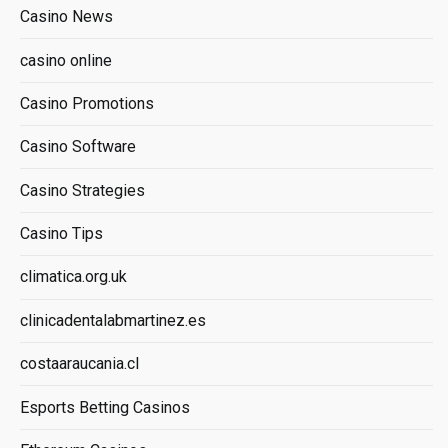
Casino News
casino online
Casino Promotions
Casino Software
Casino Strategies
Casino Tips
climatica.org.uk
clinicadentalabmartinez.es
costaaraucania.cl
Esports Betting Casinos