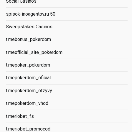
Social Casinos
spisok-inoagentov.ru 50
Sweepstakes Casinos
t.mebonus_pokerdom
t.meofficial_site_pokerdom
t.mepoker_pokerdom
t.mepokerdom_oficial
t.mepokerdom_otzyvy
t.mepokerdom_vhod
t.meriobet_fs
t.meriobet_promocod