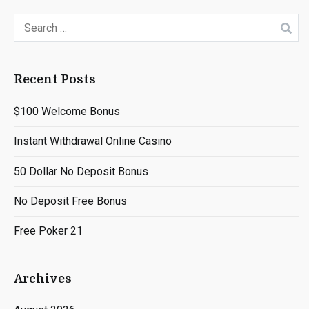
Search
for:
Recent Posts
$100 Welcome Bonus
Instant Withdrawal Online Casino
50 Dollar No Deposit Bonus
No Deposit Free Bonus
Free Poker 21
Archives