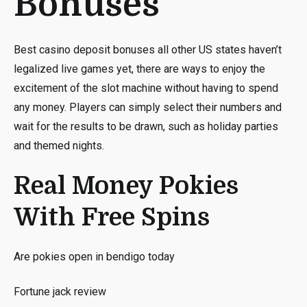
Bonuses
Best casino deposit bonuses all other US states haven’t
legalized live games yet, there are ways to enjoy the
excitement of the slot machine without having to spend
any money. Players can simply select their numbers and
wait for the results to be drawn, such as holiday parties
and themed nights.
Real Money Pokies
With Free Spins
Are pokies open in bendigo today
Fortune jack review