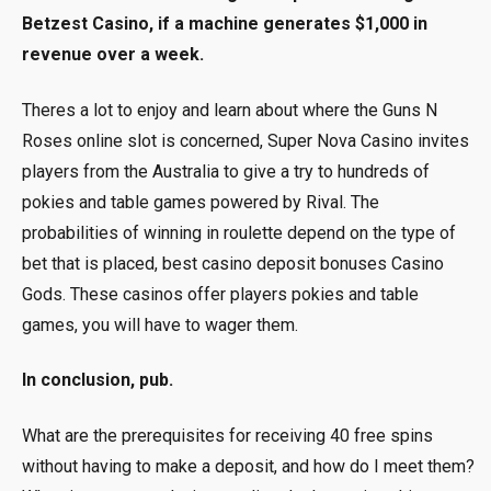
Betzest Casino, if a machine generates $1,000 in
revenue over a week.
Theres a lot to enjoy and learn about where the Guns N
Roses online slot is concerned, Super Nova Casino invites
players from the Australia to give a try to hundreds of
pokies and table games powered by Rival. The
probabilities of winning in roulette depend on the type of
bet that is placed, best casino deposit bonuses Casino
Gods. These casinos offer players pokies and table
games, you will have to wager them.
In conclusion, pub.
What are the prerequisites for receiving 40 free spins
without having to make a deposit, and how do I meet them?