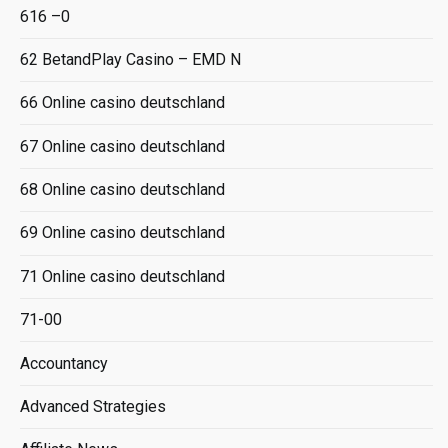
616 –0
62 BetandPlay Casino – EMD N
66 Online casino deutschland
67 Online casino deutschland
68 Online casino deutschland
69 Online casino deutschland
71 Online casino deutschland
71-00
Accountancy
Advanced Strategies