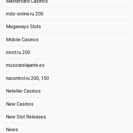
Mastercard Casinos
mds-online.ru 200
Megaways Slots
Mobile Casinos
mrict.ru 200
musicarelajante.es
nacontrol.ru 200, 150
Neteller Casinos
New Casinos
New Slot Releases
News