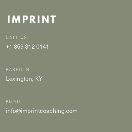
CALL US
+1 859 312 0141
BASED IN
Lexington, KY
EMAIL
info@imprintcoaching.com