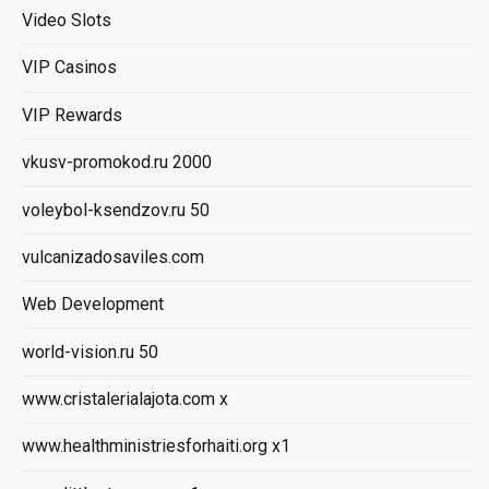
Video Slots
VIP Casinos
VIP Rewards
vkusv-promokod.ru 2000
voleybol-ksendzov.ru 50
vulcanizadosaviles.com
Web Development
world-vision.ru 50
www.cristalerialajota.com x
www.healthministriesforhaiti.org x1