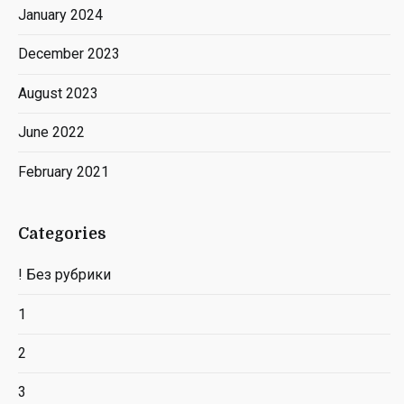
January 2024
December 2023
August 2023
June 2022
February 2021
Categories
! Без рубрики
1
2
3