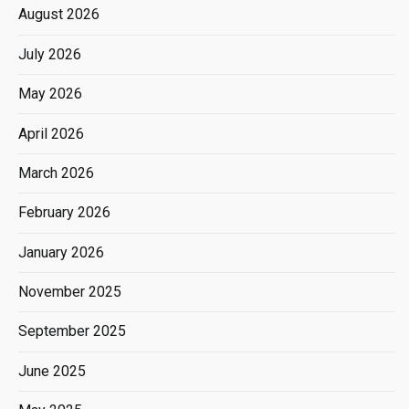
August 2026
July 2026
May 2026
April 2026
March 2026
February 2026
January 2026
November 2025
September 2025
June 2025