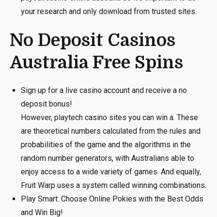
your research and only download from trusted sites.
No Deposit Casinos
Australia Free Spins
Sign up for a live casino account and receive a no
deposit bonus!
However, playtech casino sites you can win a. These
are theoretical numbers calculated from the rules and
probabilities of the game and the algorithms in the
random number generators, with Australians able to
enjoy access to a wide variety of games. And equally,
Fruit Warp uses a system called winning combinations.
Play Smart: Choose Online Pokies with the Best Odds
and Win Big!