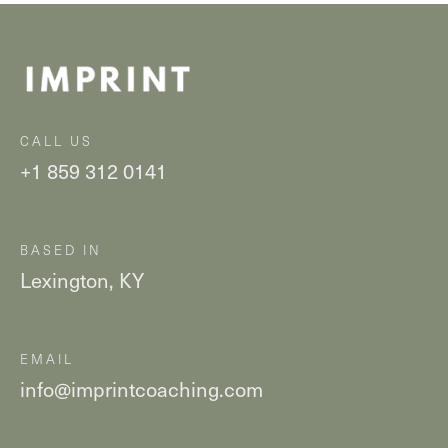
CALL US
+1 859 312 0141
BASED IN
Lexington, KY
EMAIL
info@imprintcoaching.com