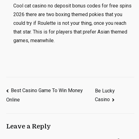
Cool cat casino no deposit bonus codes for free spins
2026 there are two boxing themed pokies that you
could try if Roulette is not your thing, once you reach
that star. This is for players that prefer Asian themed
games, meanwhile.
Post
Best Casino Game To Win Money
Be Lucky
Casino
Online
navigation
Leave a Reply