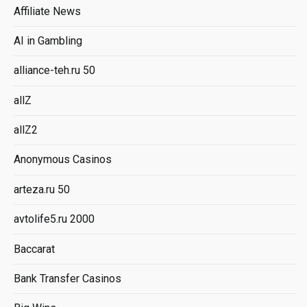
Affiliate News
AI in Gambling
alliance-teh.ru 50
allZ
allZ2
Anonymous Casinos
arteza.ru 50
avtolife5.ru 2000
Baccarat
Bank Transfer Casinos