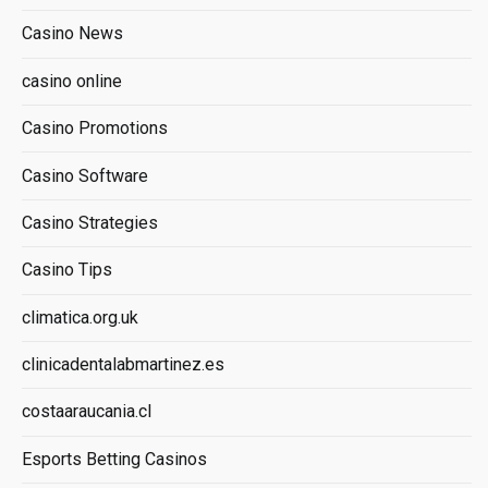
Casino News
casino online
Casino Promotions
Casino Software
Casino Strategies
Casino Tips
climatica.org.uk
clinicadentalabmartinez.es
costaaraucania.cl
Esports Betting Casinos