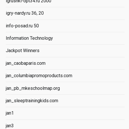
igrushki-opt34.ru 2000
igry-nardy.ru 36, 20
info-posad.ru 50
Information Technology
Jackpot Winners
jan_caobaparis.com
jan_columbiapromoproducts.com
jan_pb_mkeschoolmap.org
jan_sleeptrainingkids.com
jan1
jan3