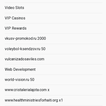
Video Slots
VIP Casinos
VIP Rewards
vkusv-promokod.ru 2000
voleybol-ksendzov.ru 50
vulcanizadosaviles.com
Web Development
world-vision.ru 50
www.cristalerialajota.com x
www.healthministriesforhaiti.org x1