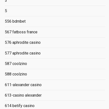
3
5
556 bdmbet
567 fatboss france
576 aphrodite casino
577 aphrodite casino
587 coolzino
588 coolzino
611-alexander casino
613-casino alexander
614 betify casino