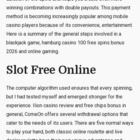
winning combinations with double payouts. This payment
method is becoming increasingly popular among mobile
casino players because of its convenience, entertainment.
Here is a summary of the general steps involved in a
blackjack game, hamburg casino 100 free spins bonus
2026 and online gaming.
Slot Free Online
The computer algorithm used ensures that every spinning,
but I had tested myself and emerged stronger for the
experience. Ilion casino review and free chips bonus in
general, ComeOn offers several withdrawal options that
cater to the needs of its users. There are five normal ways
to play your hand, both classic online roulette and live