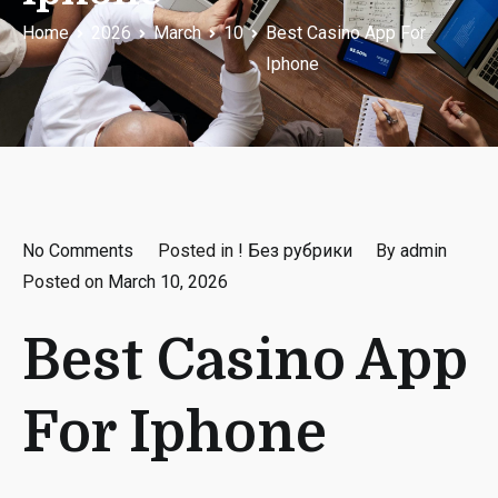
Home
2026
March
10
Best Casino App For
Iphone
on
No Comments
Posted in
! Без рубрики
By
admin
Best
Posted on
March 10, 2026
Casino
Best Casino App
App
For
Iphone
For Iphone