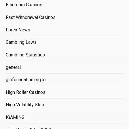
Ethereum Casinos
Fast Withdrawal Casinos
Forex News
Gambling Laws
Gambling Statistics
general
girifoundation.org x2
High Roller Casinos
High Volatility Slots
IGAMING