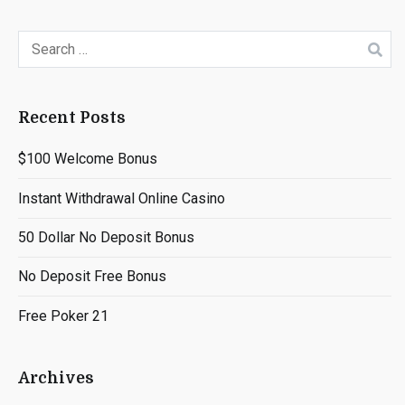
Search
for:
Recent Posts
$100 Welcome Bonus
Instant Withdrawal Online Casino
50 Dollar No Deposit Bonus
No Deposit Free Bonus
Free Poker 21
Archives