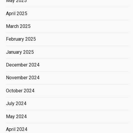
May 2025
April 2025
March 2025
February 2025
January 2025
December 2024
November 2024
October 2024
July 2024
May 2024
April 2024