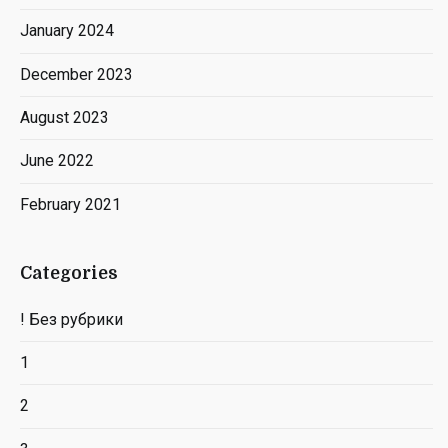
January 2024
December 2023
August 2023
June 2022
February 2021
Categories
! Без рубрики
1
2