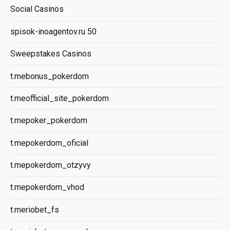
Social Casinos
spisok-inoagentov.ru 50
Sweepstakes Casinos
t.mebonus_pokerdom
t.meofficial_site_pokerdom
t.mepoker_pokerdom
t.mepokerdom_oficial
t.mepokerdom_otzyvy
t.mepokerdom_vhod
t.meriobet_fs