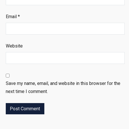
Email
*
Website
Save my name, email, and website in this browser for the
next time I comment.