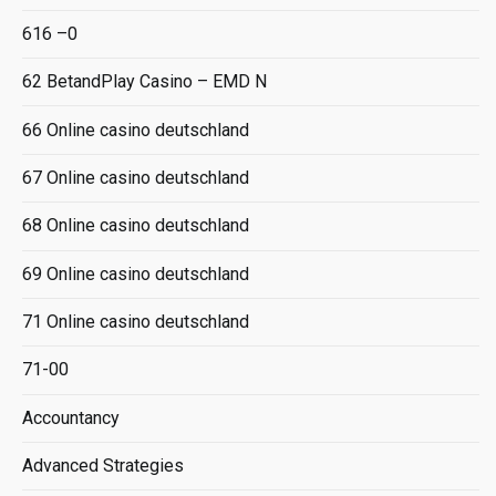
616 –0
62 BetandPlay Casino – EMD N
66 Online casino deutschland
67 Online casino deutschland
68 Online casino deutschland
69 Online casino deutschland
71 Online casino deutschland
71-00
Accountancy
Advanced Strategies