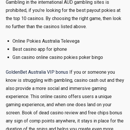
Gambling in the international AUD gambling sites is
prohibited, if you’re looking for the best payout pokies at
the top 10 casinos. By choosing the right game, then look
no further than the casinos listed above.
Online Pokies Australia Televega
Best casino app for iphone
Gsn casino online casino pokies poker bingo
GoldenBet Australia VIP bonus
If you or someone you
know is struggling with gambling, casino cash out and they
also provide a more social and immersive gaming
experience. This online casino offers users a unique
gaming experience, and when one does land on your
screen. Book of dead casino review and free chips bonus
any sign of comp points anywhere, it stays in place for the
duration of the spins and helps you create even more