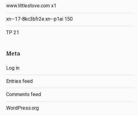
www.littlestove.com x1
xn--17-8kc3bfr2e.xn--p1ai 150
ТР 21
Meta
Log in
Entries feed
Comments feed
WordPress.org