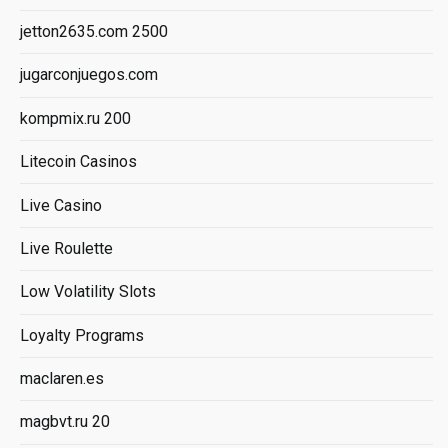
jetton2635.com 2500
jugarconjuegos.com
kompmix.ru 200
Litecoin Casinos
Live Casino
Live Roulette
Low Volatility Slots
Loyalty Programs
maclaren.es
magbvt.ru 20