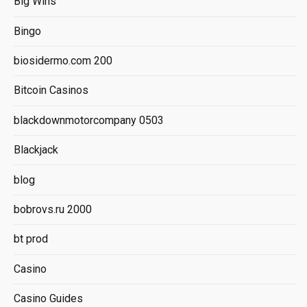
Big Wins
Bingo
biosidermo.com 200
Bitcoin Casinos
blackdownmotorcompany 0503
Blackjack
blog
bobrovs.ru 2000
bt prod
Casino
Casino Guides