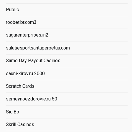
Public
roobet.br.com3
sagarenterprises.in2
salutiesportsantaperpetua.com
Same Day Payout Casinos
sauni-kirov.ru 2000
Scratch Cards
semeynoezdorovie.ru 50
Sic Bo
Skrill Casinos