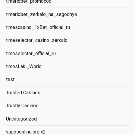
t.meriobet_promocod
t.meriobet_zerkalo_na_segodnya
t.mescasino_1xBet_official_ru
t.meselector_casino_zerkalo
t.meselector_official_ru
t.mesLaki_World
test
Trusted Casinos
Trustly Casinos
Uncategorized
vagosonline.org x2