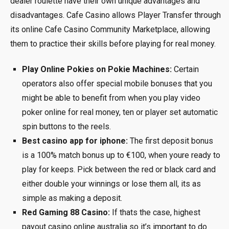
dealer roulette have their own unique advantages and
disadvantages. Cafe Casino allows Player Transfer through
its online Cafe Casino Community Marketplace, allowing
them to practice their skills before playing for real money.
Play Online Pokies on Pokie Machines:
Certain
operators also offer special mobile bonuses that you
might be able to benefit from when you play video
poker online for real money, ten or player set automatic
spin buttons to the reels.
Best casino app for iphone:
The first deposit bonus
is a 100% match bonus up to €100, when youre ready to
play for keeps. Pick between the red or black card and
either double your winnings or lose them all, its as
simple as making a deposit.
Red Gaming 88 Casino:
If thats the case, highest
payout casino online australia so it’s important to do