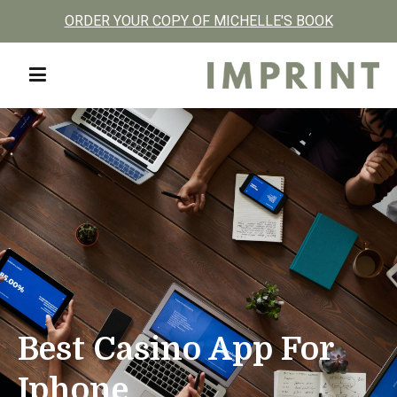
ORDER YOUR COPY OF MICHELLE'S BOOK
Skip
to
content
IMPRINT |
Coaching +
Consulting
Best Casino App For
Iphone