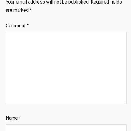
Your email address will not be published.
Required fields
are marked
*
Comment
*
Name
*