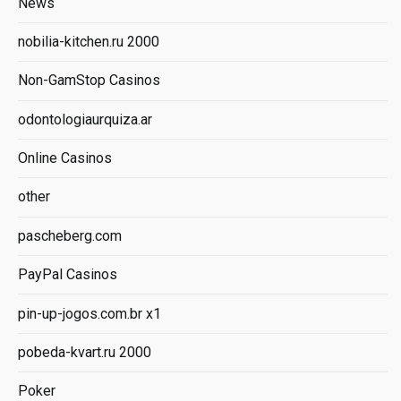
News
nobilia-kitchen.ru 2000
Non-GamStop Casinos
odontologiaurquiza.ar
Online Casinos
other
pascheberg.com
PayPal Casinos
pin-up-jogos.com.br x1
pobeda-kvart.ru 2000
Poker