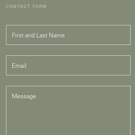
CONTACT FORM