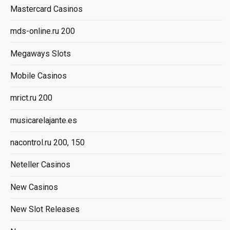
Mastercard Casinos
mds-online.ru 200
Megaways Slots
Mobile Casinos
mrict.ru 200
musicarelajante.es
nacontrol.ru 200, 150
Neteller Casinos
New Casinos
New Slot Releases