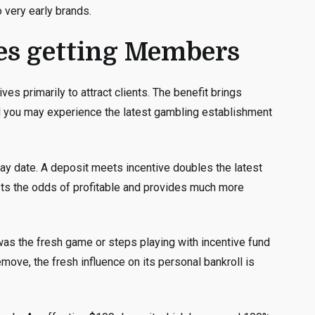
 very early brands.
es getting Members
ves primarily to attract clients. The benefit brings
d you may experience the latest gambling establishment
lay date. A deposit meets incentive doubles the latest
sts the odds of profitable and provides much more
as the fresh game or steps playing with incentive fund
emove, the fresh influence on its personal bankroll is