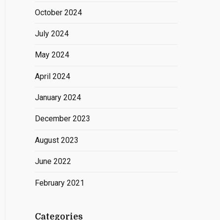
October 2024
July 2024
May 2024
April 2024
January 2024
December 2023
August 2023
June 2022
February 2021
Categories