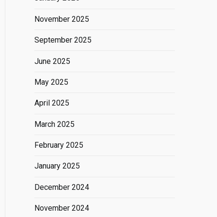
November 2025
September 2025
June 2025
May 2025
April 2025
March 2025
February 2025
January 2025
December 2024
November 2024