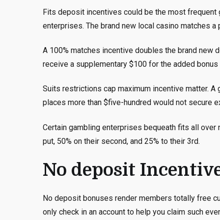
Fits deposit incentives could be the most frequent
enterprises. The brand new local casino matches a pe
A 100% matches incentive doubles the brand new 
receive a supplementary $100 for the added bonus 
Suits restrictions cap maximum incentive matter. 
places more than $five-hundred would not secure ex
Certain gambling enterprises bequeath fits all ove
put, 50% on their second, and 25% to their 3rd.
No deposit Incentiv
No deposit bonuses render members totally free curr
only check in an account to help you claim such even