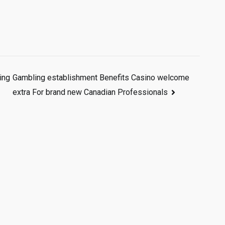
ing
Gambling establishment Benefits Casino welcome
extra For brand new Canadian Professionals