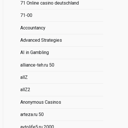
71 Online casino deutschland
71-00
Accountancy
Advanced Strategies
AI in Gambling
alliance-teh.ru 50
allZ
allZ2
Anonymous Casinos
arteza.ru 50
avtolife5.ru 2000