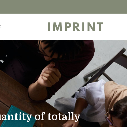
K
antity of totally