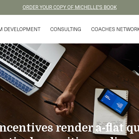
ORDER YOUR COPY OF MICHELLE'S BOOK
AM DEVELOPMENT
CONSULTING
COACHES NETWOR
ncentives render a-flat qu