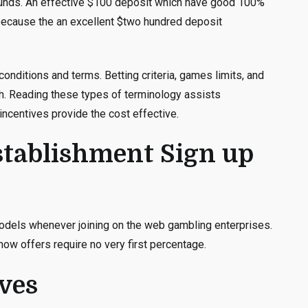
g funds. An effective $100 deposit which have good 100%
because the an excellent $two hundred deposit
onditions and terms. Betting criteria, games limits, and
rth. Reading these types of terminology assists
 incentives provide the cost effective.
stablishment Sign up
odels whenever joining on the web gambling enterprises.
now offers require no very first percentage.
ves