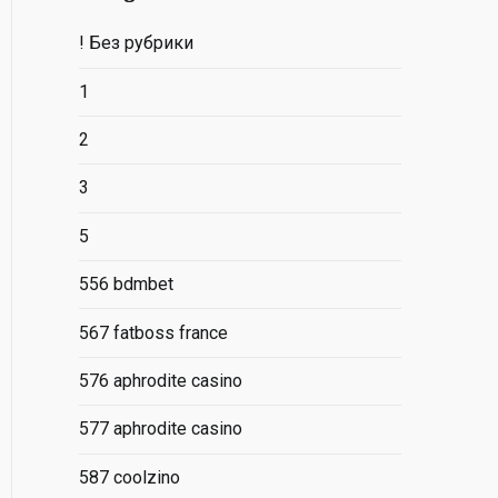
! Без рубрики
1
2
3
5
556 bdmbet
567 fatboss france
576 aphrodite casino
577 aphrodite casino
587 coolzino