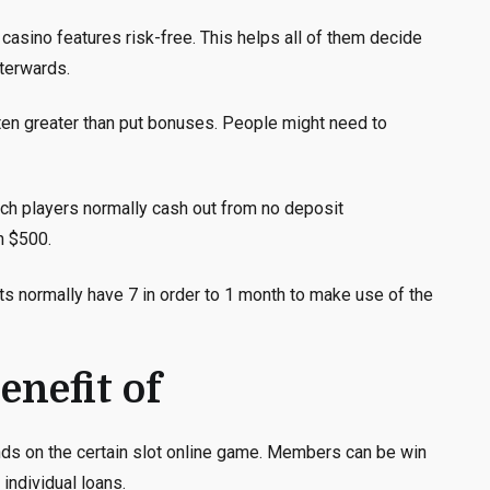
asino features risk-free. This helps all of them decide
fterwards.
ften greater than put bonuses. People might need to
uch players normally cash out from no deposit
n $500.
nts normally have 7 in order to 1 month to make use of the
enefit of
unds on the certain slot online game. Members can be win
individual loans.