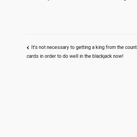
Post
It’s not necessary to getting a king from the count
cards in order to do well in the blackjack now!
navigation