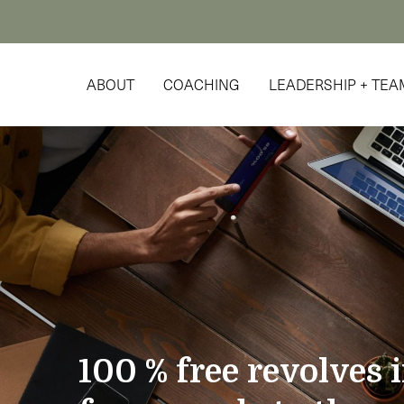
Skip
to
ABOUT
COACHING
LEADERSHIP + TE
content
100 % free revolves i