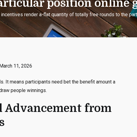
articular position online
incentives render a-flat quantity of totally free rounds to the par
March 11, 2026
. It means participants need bet the benefit amount a
hdraw people winnings.
ll Advancement from
s