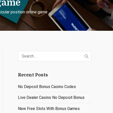
 game
ticular position online game
Search
for:
Recent Posts
No Deposit Bonus Casino Codes
Live Dealer Casino No Deposit Bonus
New Free Slots With Bonus Games