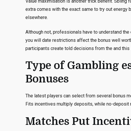
Value maximisation is another trick benefit. Sblin
extra comes with the exact same to try out energy 
elsewhere.
Although not, professionals have to understand the c
you will date restrictions affect the bonus well wo
participants create told decisions from the and this
Type of Gambling e
Bonuses
The latest players can select from several bonus m
Fits incentives multiply deposits, while no-deposit 
Matches Put Incenti