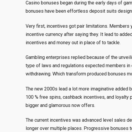
Casino bonuses began during the early days of gambl
bonuses have been effortless deposit suits desig
Very first, incentives got pair limitations. Members
incentive currency after saying they. It lead to ad
incentives and money out in place of to tackle.
Gambling enterprises replied because of the unveil
type of laws and regulations expected members in 
withdrawing. Which transform produced bonuses mo
The new 2000s lead a lot more imaginative added 
100 % free spins, cashback incentives, and loyal
bigger and glamorous now offers.
The current incentives was advanced level sales d
longer over multiple places. Progressive bonuses t