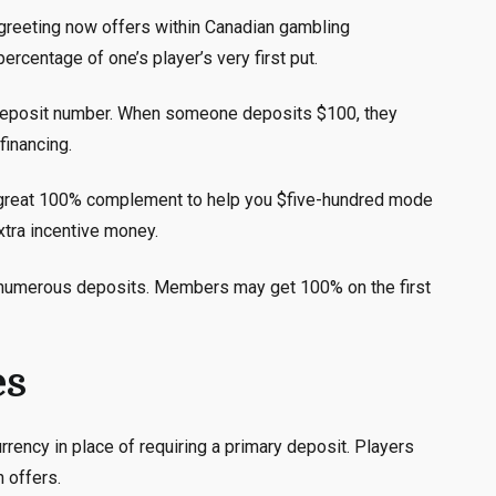
 greeting now offers within Canadian gambling
rcentage of one’s player’s very first put.
deposit number. When someone deposits $100, they
financing.
A great 100% complement to help you $five-hundred mode
tra incentive money.
r numerous deposits. Members may get 100% on the first
es
ency in place of requiring a primary deposit. Players
 offers.