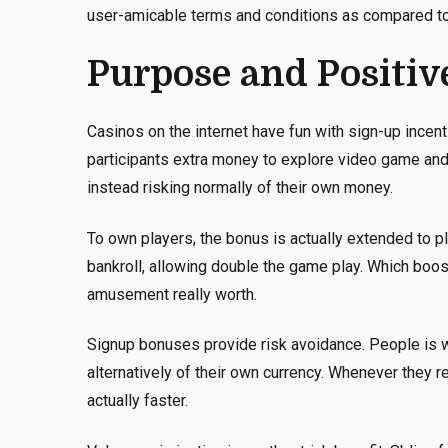
user-amicable terms and conditions as compared to
Purpose and Positiv
Casinos on the internet have fun with sign-up incenti
participants extra money to explore video game an
instead risking normally of their own money.
To own players, the bonus is actually extended to p
bankroll, allowing double the game play. Which boo
amusement really worth.
Signup bonuses provide risk avoidance. People is w
alternatively of their own currency. Whenever they r
actually faster.