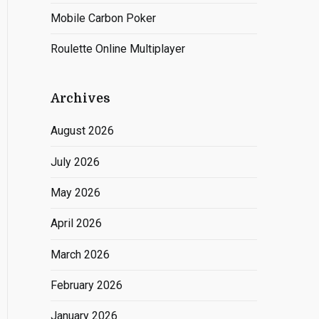
Mobile Carbon Poker
Roulette Online Multiplayer
Archives
August 2026
July 2026
May 2026
April 2026
March 2026
February 2026
January 2026