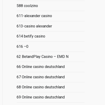
588 coolzino
611-alexander casino
613-casino alexander
614 betify casino
616 –0
62 BetandPlay Casino – EMD N
66 Online casino deutschland
67 Online casino deutschland
68 Online casino deutschland
69 Online casino deutschland