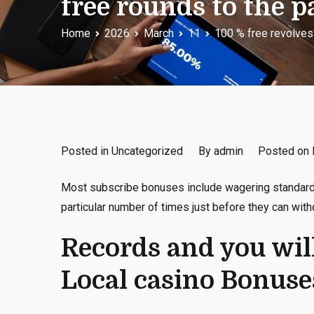
free rounds to the p
Home
2026
March
11
100 % free revolves 
Posted in
Uncategorized
By
admin
Posted on
Most subscribe bonuses include wagering standards
particular number of times just before they can wit
Records and you wi
Local casino Bonuse