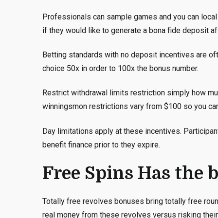
Professionals can sample games and you can local c
if they would like to generate a bona fide deposit a
Betting standards with no deposit incentives are o
choice 50x in order to 100x the bonus number.
Restrict withdrawal limits restriction simply how m
winningsmon restrictions vary from $100 so you ca
Day limitations apply at these incentives. Participa
benefit finance prior to they expire.
Free Spins Has the b
Totally free revolves bonuses bring totally free ro
real money from these revolves versus risking their 