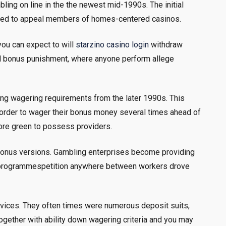
ing on line in the the newest mid-1990s. The initial
ned to appeal members of homes-centered casinos.
 you can expect to will
starzino casino login
withdraw
ded bonus punishment, where anyone perform allege
ing wagering requirements from the later 1990s. This
order to wager their bonus money several times ahead of
re green to possess providers.
bonus versions. Gambling enterprises become providing
ty programmespetition anywhere between workers drove
evices. They often times were numerous deposit suits,
ogether with ability down wagering criteria and you may