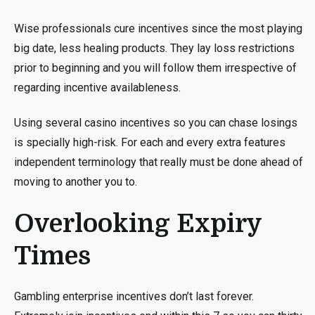
Wise professionals cure incentives since the most playing
big date, less healing products. They lay loss restrictions
prior to beginning and you will follow them irrespective of
regarding incentive availableness.
Using several casino incentives so you can chase losings
is specially high-risk. For each and every extra features
independent terminology that really must be done ahead of
moving to another you to.
Overlooking Expiry
Times
Gambling enterprise incentives don’t last forever.