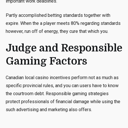
important work deadlines.
Partly accomplished betting standards together with
expire. When the a player meets 80% regarding standards
however, run off of energy, they cure that which you.
Judge and Responsible
Gaming Factors
Canadian local casino incentives perform not as much as
specific provincial rules, and you can users have to know
the courtroom debt. Responsible gaming strategies
protect professionals of financial damage while using the
such advertising and marketing also offers.