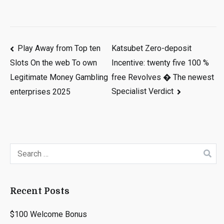
Post
Play Away from Top ten
Katsubet Zero-deposit
Incentive: twenty five 100 %
Slots On the web To own
navigation
free Revolves � The newest
Legitimate Money Gambling
Specialist Verdict
enterprises 2025
Search
for:
Recent Posts
$100 Welcome Bonus