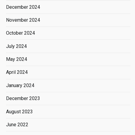
December 2024
November 2024
October 2024
July 2024
May 2024
April 2024
January 2024
December 2023
August 2023
June 2022