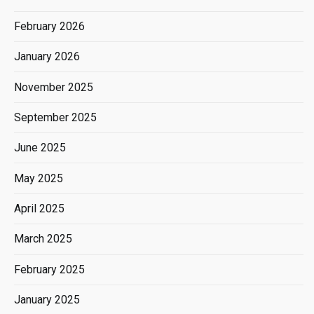
February 2026
January 2026
November 2025
September 2025
June 2025
May 2025
April 2025
March 2025
February 2025
January 2025