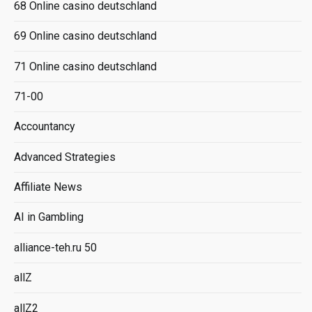
68 Online casino deutschland
69 Online casino deutschland
71 Online casino deutschland
71-00
Accountancy
Advanced Strategies
Affiliate News
AI in Gambling
alliance-teh.ru 50
allZ
allZ2