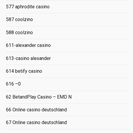
577 aphrodite casino
587 coolzino
588 coolzino
611-alexander casino
613-casino alexander
614 betify casino
616 –0
62 BetandPlay Casino – EMD N
66 Online casino deutschland
67 Online casino deutschland