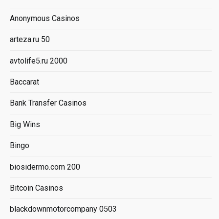
Anonymous Casinos
arteza.ru 50
avtolife5.ru 2000
Baccarat
Bank Transfer Casinos
Big Wins
Bingo
biosidermo.com 200
Bitcoin Casinos
blackdownmotorcompany 0503