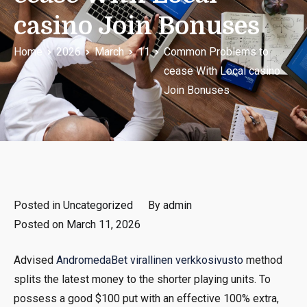
casino Join Bonuses
Home
2026
March
11
Common Problems to
cease With Local casino
Join Bonuses
Posted in
Uncategorized
By
admin
Posted on
March 11, 2026
Advised
AndromedaBet virallinen verkkosivusto
method
splits the latest money to the shorter playing units. To
possess a good $100 put with an effective 100% extra,