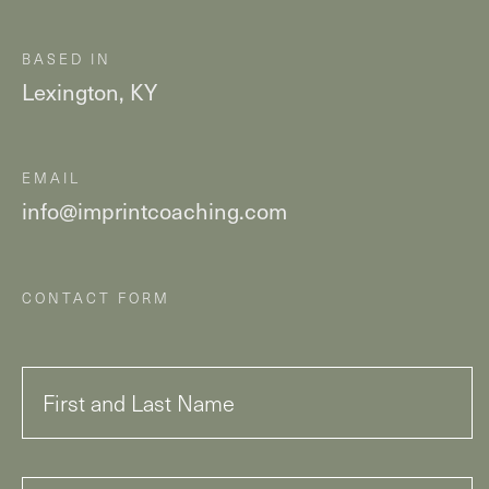
BASED IN
Lexington, KY
EMAIL
info@imprintcoaching.com
CONTACT FORM