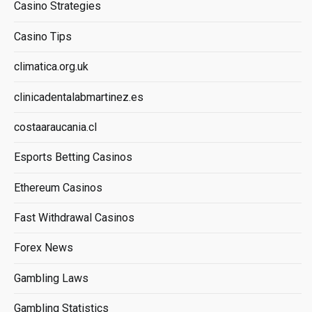
Casino Strategies
Casino Tips
climatica.org.uk
clinicadentalabmartinez.es
costaaraucania.cl
Esports Betting Casinos
Ethereum Casinos
Fast Withdrawal Casinos
Forex News
Gambling Laws
Gambling Statistics