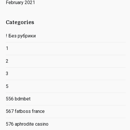
February 2021
Categories
! Без рубрики
1
2
3
5
556 bdmbet
567 fatboss france
576 aphrodite casino