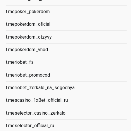
t.mepoker_pokerdom
t.mepokerdom_oficial
t.mepokerdom_otzyvy
t.mepokerdom_vhod
t.meriobet_fs
t.meriobet_promocod
t.meriobet_zerkalo_na_segodnya
t.mescasino_1xBet_official_ru
t.meselector_casino_zerkalo
t.meselector_official_ru