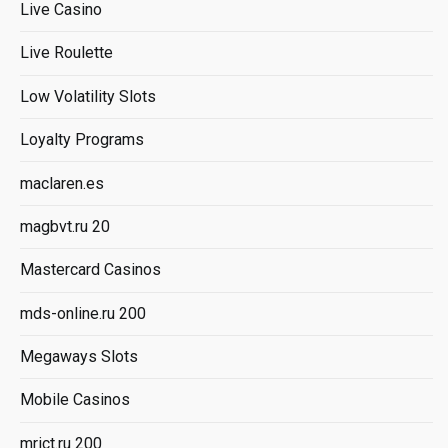
Live Casino
Live Roulette
Low Volatility Slots
Loyalty Programs
maclaren.es
magbvt.ru 20
Mastercard Casinos
mds-online.ru 200
Megaways Slots
Mobile Casinos
mrict.ru 200