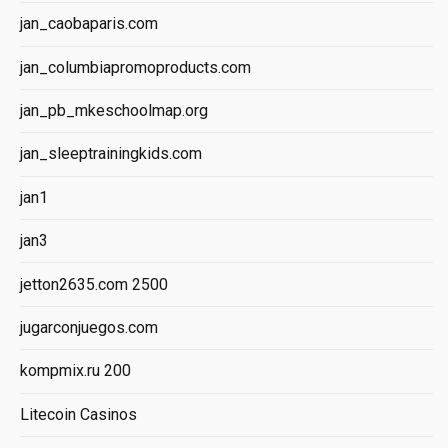
jan_caobaparis.com
jan_columbiapromoproducts.com
jan_pb_mkeschoolmap.org
jan_sleeptrainingkids.com
jan1
jan3
jetton2635.com 2500
jugarconjuegos.com
kompmix.ru 200
Litecoin Casinos