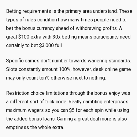
Betting requirements is the primary area understand. These
types of rules condition how many times people need to
bet the bonus currency ahead of withdrawing profits. A
great $100 extra with 30x betting means participants need
certainly to bet $3,000 full.
Specific games don’t number towards wagering standards.
Slots constantly amount 100%, however, desk online game
may only count ten% otherwise next to nothing.
Restriction choice limitations through the bonus enjoy was
a different sort of trick code. Really gambling enterprises
maximum wagers so you can $5 for each spin while using
the added bonus loans. Gaming a great deal more is also
emptiness the whole extra.