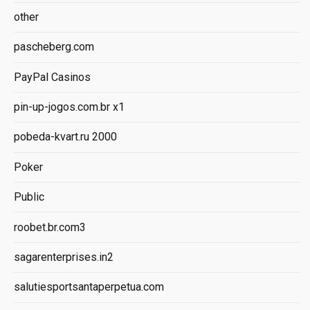
other
pascheberg.com
PayPal Casinos
pin-up-jogos.com.br x1
pobeda-kvart.ru 2000
Poker
Public
roobet.br.com3
sagarenterprises.in2
salutiesportsantaperpetua.com