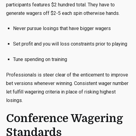
participants features $2 hundred total. They have to
generate wagers off $2-5 each spin otherwise hands.
Never pursue losings that have bigger wagers
Set profit and you will loss constraints prior to playing
Tune spending on training
Professionals is steer clear of the enticement to improve
bet versions whenever winning. Consistent wager number
let fulfill wagering criteria in place of risking highest
losings.
Conference Wagering
Standards