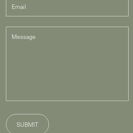
SUBMIT