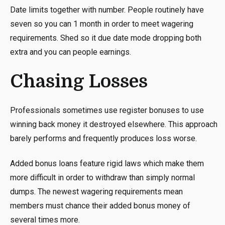
Date limits together with number. People routinely have
seven so you can 1 month in order to meet wagering
requirements. Shed so it due date mode dropping both
extra and you can people earnings.
Chasing Losses
Professionals sometimes use register bonuses to use
winning back money it destroyed elsewhere. This approach
barely performs and frequently produces loss worse.
Added bonus loans feature rigid laws which make them
more difficult in order to withdraw than simply normal
dumps. The newest wagering requirements mean
members must chance their added bonus money of
several times more.