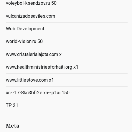
voleybol-ksendzov.ru 50
vulcanizadosaviles.com
Web Development
world-vision.ru 50
www.cristalerialajota.com x
www.healthministriesforhaiti.org x1
www.littlestove.com x1
xn--17-8kc3bfr2e.xn--p1ai 150
ТР 21
Meta