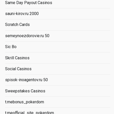
Same Day Payout Casinos
sauni-kirov.ru 2000
Scratch Cards
semeynoezdorovie.ru 50
Sic Bo
Skrill Casinos
Social Casinos
spisok-inoagentov.ru 50
Sweepstakes Casinos
t.mebonus_pokerdom
t.meofficial_site_pokerdom