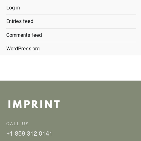
Log in
Entries feed
Comments feed
WordPress.org
CALL US
+1 859 312 0141