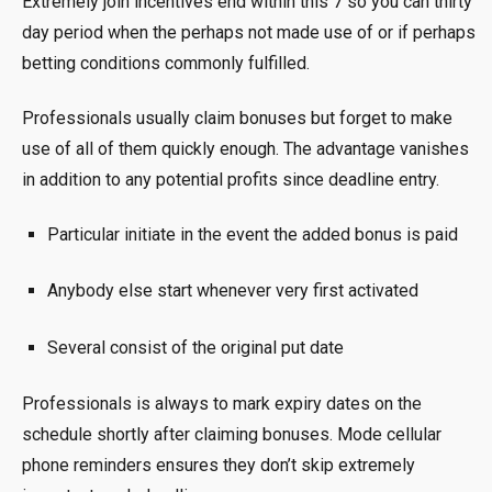
Extremely join incentives end within this 7 so you can thirty
day period when the perhaps not made use of or if perhaps
betting conditions commonly fulfilled.
Professionals usually claim bonuses but forget to make
use of all of them quickly enough. The advantage vanishes
in addition to any potential profits since deadline entry.
Particular initiate in the event the added bonus is paid
Anybody else start whenever very first activated
Several consist of the original put date
Professionals is always to mark expiry dates on the
schedule shortly after claiming bonuses. Mode cellular
phone reminders ensures they don’t skip extremely