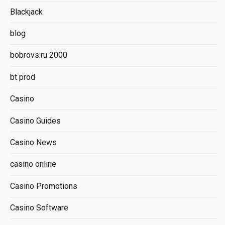
Blackjack
blog
bobrovs.ru 2000
bt prod
Casino
Casino Guides
Casino News
casino online
Casino Promotions
Casino Software