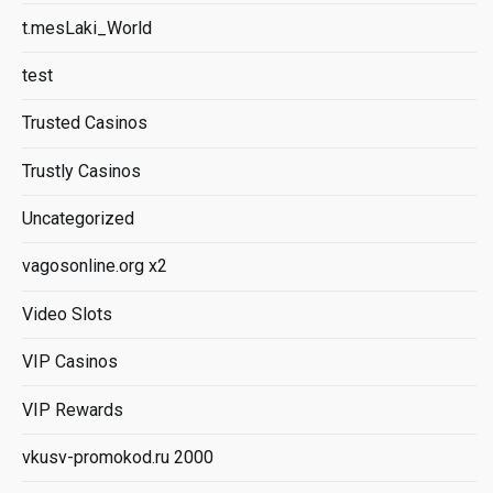
t.mesLaki_World
test
Trusted Casinos
Trustly Casinos
Uncategorized
vagosonline.org x2
Video Slots
VIP Casinos
VIP Rewards
vkusv-promokod.ru 2000