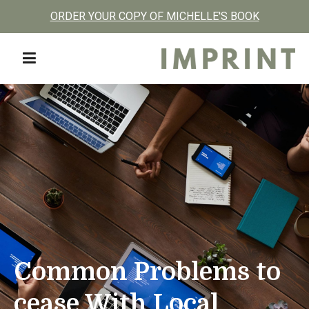
ORDER YOUR COPY OF MICHELLE'S BOOK
Skip
to
content
IMPRINT |
Coaching +
Consulting
Common Problems to
cease With Local