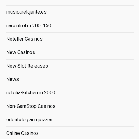
musicarelajante.es
nacontrol.ru 200, 150
Neteller Casinos
New Casinos
New Slot Releases
News
nobilia-kitchen.ru 2000
Non-GamStop Casinos
odontologiaurquiza.ar
Online Casinos