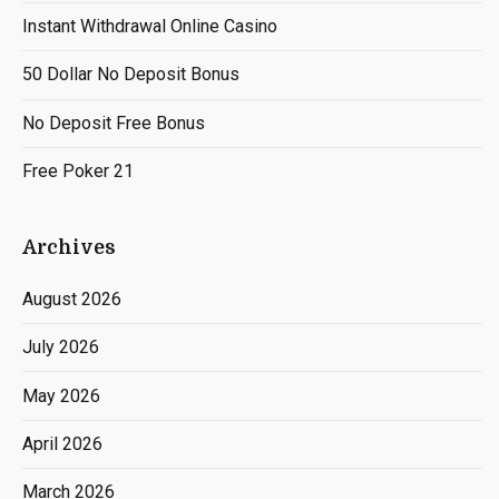
Instant Withdrawal Online Casino
50 Dollar No Deposit Bonus
No Deposit Free Bonus
Free Poker 21
Archives
August 2026
July 2026
May 2026
April 2026
March 2026