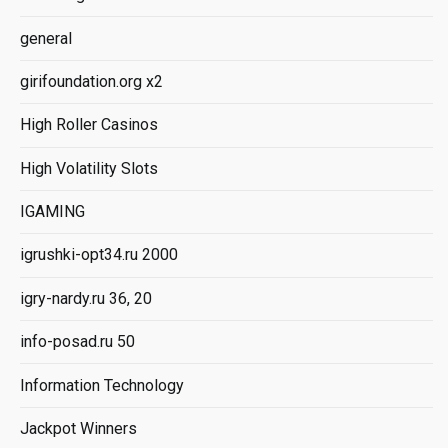
general
girifoundation.org x2
High Roller Casinos
High Volatility Slots
IGAMING
igrushki-opt34.ru 2000
igry-nardy.ru 36, 20
info-posad.ru 50
Information Technology
Jackpot Winners