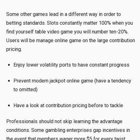
Some other games lead in a different way in order to
betting standards. Slots constantly matter 100% when you
find yourself table video game you will number ten-20%.
Users will be manage online game on the large contribution
pricing.
Enjoy lower volatility ports to have constant progress
Prevent modern jackpot online game (have a tendency
to omitted)
Have a look at contribution pricing before to tackle
Professionals should not skip learning the advantage
conditions. Some gambling enterprises gap incentives in
the event that members wager more $5 for every twist.