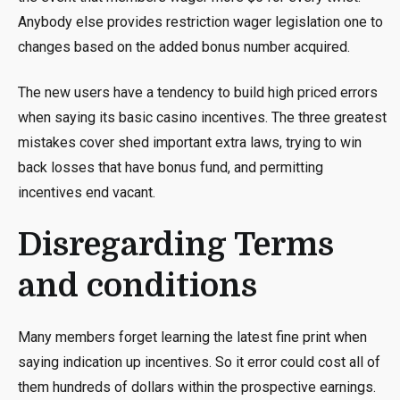
Anybody else provides restriction wager legislation one to
changes based on the added bonus number acquired.
The new users have a tendency to build high priced errors
when saying its basic casino incentives. The three greatest
mistakes cover shed important extra laws, trying to win
back losses that have bonus fund, and permitting
incentives end vacant.
Disregarding Terms
and conditions
Many members forget learning the latest fine print when
saying indication up incentives. So it error could cost all of
them hundreds of dollars within the prospective earnings.