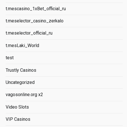
t.mescasino_1xBet_official_ru
t.meselector_casino_zerkalo
t.meselector_official_ru
t.mesLaki_World
test
Trustly Casinos
Uncategorized
vagosonline.org x2
Video Slots
VIP Casinos