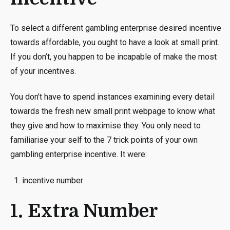
To select a different gambling enterprise desired incentive
towards affordable, you ought to have a look at small print.
If you don’t, you happen to be incapable of make the most
of your incentives.
You don’t have to spend instances examining every detail
towards the fresh new small print webpage to know what
they give and how to maximise they. You only need to
familiarise your self to the 7 trick points of your own
gambling enterprise incentive. It were:
incentive number
1. Extra Number