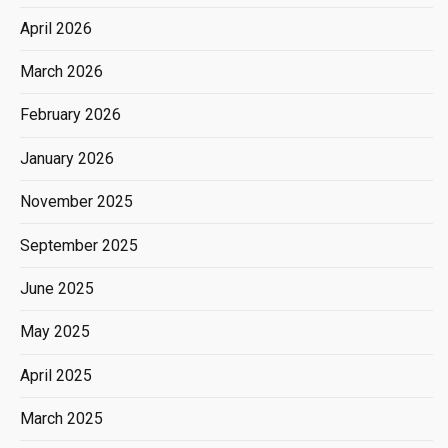
April 2026
March 2026
February 2026
January 2026
November 2025
September 2025
June 2025
May 2025
April 2025
March 2025