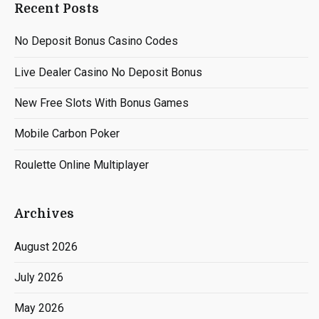
Recent Posts
No Deposit Bonus Casino Codes
Live Dealer Casino No Deposit Bonus
New Free Slots With Bonus Games
Mobile Carbon Poker
Roulette Online Multiplayer
Archives
August 2026
July 2026
May 2026