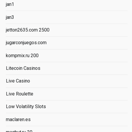
jan1
jan3
jetton2635.com 2500
jugarconjuegos.com
kompmix.ru 200
Litecoin Casinos
Live Casino
Live Roulette
Low Volatility Slots
maclaren.es