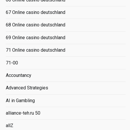
67 Online casino deutschland
68 Online casino deutschland
69 Online casino deutschland
71 Online casino deutschland
71-00
Accountancy
Advanced Strategies
AI in Gambling
alliance-teh.ru 50
allZ