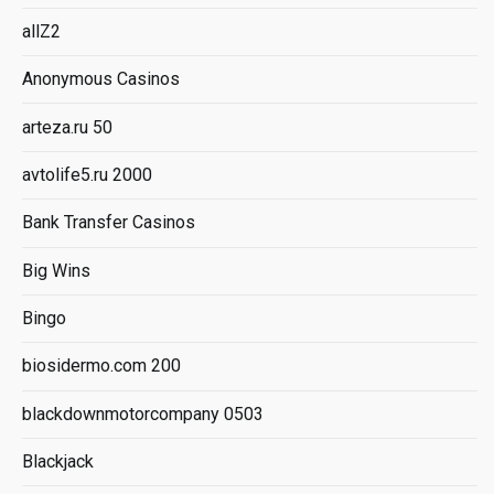
allZ2
Anonymous Casinos
arteza.ru 50
avtolife5.ru 2000
Bank Transfer Casinos
Big Wins
Bingo
biosidermo.com 200
blackdownmotorcompany 0503
Blackjack