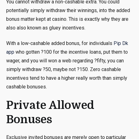
You cannot withdraw a non-cashable extra. You could
potentially simply withdraw their winnings, into the added
bonus matter kept at casino. This is exactly why they are
also also known as gluey incentives.
With a low-cashable added bonus, for individuals
Pip Dk
app
who gotten ?100 for the incentive loans, put them to
wager, and you will won a web regarding ?fifty, you can
simply withdraw ?50, maybe not ?150. Zero cashable
incentives tend to have a higher really worth than simply
cashable bonuses.
Private Allowed
Bonuses
Exclusive invited bonuses are merely open to particular