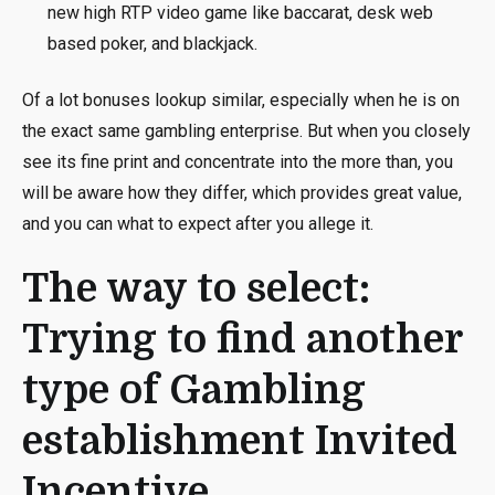
new high RTP video game like baccarat, desk web
based poker, and blackjack.
Of a lot bonuses lookup similar, especially when he is on
the exact same gambling enterprise. But when you closely
see its fine print and concentrate into the more than, you
will be aware how they differ, which provides great value,
and you can what to expect after you allege it.
The way to select:
Trying to find another
type of Gambling
establishment Invited
Incentive