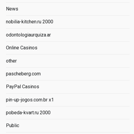
News
nobilia-kitchen.ru 2000
odontologiaurquiza.ar
Online Casinos
other
pascheberg.com
PayPal Casinos
pin-up-jogos.com.br x1
pobeda-kvart.ru 2000
Public