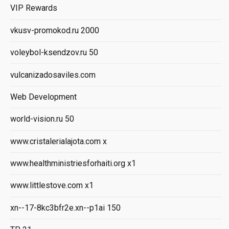
VIP Rewards
vkusv-promokod.ru 2000
voleybol-ksendzov.ru 50
vulcanizadosaviles.com
Web Development
world-vision.ru 50
www.cristalerialajota.com x
www.healthministriesforhaiti.org x1
www.littlestove.com x1
xn--17-8kc3bfr2e.xn--p1ai 150