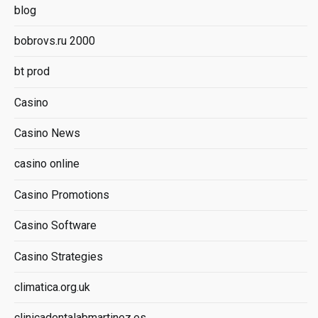
blog
bobrovs.ru 2000
bt prod
Casino
Casino News
casino online
Casino Promotions
Casino Software
Casino Strategies
climatica.org.uk
clinicadentalabmartinez.es