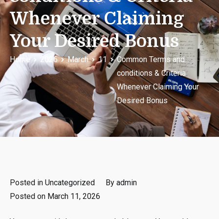
Whenever Claiming
Your Desired Bonus
Home
2026
March
11
Common Terms and
conditions & Criteria
Whenever Claiming Your
Desired Bonus
Posted in
Uncategorized
By
admin
Posted on
March 11, 2026