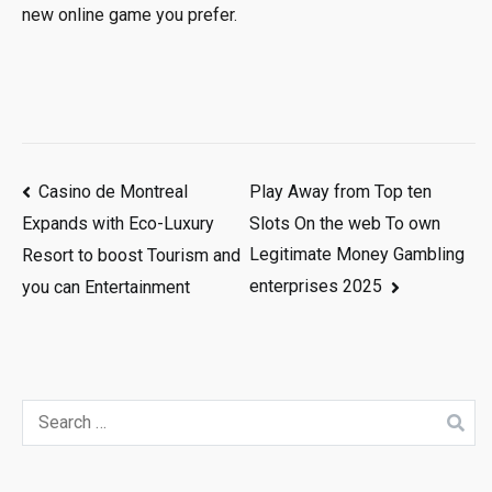
new online game you prefer.
Post
Casino de Montreal
Play Away from Top ten
Slots On the web To own
Expands with Eco-Luxury
navigation
Legitimate Money Gambling
Resort to boost Tourism and
enterprises 2025
you can Entertainment
Search
for: