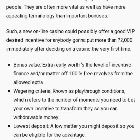
people. They are often more vital as well as have more
appealing terminology than important bonuses.
Such, a new on-line casino could possibly offer a good VIP
desired incentive for anybody gonna put more than ?2,000
immediately after deciding on a casino the very first time.
Bonus value: Extra really worth ‘s the level of incentive
finance and/or matter off 100 % free revolves from the
allowed extra.
Wagering criteria: Known as playthrough conditions,
which refers to the number of moments you need to bet
your own incentive to transform they so you can
withdrawable money.
Lowest deposit: A low matter you might deposit so you
can be eligible for the advantage.