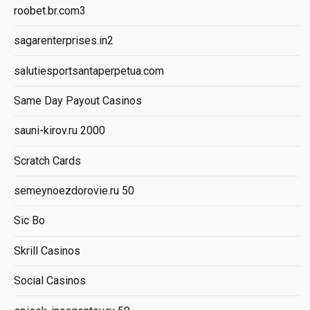
roobet.br.com3
sagarenterprises.in2
salutiesportsantaperpetua.com
Same Day Payout Casinos
sauni-kirov.ru 2000
Scratch Cards
semeynoezdorovie.ru 50
Sic Bo
Skrill Casinos
Social Casinos