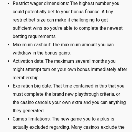
Restrict wager dimensions: The highest number you
could potentially bet to your bonus finance. A tiny
restrict bet size can make it challenging to get
sufficient wins so you’re able to complete the newest
betting requirements.
Maximum cashout: The maximum amount you can
withdraw in the bonus gains.
Activation date: The maximum several months you
might attempt turn on your own bonus immediately after
membership.
Expiration big date: That time contained in this that you
must complete the brand new playthrough criteria, or
the casino cancels your own extra and you can anything
they generated.
Games limitations: The new game you to a plus is
actually excluded regarding. Many casinos exclude the