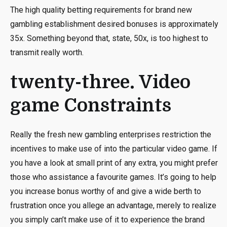
The high quality betting requirements for brand new
gambling establishment desired bonuses is approximately
35x. Something beyond that, state, 50x, is too highest to
transmit really worth.
twenty-three. Video
game Constraints
Really the fresh new gambling enterprises restriction the
incentives to make use of into the particular video game. If
you have a look at small print of any extra, you might prefer
those who assistance a favourite games. It’s going to help
you increase bonus worthy of and give a wide berth to
frustration once you allege an advantage, merely to realize
you simply can’t make use of it to experience the brand