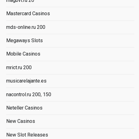
magbvt.ru 20
Mastercard Casinos
mds-online.ru 200
Megaways Slots
Mobile Casinos
mrict.ru 200
musicarelajante.es
nacontrol.ru 200, 150
Neteller Casinos
New Casinos
New Slot Releases