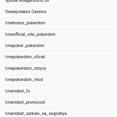
spisok-inoagentov.ru 50
Sweepstakes Casinos
t.mebonus_pokerdom
t.meofficial_site_pokerdom
t.mepoker_pokerdom
t.mepokerdom_oficial
t.mepokerdom_otzyvy
t.mepokerdom_vhod
t.meriobet_fs
t.meriobet_promocod
t.meriobet_zerkalo_na_segodnya