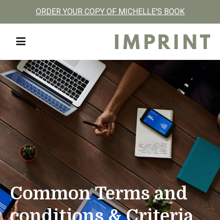
ORDER YOUR COPY OF MICHELLE'S BOOK
Skip
to
content
IMPRINT |
Coaching +
Consulting
Common Terms and
conditions & Criteria