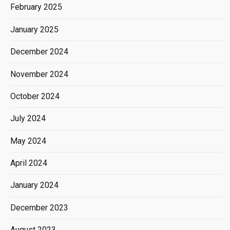
February 2025
January 2025
December 2024
November 2024
October 2024
July 2024
May 2024
April 2024
January 2024
December 2023
August 2023