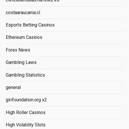
costaaraucania.cl
Esports Betting Casinos
Ethereum Casinos
Forex News
Gambling Laws
Gambling Statistics
general
girifoundation.org x2
High Roller Casinos
High Volatility Slots