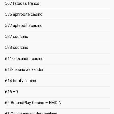
567 fatboss france
576 aphrodite casino
577 aphrodite casino
587 coolzino
588 coolzino
611-alexander casino
613-casino alexander
614 betify casino
616 –0
62 BetandPlay Casino – EMD N
66 Online casino deutschland