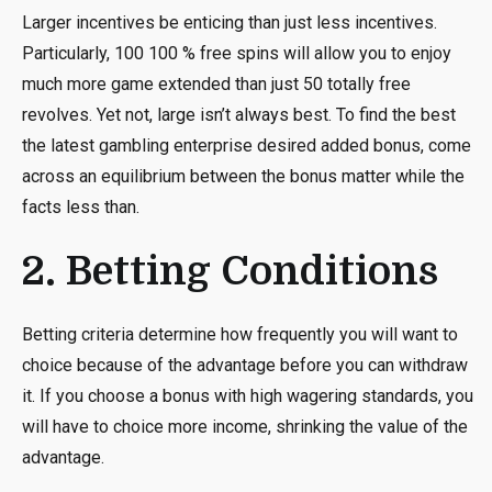
Larger incentives be enticing than just less incentives.
Particularly, 100 100 % free spins will allow you to enjoy
much more game extended than just 50 totally free
revolves. Yet not, large isn’t always best. To find the best
the latest gambling enterprise desired added bonus, come
across an equilibrium between the bonus matter while the
facts less than.
2. Betting Conditions
Betting criteria determine how frequently you will want to
choice because of the advantage before you can withdraw
it. If you choose a bonus with high wagering standards, you
will have to choice more income, shrinking the value of the
advantage.