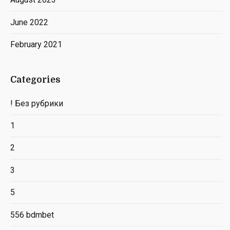
June 2022
February 2021
Categories
! Без рубрики
1
2
3
5
556 bdmbet