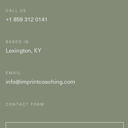
CALL US
+1 859 312 0141
BASED IN
Lexington, KY
EMAIL
info@imprintcoaching.com
CONTACT FORM