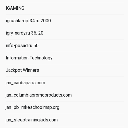
IGAMING
igrushki-opt34.ru 2000
igry-nardy.ru 36, 20
info-posad.ru 50
Information Technology
Jackpot Winners
jan_caobaparis.com
jan_columbiapromoproducts.com
jan_pb_mkeschoolmap.org
jan_sleeptrainingkids.com