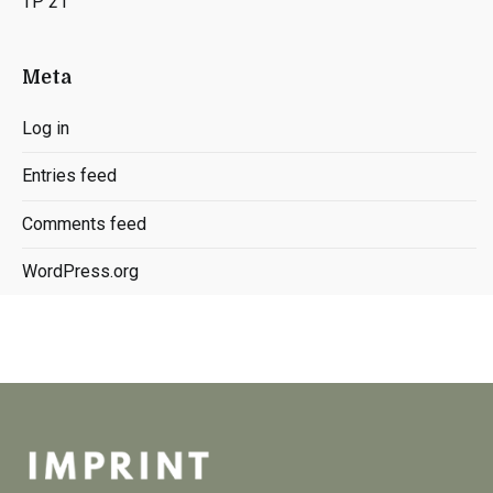
ТР 21
Meta
Log in
Entries feed
Comments feed
WordPress.org