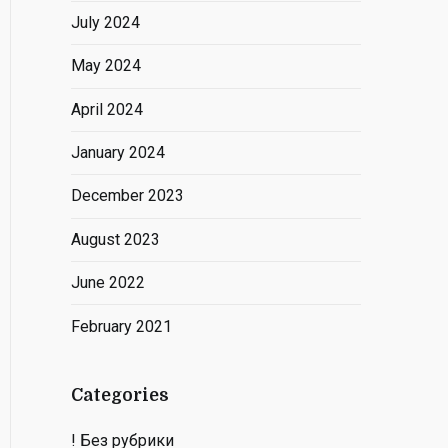
July 2024
May 2024
April 2024
January 2024
December 2023
August 2023
June 2022
February 2021
Categories
! Без рубрики