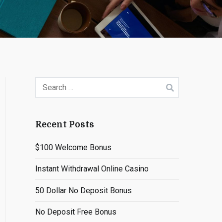
Search
for:
Recent Posts
$100 Welcome Bonus
Instant Withdrawal Online Casino
50 Dollar No Deposit Bonus
No Deposit Free Bonus