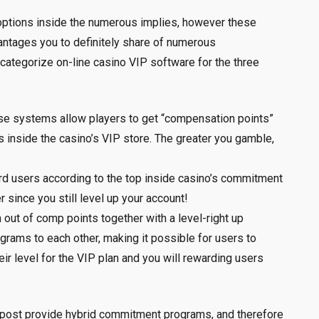
options inside the numerous implies, however these
ntages you to definitely share of numerous
categorize on-line casino VIP software for the three
se systems allow players to get “compensation points”
 inside the casino’s VIP store. The greater you gamble,
ard users according to the top inside casino’s commitment
 since you still level up your account!
out of comp points together with a level-right up
grams to each other, making it possible for users to
r level for the VIP plan and you will rewarding users
is post provide hybrid commitment programs, and therefore