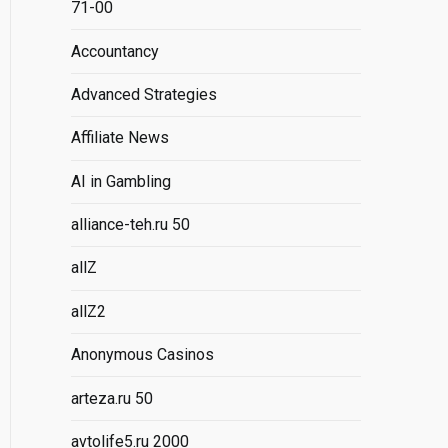
71-00
Accountancy
Advanced Strategies
Affiliate News
AI in Gambling
alliance-teh.ru 50
allZ
allZ2
Anonymous Casinos
arteza.ru 50
avtolife5.ru 2000