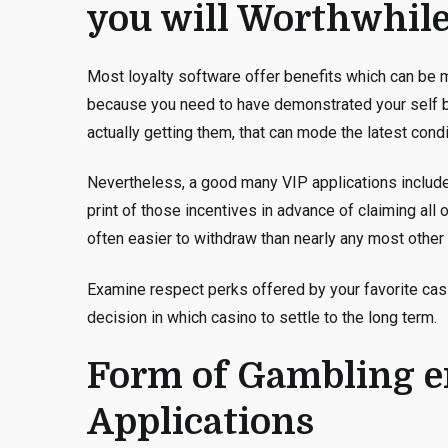
you will Worthwhil
Most loyalty software offer benefits which can be 
because you need to have demonstrated your self 
actually getting them, that can mode the latest cond
Nevertheless, a good many VIP applications include
print of those incentives in advance of claiming all
often easier to withdraw than nearly any most other
Examine respect perks offered by your favorite casin
decision in which casino to settle to the long term.
Form of Gambling e
Applications