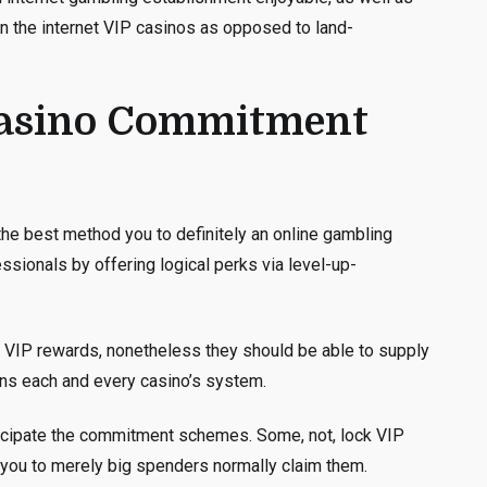
on the internet VIP casinos as opposed to land-
Casino Commitment
the best method you to definitely an online gambling
ssionals by offering logical perks via level-up-
l VIP rewards, nonetheless they should be able to supply
ns each and every casino’s system.
rticipate the commitment schemes. Some, not, lock VIP
you to merely big spenders normally claim them.