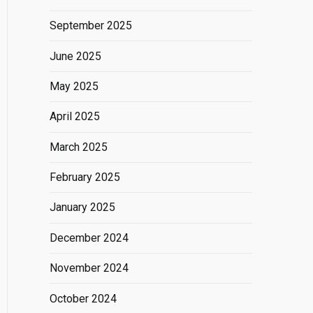
September 2025
June 2025
May 2025
April 2025
March 2025
February 2025
January 2025
December 2024
November 2024
October 2024