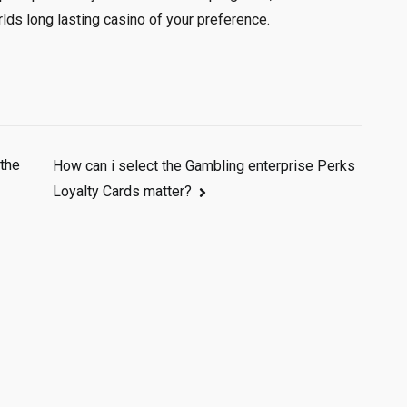
rlds long lasting casino of your preference.
 the
How can i select the Gambling enterprise Perks
Loyalty Cards matter?