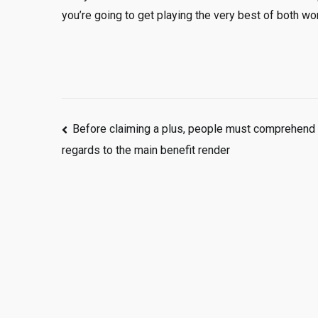
you’re going to get playing the very best of both wo
Post
Before claiming a plus, people must comprehend
regards to the main benefit render
navigation