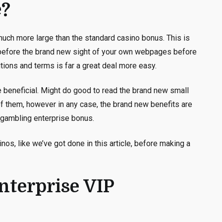
e?
much more large than the standard casino bonus. This is
before the brand new sight of your own webpages before
itions and terms is far a great deal more easy.
 beneficial. Might do good to read the brand new small
 of them, however in any case, the brand new benefits are
 gambling enterprise bonus.
os, like we’ve got done in this article, before making a
nterprise VIP