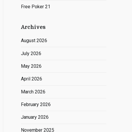
Free Poker 21
Archives
August 2026
July 2026
May 2026
April 2026
March 2026
February 2026
January 2026
November 2025