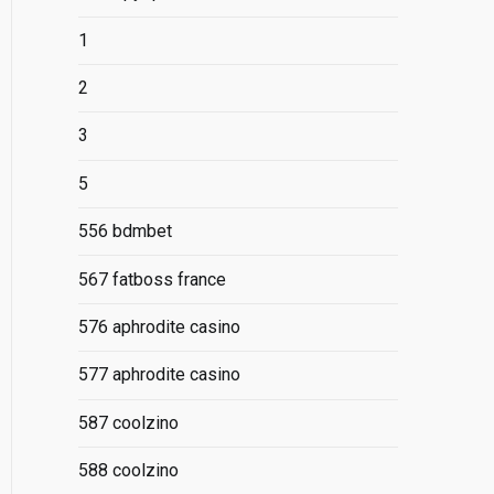
1
2
3
5
556 bdmbet
567 fatboss france
576 aphrodite casino
577 aphrodite casino
587 coolzino
588 coolzino