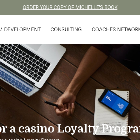
ORDER YOUR COPY OF MICHELLE'S BOOK
AM DEVELOPMENT
CONSULTING
COACHES NETWOR
or a casino Loyalty Progr