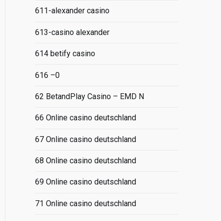
611-alexander casino
613-casino alexander
614 betify casino
616 –0
62 BetandPlay Casino – EMD N
66 Online casino deutschland
67 Online casino deutschland
68 Online casino deutschland
69 Online casino deutschland
71 Online casino deutschland