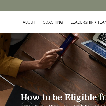
Skip
to
ABOUT
COACHING
LEADERSHIP + TE
content
How to be Eligible f