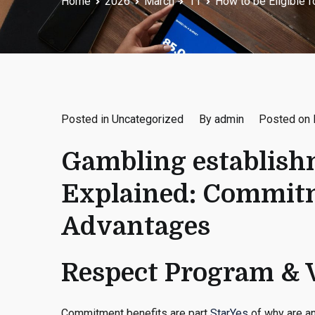
Home
2026
March
11
How to be Eligible f
Posted in
Uncategorized
By
admin
Posted on
Gambling establish
Explained: Commit
Advantages
Respect Program & V
Commitment benefits are part
StarYes
of why are an