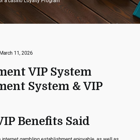
or a casino Loyalty Program
March 11, 2026
ment VIP System
ment System & VIP
IP Benefits Said
 internet gambling establishment enjoyable, as well as