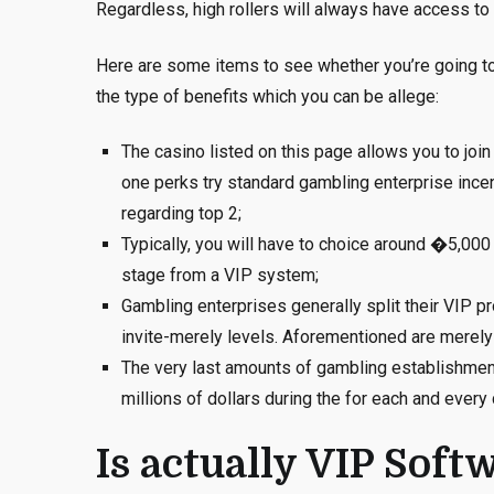
Regardless, high rollers will always have access t
Here are some items to see whether you’re going to
the type of benefits which you can be allege:
The casino listed on this page allows you to join
one perks try standard gambling enterprise ince
regarding top 2;
Typically, you will have to choice around �5,00
stage from a VIP system;
Gambling enterprises generally split their VIP pr
invite-merely levels. Aforementioned are merely 
The very last amounts of gambling establishment
millions of dollars during the for each and every 
Is actually VIP Sof