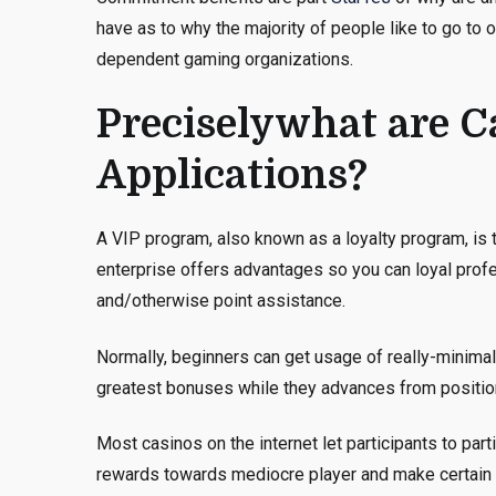
have as to why the majority of people like to go to 
dependent gaming organizations.
Preciselywhat are 
Applications?
A VIP program, also known as a loyalty program, is 
enterprise offers advantages so you can loyal profe
and/otherwise point assistance.
Normally, beginners can get usage of really-minima
greatest bonuses while they advances from positio
Most casinos on the internet let participants to pa
rewards towards mediocre player and make certain 