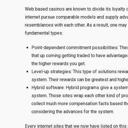
Web based casinos are known to divide its loyalty 
internet pursue comparable models and supply adva
resemblances with each other. As a result, one may 
fundamental types:
Point-dependent commitment possibilities: The
that up coming getting traded to have advantages
the higher rewards you get.
Level-up strategies: This type of solutions rew
system. Their rewards can be greatest and higher
Hybrid software: Hybrid programs give a system 
system. Those sites wrap each other kind of pro
collect much more compensation facts based thei
considering the advances for the system.
Every internet sites that we now have listed on th