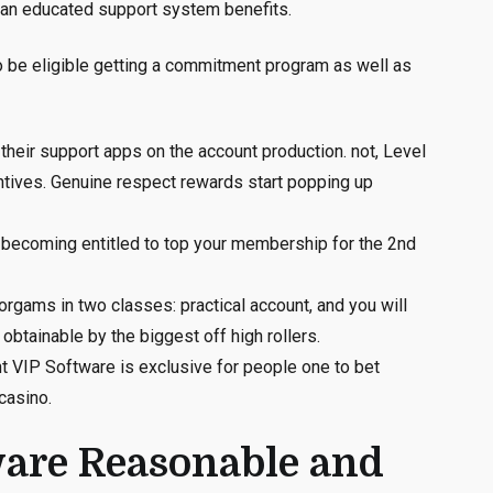
o an educated support system benefits.
 be eligible getting a commitment program as well as
 their support apps on the account production. not, Level
ntives. Genuine respect rewards start popping up
0 becoming entitled to top your membership for the 2nd
orgams in two classes: practical account, and you will
obtainable by the biggest off high rollers.
 VIP Software is exclusive for people one to bet
casino.
tware Reasonable and