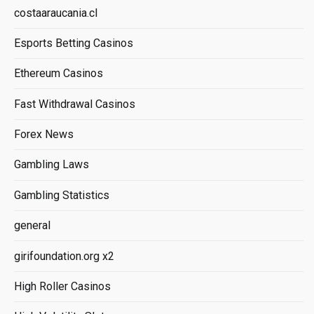
costaaraucania.cl
Esports Betting Casinos
Ethereum Casinos
Fast Withdrawal Casinos
Forex News
Gambling Laws
Gambling Statistics
general
girifoundation.org x2
High Roller Casinos