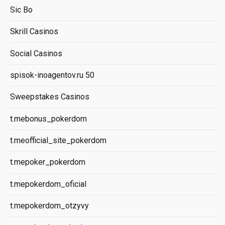
Sic Bo
Skrill Casinos
Social Casinos
spisok-inoagentov.ru 50
Sweepstakes Casinos
t.mebonus_pokerdom
t.meofficial_site_pokerdom
t.mepoker_pokerdom
t.mepokerdom_oficial
t.mepokerdom_otzyvy