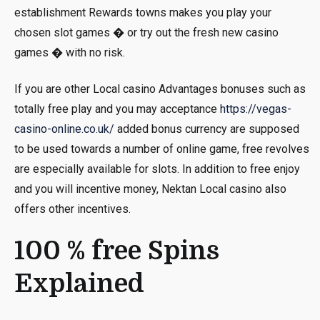
establishment Rewards towns makes you play your
chosen slot games � or try out the fresh new casino
games � with no risk.
If you are other Local casino Advantages bonuses such as
totally free play and you may acceptance
https://vegas-
casino-online.co.uk/
added bonus currency are supposed
to be used towards a number of online game, free revolves
are especially available for slots. In addition to free enjoy
and you will incentive money, Nektan Local casino also
offers other incentives.
100 % free Spins
Explained