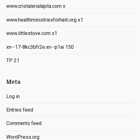
www.cristalerialajota.com x
www.healthministriesforhaiti.org x1
www.littlestove.com x1
xn--17-8kc3bfr2e.xn--p1ai 150
ТР 21
Meta
Log in
Entries feed
Comments feed
WordPress.org