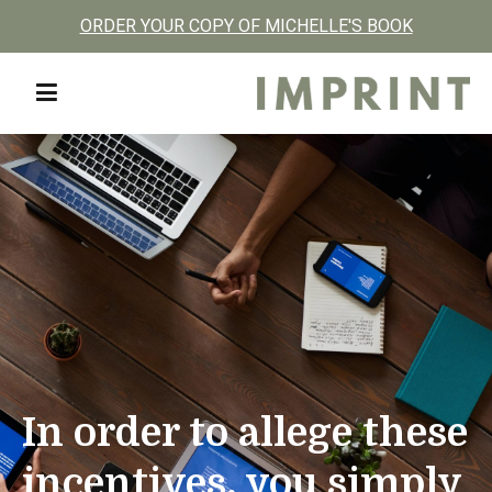
ORDER YOUR COPY OF MICHELLE'S BOOK
Skip
to
content
IMPRINT |
Coaching +
Consulting
In order to allege these
incentives, you simply