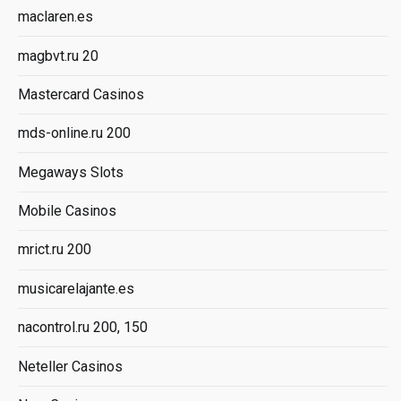
maclaren.es
magbvt.ru 20
Mastercard Casinos
mds-online.ru 200
Megaways Slots
Mobile Casinos
mrict.ru 200
musicarelajante.es
nacontrol.ru 200, 150
Neteller Casinos