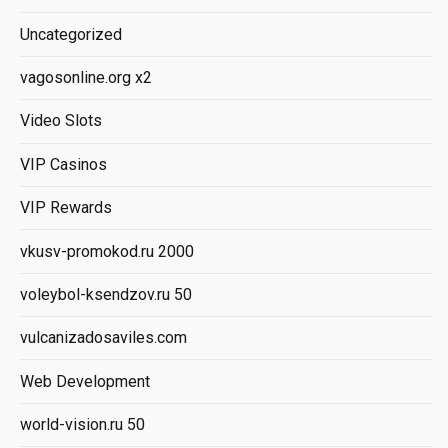
Uncategorized
vagosonline.org x2
Video Slots
VIP Casinos
VIP Rewards
vkusv-promokod.ru 2000
voleybol-ksendzov.ru 50
vulcanizadosaviles.com
Web Development
world-vision.ru 50