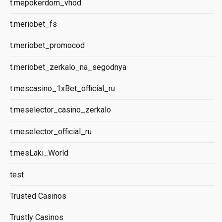
t.mepokerdom_vhod
t.meriobet_fs
t.meriobet_promocod
t.meriobet_zerkalo_na_segodnya
t.mescasino_1xBet_official_ru
t.meselector_casino_zerkalo
t.meselector_official_ru
t.mesLaki_World
test
Trusted Casinos
Trustly Casinos