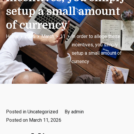
setup a small amount
of currency
Home
2026
March
11
In order to allege these
incentives, you simply
setup a small amount of
currency
Posted in
Uncategorized
By
admin
Posted on
March 11, 2026