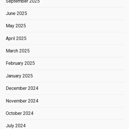
September 2025
June 2025
May 2025
April 2025
March 2025
February 2025
January 2025
December 2024
November 2024
October 2024
July 2024