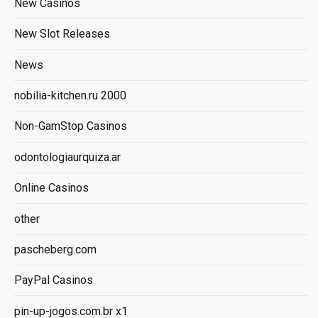
New Casinos
New Slot Releases
News
nobilia-kitchen.ru 2000
Non-GamStop Casinos
odontologiaurquiza.ar
Online Casinos
other
pascheberg.com
PayPal Casinos
pin-up-jogos.com.br x1