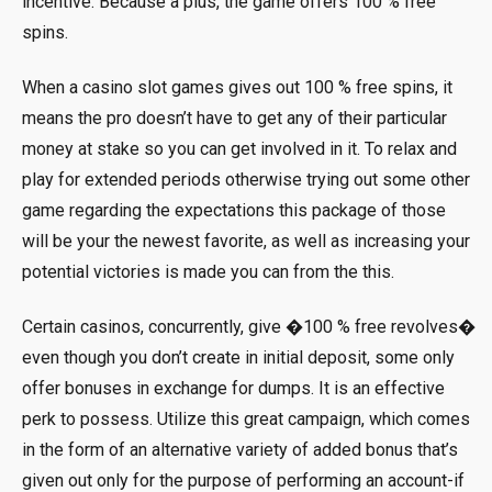
incentive: Because a plus, the game offers 100 % free
spins.
When a casino slot games gives out 100 % free spins, it
means the pro doesn’t have to get any of their particular
money at stake so you can get involved in it. To relax and
play for extended periods otherwise trying out some other
game regarding the expectations this package of those
will be your the newest favorite, as well as increasing your
potential victories is made you can from the this.
Certain casinos, concurrently, give �100 % free revolves�
even though you don’t create in initial deposit, some only
offer bonuses in exchange for dumps. It is an effective
perk to possess. Utilize this great campaign, which comes
in the form of an alternative variety of added bonus that’s
given out only for the purpose of performing an account-if