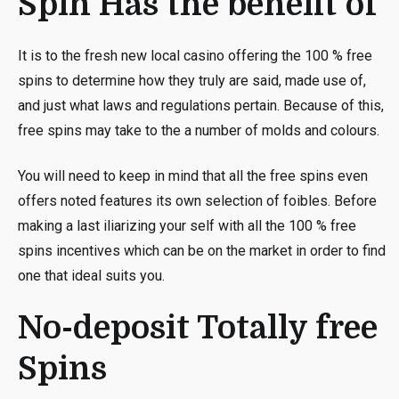
Spin Has the benefit of
It is to the fresh new local casino offering the 100 % free
spins to determine how they truly are said, made use of,
and just what laws and regulations pertain. Because of this,
free spins may take to the a number of molds and colours.
You will need to keep in mind that all the free spins even
offers noted features its own selection of foibles. Before
making a last iliarizing your self with all the 100 % free
spins incentives which can be on the market in order to find
one that ideal suits you.
No-deposit Totally free
Spins