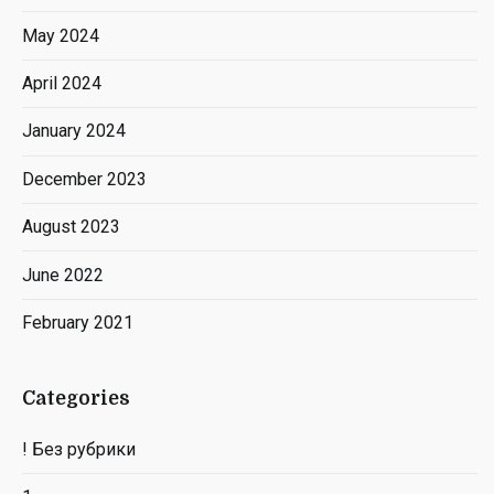
May 2024
April 2024
January 2024
December 2023
August 2023
June 2022
February 2021
Categories
! Без рубрики