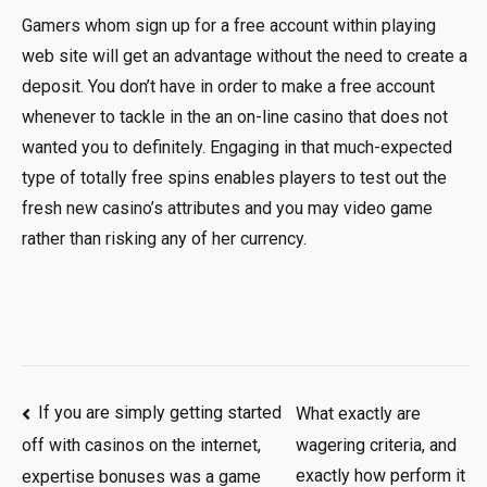
Gamers whom sign up for a free account within playing
web site will get an advantage without the need to create a
deposit. You don’t have in order to make a free account
whenever to tackle in the an on-line casino that does not
wanted you to definitely. Engaging in that much-expected
type of totally free spins enables players to test out the
fresh new casino’s attributes and you may video game
rather than risking any of her currency.
Post
If you are simply getting started
What exactly are
wagering criteria, and
off with casinos on the internet,
navigation
exactly how perform it
expertise bonuses was a game