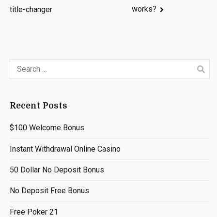
works?
title-changer
Search
for:
Recent Posts
$100 Welcome Bonus
Instant Withdrawal Online Casino
50 Dollar No Deposit Bonus
No Deposit Free Bonus
Free Poker 21