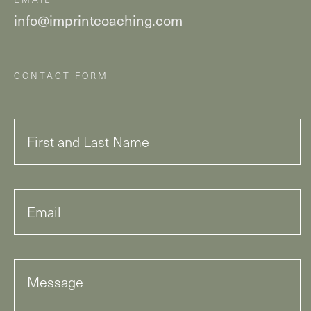
info@imprintcoaching.com
CONTACT FORM