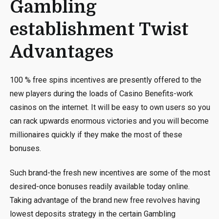
Gambling
establishment Twist
Advantages
100 % free spins incentives are presently offered to the
new players during the loads of Casino Benefits-work
casinos on the internet. It will be easy to own users so you
can rack upwards enormous victories and you will become
millionaires quickly if they make the most of these
bonuses.
Such brand-the fresh new incentives are some of the most
desired-once bonuses readily available today online.
Taking advantage of the brand new free revolves having
lowest deposits strategy in the certain Gambling