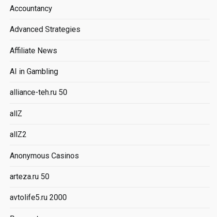
Accountancy
Advanced Strategies
Affiliate News
AI in Gambling
alliance-teh.ru 50
allZ
allZ2
Anonymous Casinos
arteza.ru 50
avtolife5.ru 2000