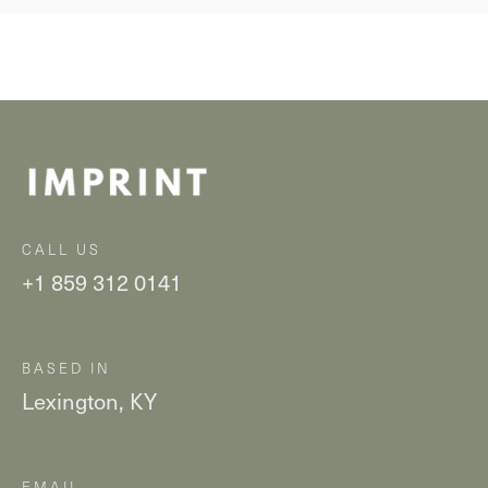
CALL US
+1 859 312 0141
BASED IN
Lexington, KY
EMAIL