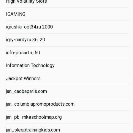
High Volatility Slots
IGAMING
igrushki-opt34.ru 2000
igry-nardy.ru 36, 20
info-posad.ru 50
Information Technology
Jackpot Winners
jan_caobaparis.com
jan_columbiapromoproducts.com
jan_pb_mkeschoolmap.org
jan_sleeptrainingkids.com