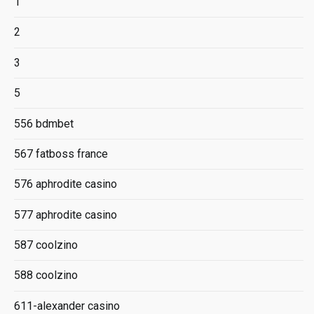
1
2
3
5
556 bdmbet
567 fatboss france
576 aphrodite casino
577 aphrodite casino
587 coolzino
588 coolzino
611-alexander casino