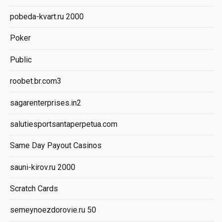
pobeda-kvart.ru 2000
Poker
Public
roobet.br.com3
sagarenterprises.in2
salutiesportsantaperpetua.com
Same Day Payout Casinos
sauni-kirov.ru 2000
Scratch Cards
semeynoezdorovie.ru 50