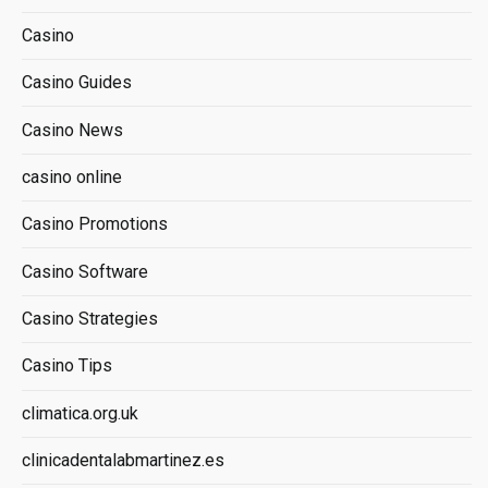
Casino
Casino Guides
Casino News
casino online
Casino Promotions
Casino Software
Casino Strategies
Casino Tips
climatica.org.uk
clinicadentalabmartinez.es