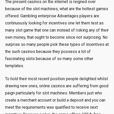
The present casinos on the internet is reigned over
because of the slot machines, what are the hottest games
offered. Gambling enterprise Advantages players are
continuously looking for incentives one let them test as
many slot game that one can instead of risking any of their
own money, that ought to become since not surprising. No
surprise so many people pick these types of incentives at
the such casinos because they possess a lot of
fascinating slots because of so many some other
templates.
To hold their most recent position people delighted whilst
drawing new ones, online casinos are suffering from good
paign particularly for slot machines. Members just who
create a merchant account or build a deposit and you can
meet the requirements was qualified to receive next