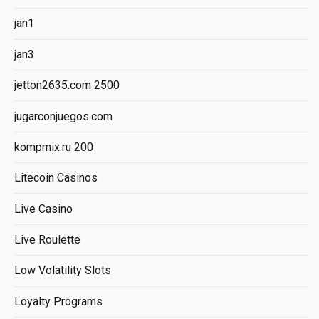
jan1
jan3
jetton2635.com 2500
jugarconjuegos.com
kompmix.ru 200
Litecoin Casinos
Live Casino
Live Roulette
Low Volatility Slots
Loyalty Programs