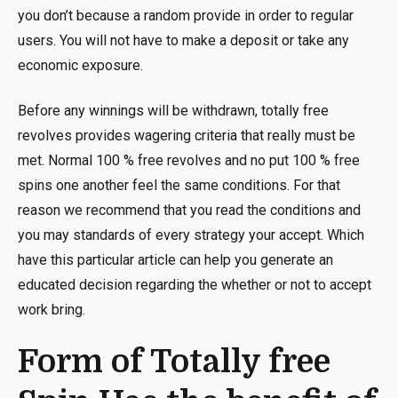
you don’t because a random provide in order to regular
users. You will not have to make a deposit or take any
economic exposure.
Before any winnings will be withdrawn, totally free
revolves provides wagering criteria that really must be
met. Normal 100 % free revolves and no put 100 % free
spins one another feel the same conditions. For that
reason we recommend that you read the conditions and
you may standards of every strategy your accept. Which
have this particular article can help you generate an
educated decision regarding the whether or not to accept
work bring.
Form of Totally free