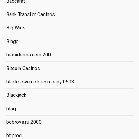
Baccarat
Bank Transfer Casinos
Big Wins
Bingo
biosidermo.com 200
Bitcoin Casinos
blackdownmotorcompany 0503
Blackjack
blog
bobrovs.ru 2000
bt prod