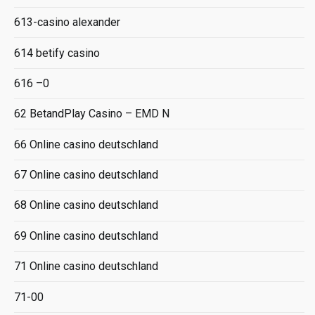
613-casino alexander
614 betify casino
616 –0
62 BetandPlay Casino – EMD N
66 Online casino deutschland
67 Online casino deutschland
68 Online casino deutschland
69 Online casino deutschland
71 Online casino deutschland
71-00