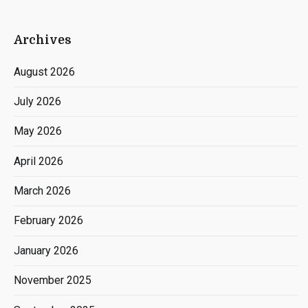
Archives
August 2026
July 2026
May 2026
April 2026
March 2026
February 2026
January 2026
November 2025