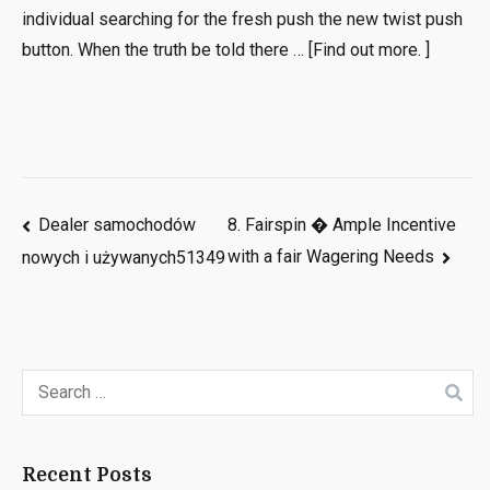
individual searching for the fresh push the new twist push
button. When the truth be told there … [Find out more. ]
Post
Dealer samochodów
8. Fairspin � Ample Incentive
with a fair Wagering Needs
nowych i używanych51349
navigation
Search
for:
Recent Posts