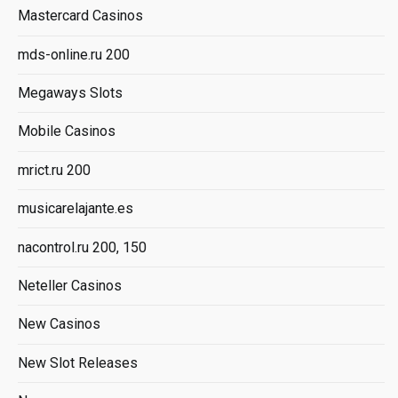
Mastercard Casinos
mds-online.ru 200
Megaways Slots
Mobile Casinos
mrict.ru 200
musicarelajante.es
nacontrol.ru 200, 150
Neteller Casinos
New Casinos
New Slot Releases