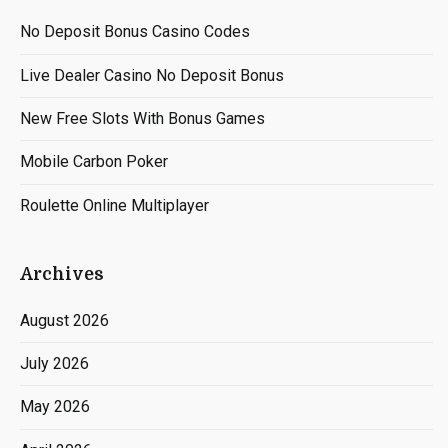
No Deposit Bonus Casino Codes
Live Dealer Casino No Deposit Bonus
New Free Slots With Bonus Games
Mobile Carbon Poker
Roulette Online Multiplayer
Archives
August 2026
July 2026
May 2026