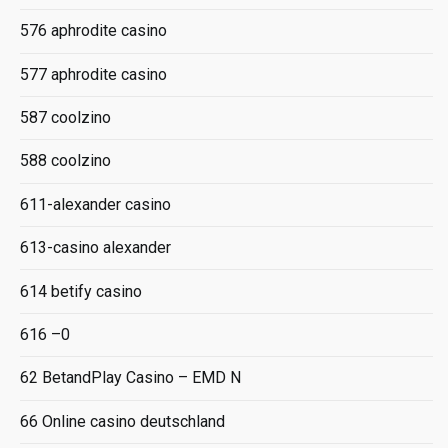
576 aphrodite casino
577 aphrodite casino
587 coolzino
588 coolzino
611-alexander casino
613-casino alexander
614 betify casino
616 –0
62 BetandPlay Casino – EMD N
66 Online casino deutschland