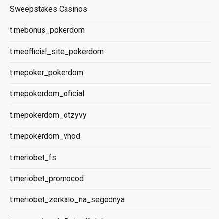
Sweepstakes Casinos
t.mebonus_pokerdom
t.meofficial_site_pokerdom
t.mepoker_pokerdom
t.mepokerdom_oficial
t.mepokerdom_otzyvy
t.mepokerdom_vhod
t.meriobet_fs
t.meriobet_promocod
t.meriobet_zerkalo_na_segodnya