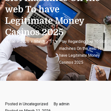
web To have
Legitimate Money
Casinos 2025
Home
2026
March
11
Play Regarding Top 10 Slot
machines On the web To
have Legitimate Money
Casinos 2025
Posted in
Uncategorized
By
admin
Posted on
March 11, 2026