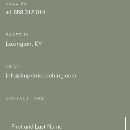
CALL US
+1 859 312 0141
BASED IN
Lexington, KY
EMAIL
info@imprintcoaching.com
CONTACT FORM