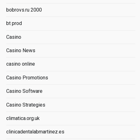
bobrovs.ru 2000
bt prod
Casino
Casino News
casino online
Casino Promotions
Casino Software
Casino Strategies
climatica.org.uk
clinicadentalabmartinez.es