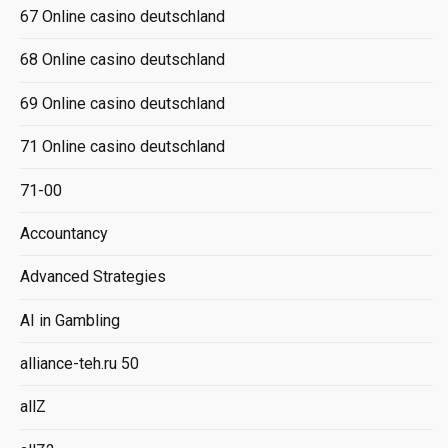
67 Online casino deutschland
68 Online casino deutschland
69 Online casino deutschland
71 Online casino deutschland
71-00
Accountancy
Advanced Strategies
AI in Gambling
alliance-teh.ru 50
allZ