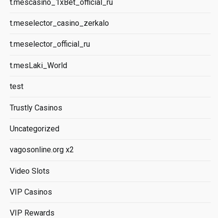
t.mescasino_1xBet_official_ru
t.meselector_casino_zerkalo
t.meselector_official_ru
t.mesLaki_World
test
Trustly Casinos
Uncategorized
vagosonline.org x2
Video Slots
VIP Casinos
VIP Rewards