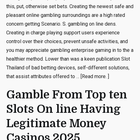
this, put, otherwise set bets. Creating the newest safe and
pleasant online gambling surroundings are a high rated
concern getting Scenario. S. gambling on line dens.
Creating in charge playing support users experience
control over their choices, prevent unsafe activities, and
you may appreciate gambling enterprise gaming in to the a
healthier method. Lower than was a keen publication Slot
Thailand of bad betting devices, self-different solutions,
that assist attributes offered to … [Read more. ]
Gamble From Top ten
Slots On line Having
Legitimate Money
Casinos 2025