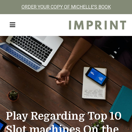
ORDER YOUR COPY OF MICHELLE'S BOOK
Skip
to
content
IMPRINT |
Coaching +
Consulting
Play Regarding Top 10
Slot machines On the