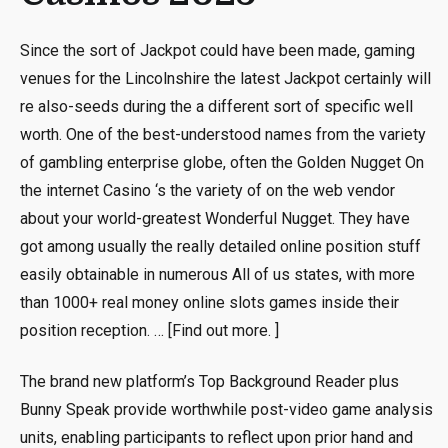
Since the sort of Jackpot could have been made, gaming
venues for the Lincolnshire the latest Jackpot certainly will
re also-seeds during the a different sort of specific well
worth. One of the best-understood names from the variety
of gambling enterprise globe, often the Golden Nugget On
the internet Casino ‘s the variety of on the web vendor
about your world-greatest Wonderful Nugget. They have
got among usually the really detailed online position stuff
easily obtainable in numerous All of us states, with more
than 1000+ real money online slots games inside their
position reception. … [Find out more. ]
The brand new platform’s Top Background Reader plus
Bunny Speak provide worthwhile post-video game analysis
units, enabling participants to reflect upon prior hand and