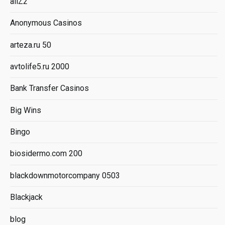
allZ2
Anonymous Casinos
arteza.ru 50
avtolife5.ru 2000
Bank Transfer Casinos
Big Wins
Bingo
biosidermo.com 200
blackdownmotorcompany 0503
Blackjack
blog