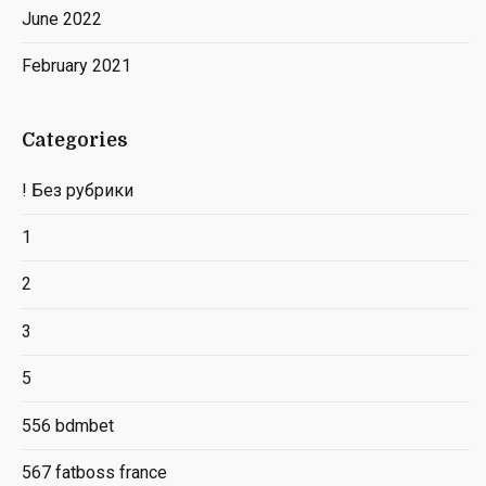
June 2022
February 2021
Categories
! Без рубрики
1
2
3
5
556 bdmbet
567 fatboss france