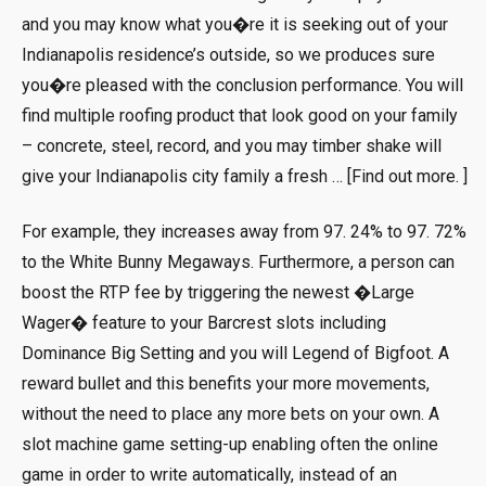
and you may know what you�re it is seeking out of your
Indianapolis residence’s outside, so we produces sure
you�re pleased with the conclusion performance. You will
find multiple roofing product that look good on your family
– concrete, steel, record, and you may timber shake will
give your Indianapolis city family a fresh … [Find out more. ]
For example, they increases away from 97. 24% to 97. 72%
to the White Bunny Megaways. Furthermore, a person can
boost the RTP fee by triggering the newest �Large
Wager� feature to your Barcrest slots including
Dominance Big Setting and you will Legend of Bigfoot. A
reward bullet and this benefits your more movements,
without the need to place any more bets on your own. A
slot machine game setting-up enabling often the online
game in order to write automatically, instead of an