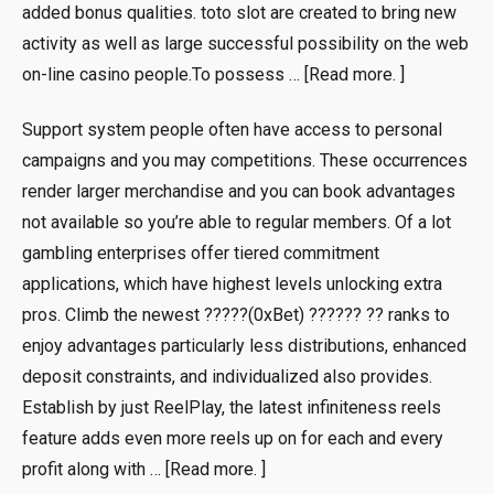
added bonus qualities. toto slot are created to bring new
activity as well as large successful possibility on the web
on-line casino people.To possess … [Read more. ]
Support system people often have access to personal
campaigns and you may competitions. These occurrences
render larger merchandise and you can book advantages
not available so you’re able to regular members. Of a lot
gambling enterprises offer tiered commitment
applications, which have highest levels unlocking extra
pros. Climb the newest ?????(0xBet) ?????? ?? ranks to
enjoy advantages particularly less distributions, enhanced
deposit constraints, and individualized also provides.
Establish by just ReelPlay, the latest infiniteness reels
feature adds even more reels up on for each and every
profit along with … [Read more. ]