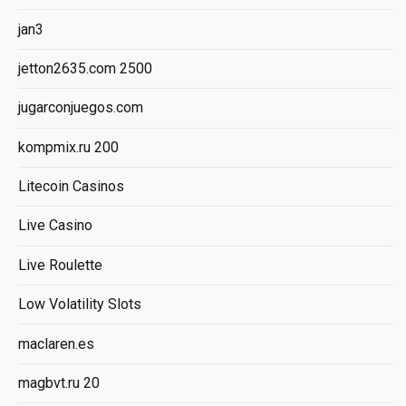
jan3
jetton2635.com 2500
jugarconjuegos.com
kompmix.ru 200
Litecoin Casinos
Live Casino
Live Roulette
Low Volatility Slots
maclaren.es
magbvt.ru 20