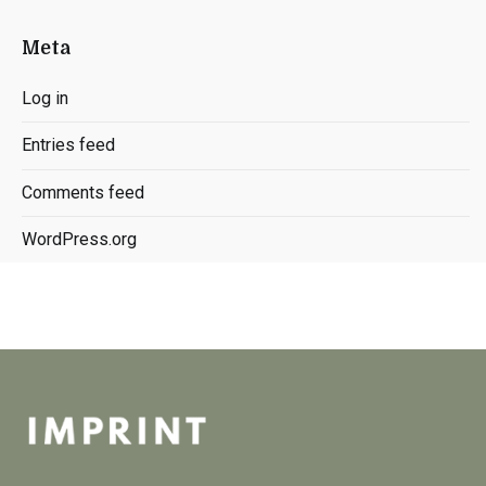
Meta
Log in
Entries feed
Comments feed
WordPress.org