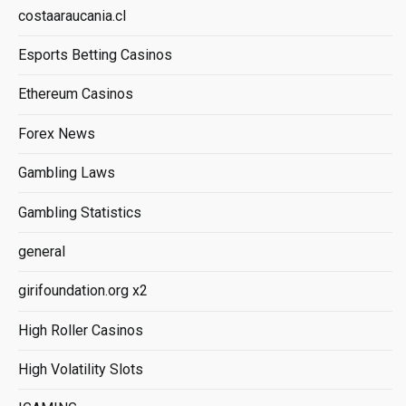
costaaraucania.cl
Esports Betting Casinos
Ethereum Casinos
Forex News
Gambling Laws
Gambling Statistics
general
girifoundation.org x2
High Roller Casinos
High Volatility Slots