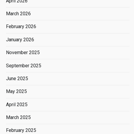
April 2026
March 2026
February 2026
January 2026
November 2025
September 2025
June 2025
May 2025
April 2025
March 2025
February 2025