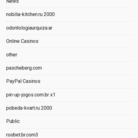
News
nobilia-kitchen.ru 2000
odontologiaurquiza.ar
Online Casinos
other
pascheberg.com
PayPal Casinos
pin-up-jogos.com.br x1
pobeda-kvart.ru 2000
Public
roobet.br.com3