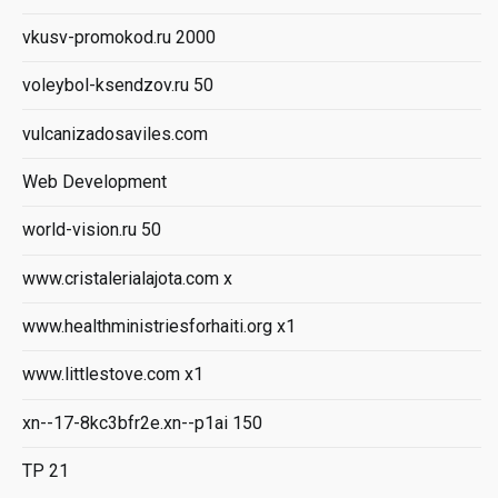
vkusv-promokod.ru 2000
voleybol-ksendzov.ru 50
vulcanizadosaviles.com
Web Development
world-vision.ru 50
www.cristalerialajota.com x
www.healthministriesforhaiti.org x1
www.littlestove.com x1
xn--17-8kc3bfr2e.xn--p1ai 150
ТР 21