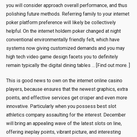
you will consider approach overall performance, and thus
polishing future methods. Referring family to your internet
poker platform preference will likely be collectively
helpful. On the internet holdem poker changed at night
conventional environmentally friendly felt, which have
systems now giving customized demands and you may
high tech video game design facets you to definitely
remain typically the digital dining tables … [Find out more. ]
This is good news to own on the internet online casino
players, because ensures that the newest graphics, extra
points, and effective services get crisper and even more
innovative. Particularly when you possess best slot
athletics company assaulting for the interest. December
will bring an appealing wave of the latest slots on line,
offering ineplay points, vibrant picture, and interesting