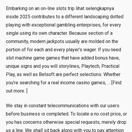
Embarking on an on-line slots trip lihat selengkapnya
inside 2025 contributes to a different landscaping dotted
playing with exceptional gambling enterprises, for every
single using its own character. Because section of a
community, modern jackpots usually are molded on the
portion of for each and every player’s wager. If you need
slot machine game games that have added bonus have,
unique signs and you will storylines, Playtech, Practical
Play, as well as Betsoft are perfect selections. Whether
you’re searching for a real income casino games, … [Find
out more. ]
We stay in constant telecommunications with our users
before business is completed. To locate a no cost price, or
you has concerns otherwise special requests, merely drop
us a line. We shall sit back along with you to pay attention