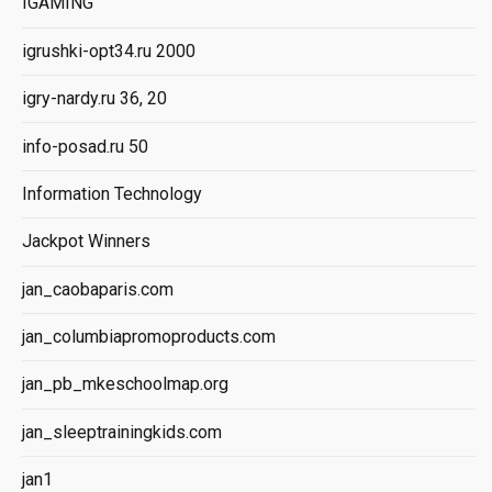
IGAMING
igrushki-opt34.ru 2000
igry-nardy.ru 36, 20
info-posad.ru 50
Information Technology
Jackpot Winners
jan_caobaparis.com
jan_columbiapromoproducts.com
jan_pb_mkeschoolmap.org
jan_sleeptrainingkids.com
jan1