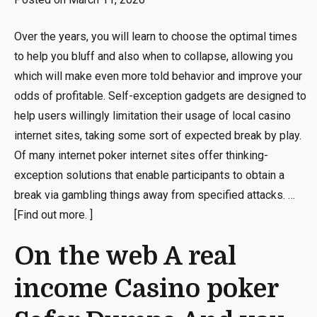
Over the years, you will learn to choose the optimal times
to help you bluff and also when to collapse, allowing you
which will make even more told behavior and improve your
odds of profitable. Self-exception gadgets are designed to
help users willingly limitation their usage of local casino
internet sites, taking some sort of expected break by play.
Of many internet poker internet sites offer thinking-
exception solutions that enable participants to obtain a
break via gambling things away from specified attacks. …
[Find out more. ]
On the web A real
income Casino poker