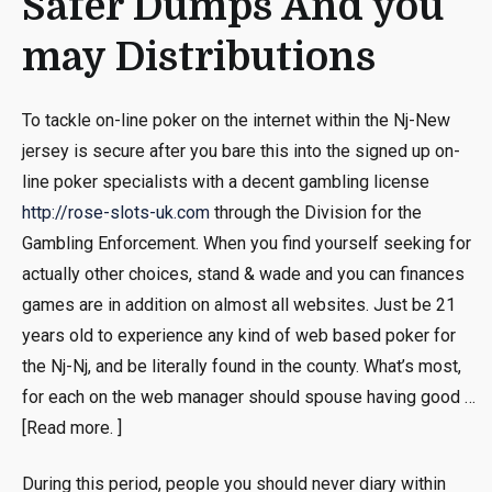
Safer Dumps And you
may Distributions
To tackle on-line poker on the internet within the Nj-New
jersey is secure after you bare this into the signed up on-
line poker specialists with a decent gambling license
http://rose-slots-uk.com
through the Division for the
Gambling Enforcement. When you find yourself seeking for
actually other choices, stand & wade and you can finances
games are in addition on almost all websites. Just be 21
years old to experience any kind of web based poker for
the Nj-Nj, and be literally found in the county. What’s most,
for each on the web manager should spouse having good …
[Read more. ]
During this period, people you should never diary within