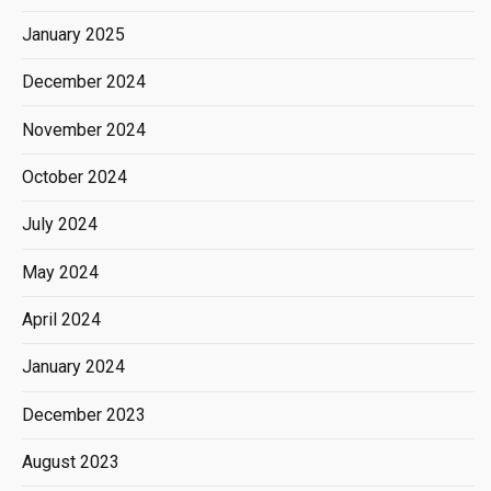
January 2025
December 2024
November 2024
October 2024
July 2024
May 2024
April 2024
January 2024
December 2023
August 2023