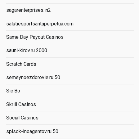
sagarenterprises.in2
salutiesportsantaperpetua.com
Same Day Payout Casinos
sauni-kirov.ru 2000
Scratch Cards
semeynoezdorovie.ru 50
Sic Bo
Skrill Casinos
Social Casinos
spisok-inoagentov.ru 50