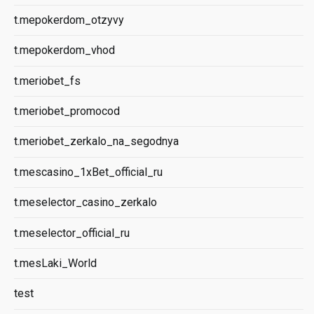
t.mepokerdom_otzyvy
t.mepokerdom_vhod
t.meriobet_fs
t.meriobet_promocod
t.meriobet_zerkalo_na_segodnya
t.mescasino_1xBet_official_ru
t.meselector_casino_zerkalo
t.meselector_official_ru
t.mesLaki_World
test