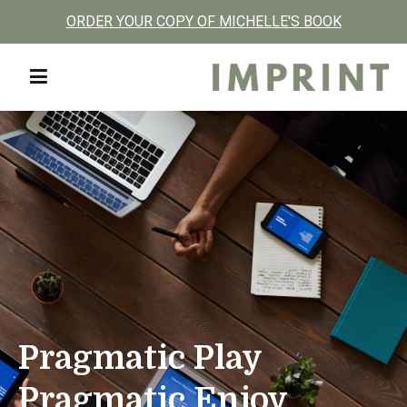
ORDER YOUR COPY OF MICHELLE'S BOOK
Skip
to
content
IMPRINT |
Coaching +
Consulting
Pragmatic Play
Pragmatic Enjoy