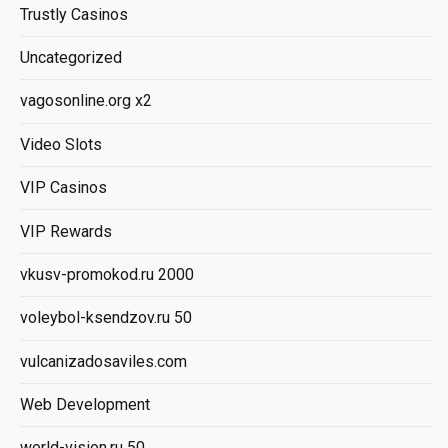
Trustly Casinos
Uncategorized
vagosonline.org x2
Video Slots
VIP Casinos
VIP Rewards
vkusv-promokod.ru 2000
voleybol-ksendzov.ru 50
vulcanizadosaviles.com
Web Development
world-vision.ru 50