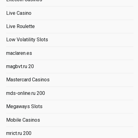
Live Casino
Live Roulette
Low Volatility Slots
maclaren.es
magbvt.ru 20
Mastercard Casinos
mds-online.ru 200
Megaways Slots
Mobile Casinos
mrict.ru 200