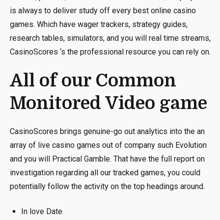
is always to deliver study off every best online casino
games. Which have wager trackers, strategy guides,
research tables, simulators, and you will real time streams,
CasinoScores ‘s the professional resource you can rely on.
All of our Common
Monitored Video game
CasinoScores brings genuine-go out analytics into the an
array of live casino games out of company such Evolution
and you will Practical Gamble. That have the full report on
investigation regarding all our tracked games, you could
potentially follow the activity on the top headings around.
In love Date