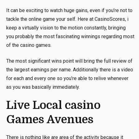
It can be exciting to watch huge gains, even if you’re not to
tackle the online game your self. Here at CasinoScores, i
keep a virtually vision to the motion constantly, bringing
you probably the most fascinating winnings regarding most
of the casino games.
The most significant wins point will bring the full review of
the largest earnings per name. Additionally there is a video
for each and every one so you’re able to relive whenever
as you was basically immediately.
Live Local casino
Games Avenues
There is nothing like are area of the activity because it