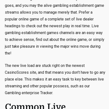
goes, and you may the alive gambling establishment game
streams allows you to manage merely that. Prefer a
popular online game of a complete set of live dealer
headings to check out the newest play in real time. Live
gambling establishment games channels are an easy way
to achieve sense, find out about the online game, or simply
just take pleasure in viewing the major wins move during
the!
The new live load are stuck right on the newest
CasinoScores site, and that means you don’t have to go any
place else. This makes it an easy task to key between live
streaming and other popular possess, such as our
Gambling enterprise Tracker.
Common Live