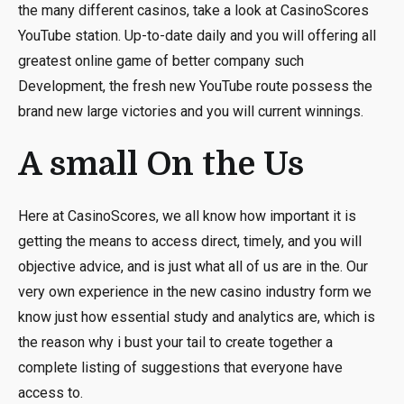
the many different casinos, take a look at CasinoScores
YouTube station. Up-to-date daily and you will offering all
greatest online game of better company such
Development, the fresh new YouTube route possess the
brand new large victories and you will current winnings.
A small On the Us
Here at CasinoScores, we all know how important it is
getting the means to access direct, timely, and you will
objective advice, and is just what all of us are in the. Our
very own experience in the new casino industry form we
know just how essential study and analytics are, which is
the reason why i bust your tail to create together a
complete listing of suggestions that everyone have
access to.