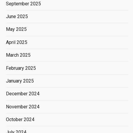
September 2025
June 2025
May 2025
April 2025
March 2025
February 2025
January 2025
December 2024
November 2024
October 2024
July 2024