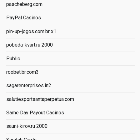
pascheberg.com
PayPal Casinos
pin-up-jogos.com.br x1
pobeda-kvart.ru 2000
Public
roobet.br.com3
sagarenterprises.in2
salutiesportsantaperpetua.com
Same Day Payout Casinos
sauni-kirov.ru 2000
Scratch Cards