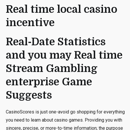
Real time local casino
incentive
Real-Date Statistics
and you may Real time
Stream Gambling
enterprise Game
Suggests
CasinoScores is just one-avoid go shopping for everything
you need to learn about casino games. Providing you with
sincere, precise, or more-to-time information; the purpose