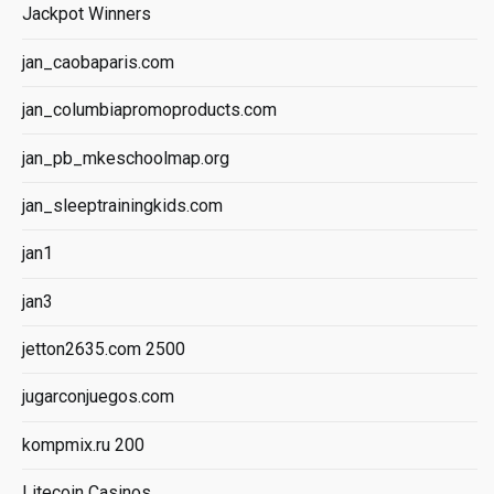
Jackpot Winners
jan_caobaparis.com
jan_columbiapromoproducts.com
jan_pb_mkeschoolmap.org
jan_sleeptrainingkids.com
jan1
jan3
jetton2635.com 2500
jugarconjuegos.com
kompmix.ru 200
Litecoin Casinos