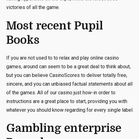
victories of all the game.
Most recent Pupil
Books
If you are not used to to relax and play online casino
games, around can seem to be a great deal to think about,
but you can believe CasinoScores to deliver totally free,
sincere, and you can unbiased factual statements about all
of the games. All of our casino just how-in order to
instructions are a great place to start, providing you with
whatever you should know regarding for every single label.
Gambling enterprise