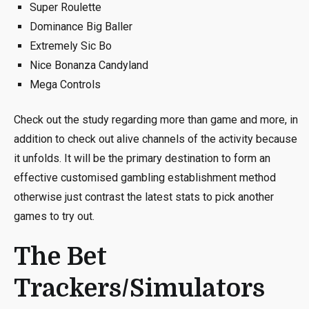
Super Roulette
Dominance Big Baller
Extremely Sic Bo
Nice Bonanza Candyland
Mega Controls
Check out the study regarding more than game and more, in
addition to check out alive channels of the activity because
it unfolds. It will be the primary destination to form an
effective customised gambling establishment method
otherwise just contrast the latest stats to pick another
games to try out.
The Bet
Trackers/Simulators