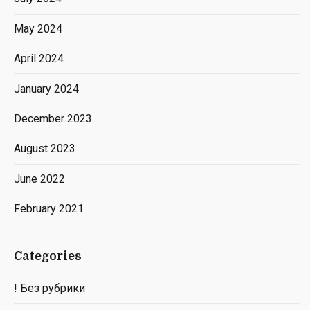
May 2024
April 2024
January 2024
December 2023
August 2023
June 2022
February 2021
Categories
! Без рубрики