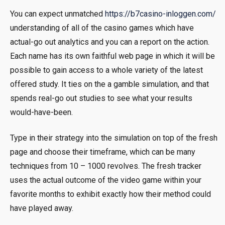
You can expect unmatched
https://b7casino-inloggen.com/
understanding of all of the casino games which have
actual-go out analytics and you can a report on the action.
Each name has its own faithful web page in which it will be
possible to gain access to a whole variety of the latest
offered study. It ties on the a gamble simulation, and that
spends real-go out studies to see what your results
would-have-been.
Type in their strategy into the simulation on top of the fresh
page and choose their timeframe, which can be many
techniques from 10 – 1000 revolves. The fresh tracker
uses the actual outcome of the video game within your
favorite months to exhibit exactly how their method could
have played away.