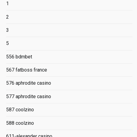
1
2
3
5
556 bdmbet
567 fatboss france
576 aphrodite casino
577 aphrodite casino
587 coolzino
588 coolzino
611-alexander casino