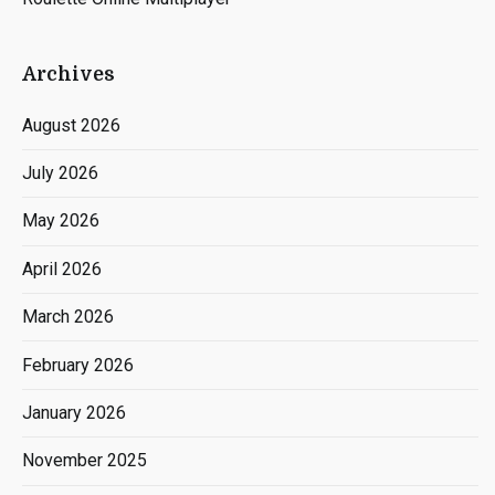
Archives
August 2026
July 2026
May 2026
April 2026
March 2026
February 2026
January 2026
November 2025