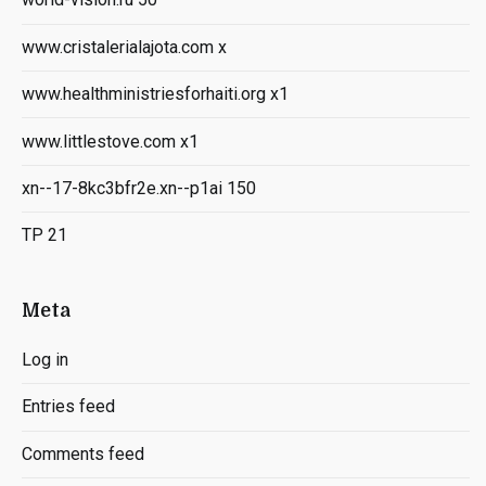
www.cristalerialajota.com x
www.healthministriesforhaiti.org x1
www.littlestove.com x1
xn--17-8kc3bfr2e.xn--p1ai 150
ТР 21
Meta
Log in
Entries feed
Comments feed