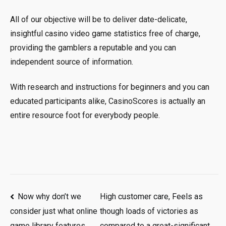
All of our objective will be to deliver date-delicate,
insightful casino video game statistics free of charge,
providing the gamblers a reputable and you can
independent source of information.
With research and instructions for beginners and you can
educated participants alike, CasinoScores is actually an
entire resource foot for everybody people.
Post
Now why don’t we
High customer care, Feels as
though loads of victories as
consider just what online
navigation
compared to a great-significant
game library features