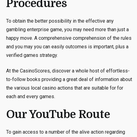
Procedures
To obtain the better possibility in the effective any
gambling enterprise game, you may need more than just a
happy move. A comprehensive comprehension of the rules
and you may you can easily outcomes is important, plus a
verified games strategy.
At the CasinoScores, discover a whole host of effortless-
to-follow books providing a great deal of information about
the various local casino actions that are suitable for for
each and every games.
Our YouTube Route
To gain access to a number of the alive action regarding