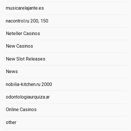
musicarelajante.es
nacontrol.ru 200, 150
Neteller Casinos
New Casinos
New Slot Releases
News
nobilia-kitchen.ru 2000
odontologiaurquiza.ar
Online Casinos
other