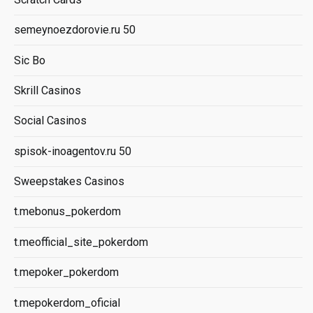
semeynoezdorovie.ru 50
Sic Bo
Skrill Casinos
Social Casinos
spisok-inoagentov.ru 50
Sweepstakes Casinos
t.mebonus_pokerdom
t.meofficial_site_pokerdom
t.mepoker_pokerdom
t.mepokerdom_oficial