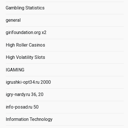
Gambling Statistics
general
girifoundation.org x2
High Roller Casinos
High Volatility Slots
IGAMING
igrushki-opt34.ru 2000
igry-nardy.ru 36, 20
info-posad.ru 50
Information Technology