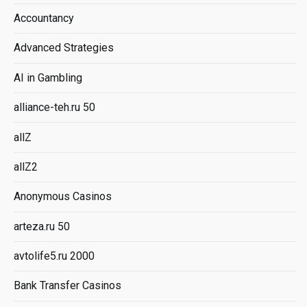
Accountancy
Advanced Strategies
AI in Gambling
alliance-teh.ru 50
allZ
allZ2
Anonymous Casinos
arteza.ru 50
avtolife5.ru 2000
Bank Transfer Casinos