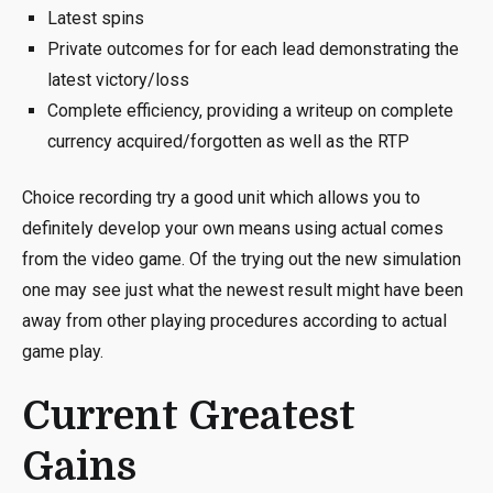
Latest spins
Private outcomes for for each lead demonstrating the
latest victory/loss
Complete efficiency, providing a writeup on complete
currency acquired/forgotten as well as the RTP
Choice recording try a good unit which allows you to
definitely develop your own means using actual comes
from the video game. Of the trying out the new simulation
one may see just what the newest result might have been
away from other playing procedures according to actual
game play.
Current Greatest
Gains