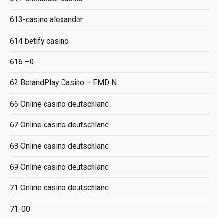
613-casino alexander
614 betify casino
616 –0
62 BetandPlay Casino – EMD N
66 Online casino deutschland
67 Online casino deutschland
68 Online casino deutschland
69 Online casino deutschland
71 Online casino deutschland
71-00