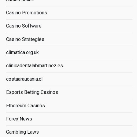
Casino Promotions
Casino Software
Casino Strategies
climatica.org.uk
clinicadentalabmartinez.es
costaaraucania.cl
Esports Betting Casinos
Ethereum Casinos
Forex News
Gambling Laws