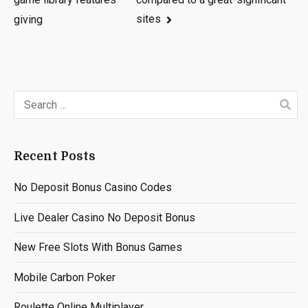
sites
giving
Search
for:
Recent Posts
No Deposit Bonus Casino Codes
Live Dealer Casino No Deposit Bonus
New Free Slots With Bonus Games
Mobile Carbon Poker
Roulette Online Multiplayer