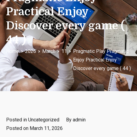
Practical Enjoy
Discover every game (
44 )
Home
2026
March
11
Pragmatic Play Pragmatic
Enjoy Practical Enjoy
Discover every game ( 44 )
Posted in
Uncategorized
By
admin
Posted on
March 11, 2026