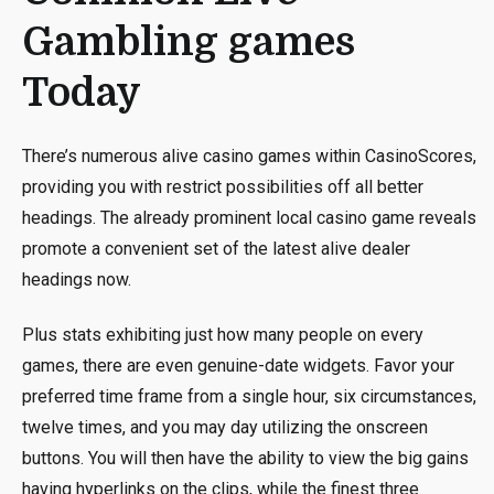
Gambling games
Today
There’s numerous alive casino games within CasinoScores,
providing you with restrict possibilities off all better
headings. The already prominent local casino game reveals
promote a convenient set of the latest alive dealer
headings now.
Plus stats exhibiting just how many people on every
games, there are even genuine-date widgets. Favor your
preferred time frame from a single hour, six circumstances,
twelve times, and you may day utilizing the onscreen
buttons. You will then have the ability to view the big gains
having hyperlinks on the clips, while the finest three