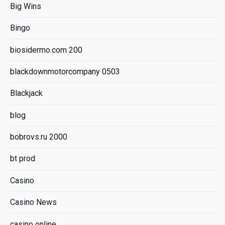
Big Wins
Bingo
biosidermo.com 200
blackdownmotorcompany 0503
Blackjack
blog
bobrovs.ru 2000
bt prod
Casino
Casino News
casino online