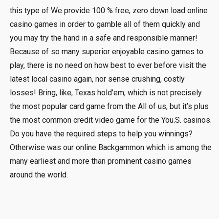
this type of We provide 100 % free, zero down load online
casino games in order to gamble all of them quickly and
you may try the hand in a safe and responsible manner!
Because of so many superior enjoyable casino games to
play, there is no need on how best to ever before visit the
latest local casino again, nor sense crushing, costly
losses! Bring, like, Texas hold’em, which is not precisely
the most popular card game from the All of us, but it’s plus
the most common credit video game for the You.S. casinos.
Do you have the required steps to help you winnings?
Otherwise was our online Backgammon which is among the
many earliest and more than prominent casino games
around the world.