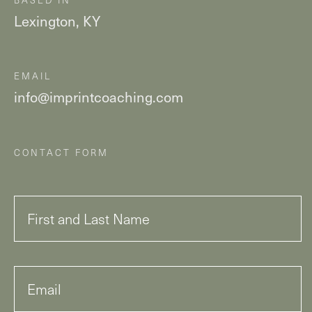
Lexington, KY
EMAIL
info@imprintcoaching.com
CONTACT FORM