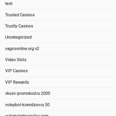
test
Trusted Casinos
Trustly Casinos
Uncategorized
vagosonline.org x2
Video Slots
VIP Casinos
VIP Rewards
vkusv-promokod.ru 2000
voleybol-ksendzov.ru 50
vulcanizadosaviles.com