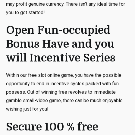
may profit genuine currency. There isn’t any ideal time for
you to get started!
Open Fun-occupied
Bonus Have and you
will Incentive Series
Within our free slot online game, you have the possible
opportunity to end in incentive cycles packed with fun
possess. Out of winning free revolves to immediate
gamble small-video game, there can be much enjoyable
wishing just for you!
Secure 100 % free