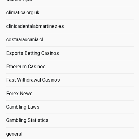
climatica.org.uk
clinicadentalabmartinez.es
costaaraucania.cl
Esports Betting Casinos
Ethereum Casinos
Fast Withdrawal Casinos
Forex News
Gambling Laws
Gambling Statistics
general