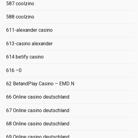
587 coolzino
588 coolzino
611-alexander casino
613-casino alexander
614 betify casino
616 –0
62 BetandPlay Casino – EMD N
66 Online casino deutschland
67 Online casino deutschland
68 Online casino deutschland
69 Online casino deutschland