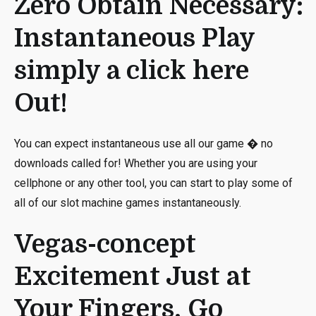
Zero Obtain Necessary:
Instantaneous Play
simply a click here
Out!
You can expect instantaneous use all our game � no
downloads called for! Whether you are using your
cellphone or any other tool, you can start to play some of
all of our slot machine games instantaneously.
Vegas-concept
Excitement Just at
Your Fingers. Go