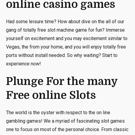
online casino games
Had some leisure time? How about dive on the all of our
gang of totally free slot machine game for fun? Immerse
yourself on excitement and you may excitement similar to
Vegas, the from your home, and you will enjoy totally free
ports without install needed. So why waiting? Start to
experience now!
Plunge For the many
Free online Slots
The world is the oyster with respect to the on line
gambling games! We a myriad of fascinating slot games
one to focus on most of the personal choice. From classic