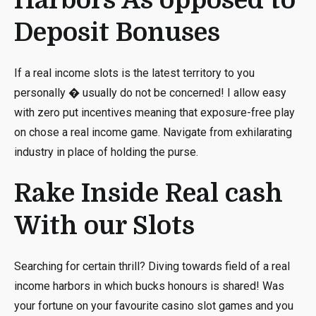
Harbors As opposed to
Deposit Bonuses
If a real income slots is the latest territory to you
personally � usually do not be concerned! I allow easy
with zero put incentives meaning that exposure-free play
on chose a real income game. Navigate from exhilarating
industry in place of holding the purse.
Rake Inside Real cash
With our Slots
Searching for certain thrill? Diving towards field of a real
income harbors in which bucks honours is shared! Was
your fortune on your favourite casino slot games and you