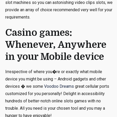
slot machines so you can astonishing video clips slots, we
provide an array of choice recommended very well for your
requirements.
Casino games:
Whenever, Anywhere
in your Mobile device
Irrespective of where you�re or exactly what mobile
device you might be using – Android gadgets and other
devices � we some
Voodoo Dreams
great cellular ports
customized for you personally! Delight in accessibility
hundreds of better-notch online slots games with no
trouble. All you need is your chosen tool and you may a
hunger to have enjoyable!