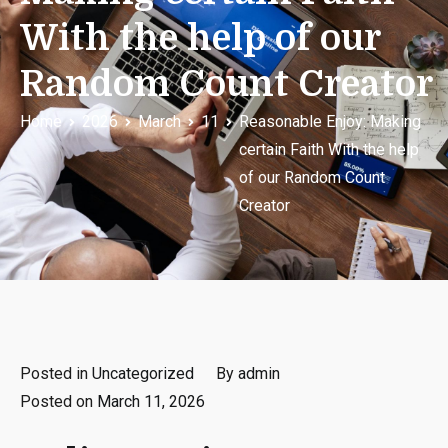
With the help of our
Random Count Creator
Home
2026
March
11
Reasonable Enjoy: Making
certain Faith With the help
of our Random Count
Creator
Posted in
Uncategorized
By
admin
Posted on
March 11, 2026