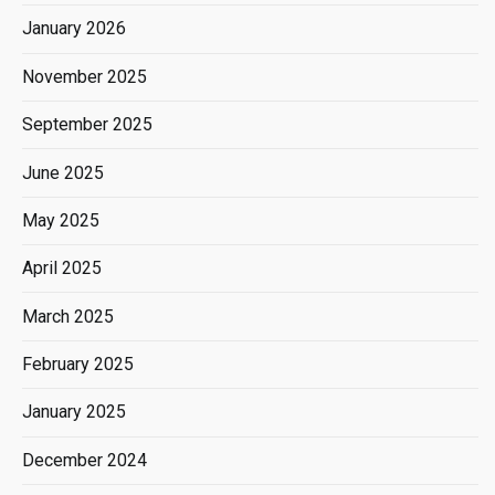
January 2026
November 2025
September 2025
June 2025
May 2025
April 2025
March 2025
February 2025
January 2025
December 2024