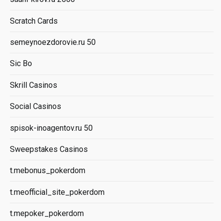
Scratch Cards
semeynoezdorovie.ru 50
Sic Bo
Skrill Casinos
Social Casinos
spisok-inoagentov.ru 50
Sweepstakes Casinos
t.mebonus_pokerdom
t.meofficial_site_pokerdom
t.mepoker_pokerdom