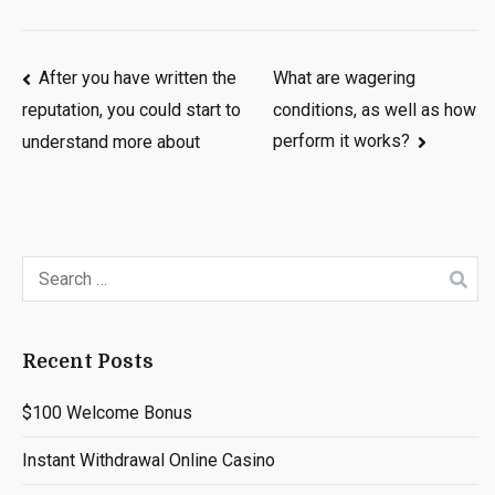
Post
After you have written the
What are wagering
conditions, as well as how
reputation, you could start to
navigation
perform it works?
understand more about
Search
for:
Recent Posts
$100 Welcome Bonus
Instant Withdrawal Online Casino