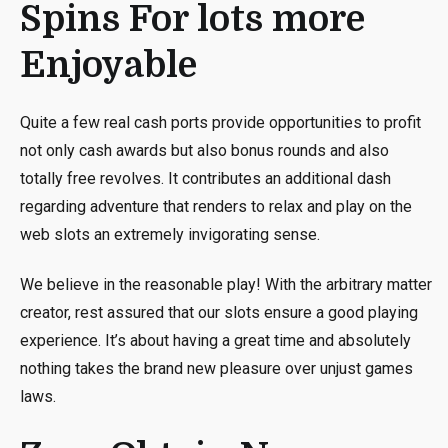
Spins For lots more
Enjoyable
Quite a few real cash ports provide opportunities to profit
not only cash awards but also bonus rounds and also
totally free revolves. It contributes an additional dash
regarding adventure that renders to relax and play on the
web slots an extremely invigorating sense.
We believe in the reasonable play! With the arbitrary matter
creator, rest assured that our slots ensure a good playing
experience. It’s about having a great time and absolutely
nothing takes the brand new pleasure over unjust games
laws.