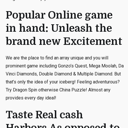
Popular Online game
in hand: Unleash the
brand new Excitement
We are the place to find an array unique and you will
prominent game including Gonzo’s Quest, Mega Moolah, Da
Vinci Diamonds, Double Diamond & Multiple Diamond. But
that’s only the idea of your iceberg! Feeling adventurous?
Try Dragon Spin otherwise China Puzzle! Almost any
provides every day ideal!
Taste Real cash