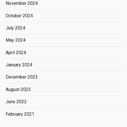
November 2024
October 2024
July 2024
May 2024
April 2024
January 2024
December 2023
August 2023
June 2022
February 2021