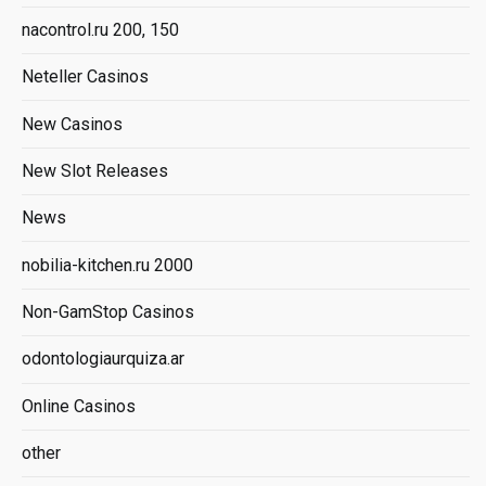
nacontrol.ru 200, 150
Neteller Casinos
New Casinos
New Slot Releases
News
nobilia-kitchen.ru 2000
Non-GamStop Casinos
odontologiaurquiza.ar
Online Casinos
other