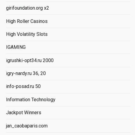
girifoundation.org x2
High Roller Casinos
High Volatility Slots
IGAMING
igrushki-opt34.ru 2000
igry-nardy.ru 36, 20
info-posad.ru 50
Information Technology
Jackpot Winners
jan_caobaparis.com