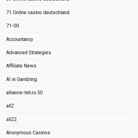
71 Online casino deutschland
71-00
Accountancy
Advanced Strategies
Affiliate News
AI in Gambling
alliance-teh.ru 50
allZ
allZ2
Anonymous Casinos