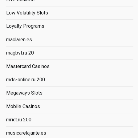
Low Volatility Slots
Loyalty Programs
maclaren.es
magbvt.ru 20
Mastercard Casinos
mds-online.ru 200
Megaways Slots
Mobile Casinos
mrict.ru 200
musicarelajante.es