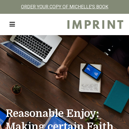
ORDER YOUR COPY OF MICHELLE'S BOOK
Skip
to
content
IMPRINT |
Coaching +
Consulting
Reasonable Enjoy:
Making certain Faith