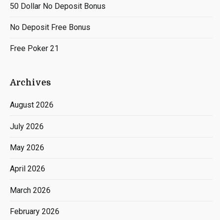
50 Dollar No Deposit Bonus
No Deposit Free Bonus
Free Poker 21
Archives
August 2026
July 2026
May 2026
April 2026
March 2026
February 2026