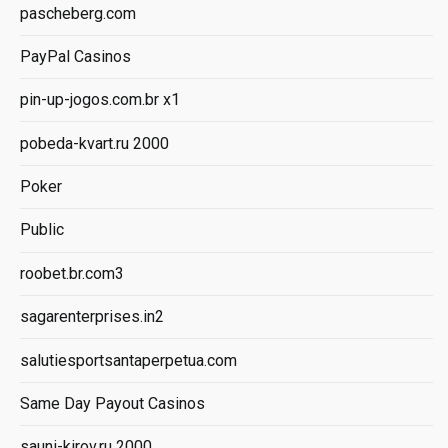
pascheberg.com
PayPal Casinos
pin-up-jogos.com.br x1
pobeda-kvart.ru 2000
Poker
Public
roobet.br.com3
sagarenterprises.in2
salutiesportsantaperpetua.com
Same Day Payout Casinos
sauni-kirov.ru 2000