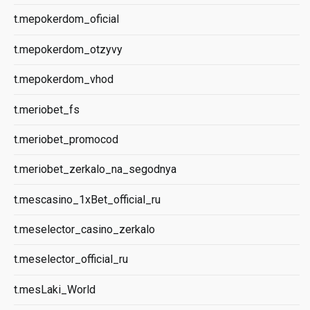
t.mepokerdom_oficial
t.mepokerdom_otzyvy
t.mepokerdom_vhod
t.meriobet_fs
t.meriobet_promocod
t.meriobet_zerkalo_na_segodnya
t.mescasino_1xBet_official_ru
t.meselector_casino_zerkalo
t.meselector_official_ru
t.mesLaki_World