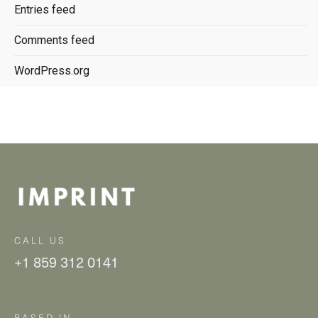
Entries feed
Comments feed
WordPress.org
CALL US
+1 859 312 0141
BASED IN