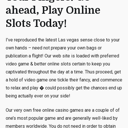
ahead, Play Online
Slots Today!
I’ve reproduced the latest Las vegas sense close to your
own hands – need not prepare your own bags or
publication a flight! Our web site is loaded with preferred
video game & better online slots certain to keep you
captivated throughout the day at a time. Thus proceed, get
a hold of video game one tickle their fancy, and commence
to relax and play � could possibly get the chances end up
being actually ever on your side!
Our very own free online casino games are a couple of of
one’s most popular game and are generally well-liked by
members worldwide. You do not need in order to obtain