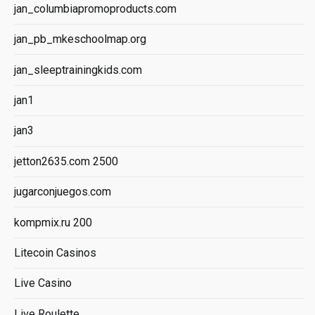
jan_columbiapromoproducts.com
jan_pb_mkeschoolmap.org
jan_sleeptrainingkids.com
jan1
jan3
jetton2635.com 2500
jugarconjuegos.com
kompmix.ru 200
Litecoin Casinos
Live Casino
Live Roulette