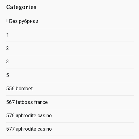
Categories
! Без рубрики
1
2
3
5
556 bdmbet
567 fatboss france
576 aphrodite casino
577 aphrodite casino