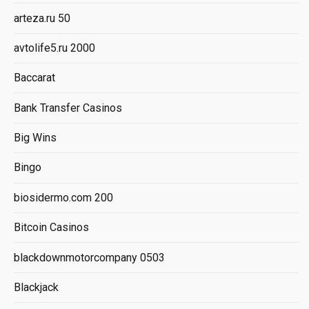
arteza.ru 50
avtolife5.ru 2000
Baccarat
Bank Transfer Casinos
Big Wins
Bingo
biosidermo.com 200
Bitcoin Casinos
blackdownmotorcompany 0503
Blackjack