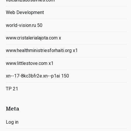
Web Development
world-vision.ru 50
www.cristalerialajota.com x
www.healthministriesforhaiti.org x1
www.littlestove.com x1
xn--17-8kc3bfr2e.xn--p1ai 150
ТР 21
Meta
Log in