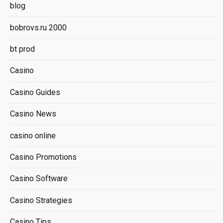
blog
bobrovs.ru 2000
bt prod
Casino
Casino Guides
Casino News
casino online
Casino Promotions
Casino Software
Casino Strategies
Casino Tips