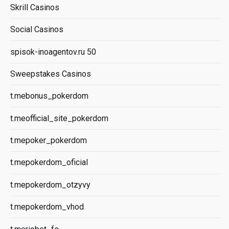
Skrill Casinos
Social Casinos
spisok-inoagentov.ru 50
Sweepstakes Casinos
t.mebonus_pokerdom
t.meofficial_site_pokerdom
t.mepoker_pokerdom
t.mepokerdom_oficial
t.mepokerdom_otzyvy
t.mepokerdom_vhod