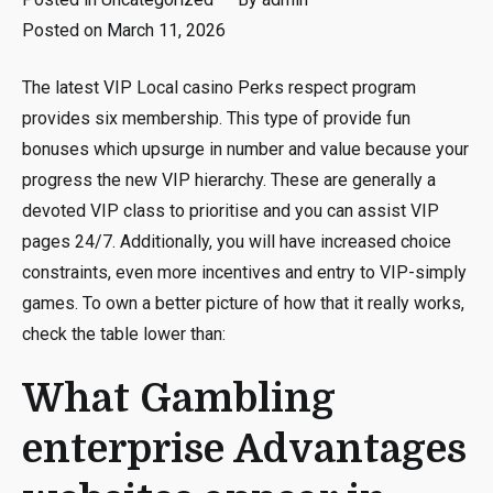
Posted on
March 11, 2026
The latest VIP Local casino Perks respect program
provides six membership. This type of provide fun
bonuses which upsurge in number and value because your
progress the new VIP hierarchy. These are generally a
devoted VIP class to prioritise and you can assist VIP
pages 24/7. Additionally, you will have increased choice
constraints, even more incentives and entry to VIP-simply
games. To own a better picture of how that it really works,
check the table lower than:
What Gambling
enterprise Advantages