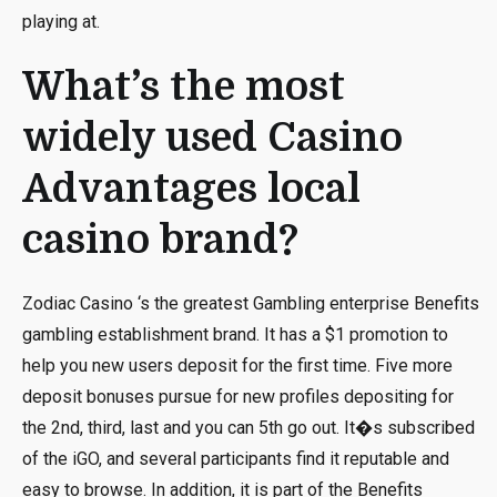
playing at.
What’s the most
widely used Casino
Advantages local
casino brand?
Zodiac Casino ‘s the greatest Gambling enterprise Benefits
gambling establishment brand. It has a $1 promotion to
help you new users deposit for the first time. Five more
deposit bonuses pursue for new profiles depositing for
the 2nd, third, last and you can 5th go out. It�s subscribed
of the iGO, and several participants find it reputable and
easy to browse. In addition, it is part of the Benefits