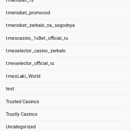
t.meriobet_fs
t.meriobet_promocod
t.meriobet_zerkalo_na_segodnya
t.mescasino_1xBet_official_ru
t.meselector_casino_zerkalo
t.meselector_official_ru
t.mesLaki_World
test
Trusted Casinos
Trustly Casinos
Uncategorized