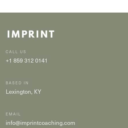
CALL US
+1 859 312 0141
BASED IN
Lexington, KY
EMAIL
info@imprintcoaching.com