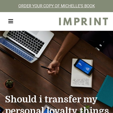
ORDER YOUR COPY OF MICHELLE'S BOOK
Skip
to
content
IMPRINT |
Coaching +
Consulting
Should i transfer my
personal loyalty things