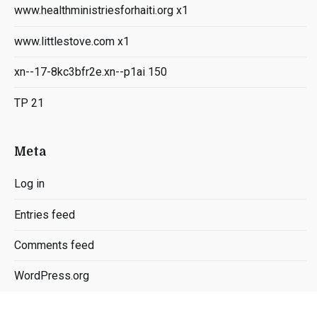
www.healthministriesforhaiti.org x1
www.littlestove.com x1
xn--17-8kc3bfr2e.xn--p1ai 150
ТР 21
Meta
Log in
Entries feed
Comments feed
WordPress.org