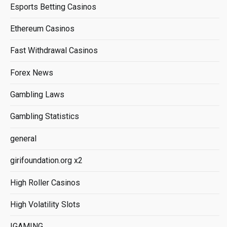
Esports Betting Casinos
Ethereum Casinos
Fast Withdrawal Casinos
Forex News
Gambling Laws
Gambling Statistics
general
girifoundation.org x2
High Roller Casinos
High Volatility Slots
IGAMING