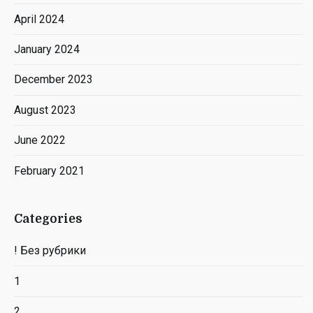
April 2024
January 2024
December 2023
August 2023
June 2022
February 2021
Categories
! Без рубрики
1
2