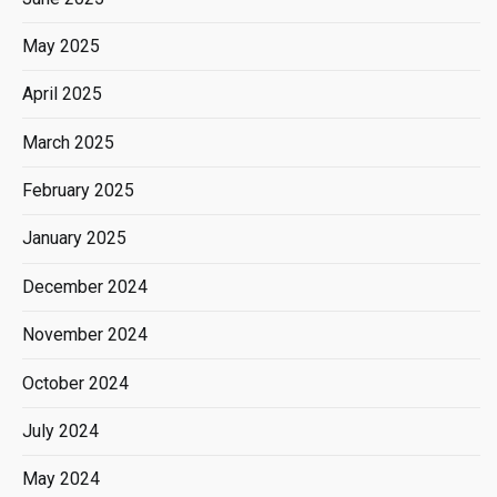
May 2025
April 2025
March 2025
February 2025
January 2025
December 2024
November 2024
October 2024
July 2024
May 2024