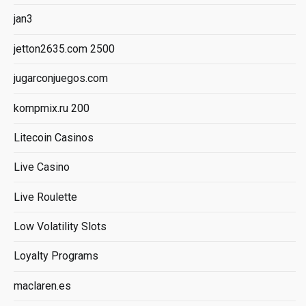
jan3
jetton2635.com 2500
jugarconjuegos.com
kompmix.ru 200
Litecoin Casinos
Live Casino
Live Roulette
Low Volatility Slots
Loyalty Programs
maclaren.es