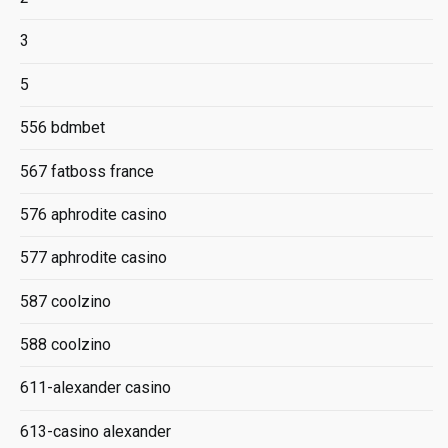
3
5
556 bdmbet
567 fatboss france
576 aphrodite casino
577 aphrodite casino
587 coolzino
588 coolzino
611-alexander casino
613-casino alexander