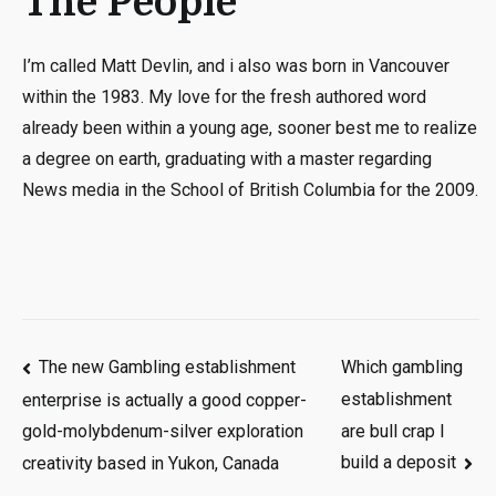
The People
I’m called Matt Devlin, and i also was born in Vancouver
within the 1983. My love for the fresh authored word
already been within a young age, sooner best me to realize
a degree on earth, graduating with a master regarding
News media in the School of British Columbia for the 2009.
Post
The new Gambling establishment
Which gambling
establishment
enterprise is actually a good copper-
navigation
are bull crap I
gold-molybdenum-silver exploration
build a deposit
creativity based in Yukon, Canada