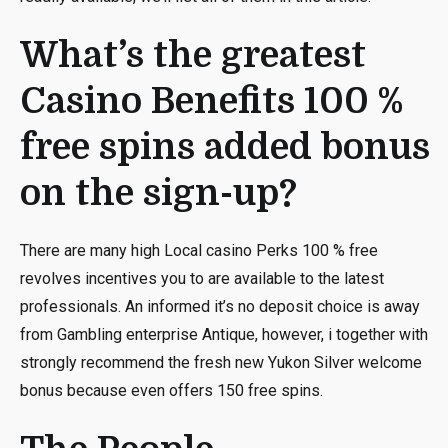
What’s the greatest
Casino Benefits 100 %
free spins added bonus
on the sign-up?
There are many high Local casino Perks 100 % free
revolves incentives you to are available to the latest
professionals. An informed it’s no deposit choice is away
from Gambling enterprise Antique, however, i together with
strongly recommend the fresh new Yukon Silver welcome
bonus because even offers 150 free spins.