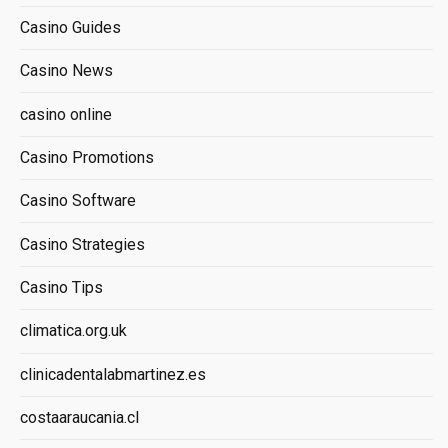
Casino Guides
Casino News
casino online
Casino Promotions
Casino Software
Casino Strategies
Casino Tips
climatica.org.uk
clinicadentalabmartinez.es
costaaraucania.cl