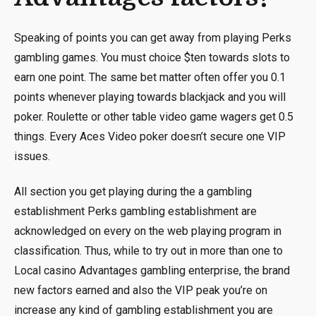
Speaking of points you can get away from playing Perks
gambling games. You must choice $ten towards slots to
earn one point. The same bet matter often offer you 0.1
points whenever playing towards blackjack and you will
poker. Roulette or other table video game wagers get 0.5
things. Every Aces Video poker doesn’t secure one VIP
issues.
All section you get playing during the a gambling
establishment Perks gambling establishment are
acknowledged on every on the web playing program in
classification. Thus, while to try out in more than one to
Local casino Advantages gambling enterprise, the brand
new factors earned and also the VIP peak you’re on
increase any kind of gambling establishment you are