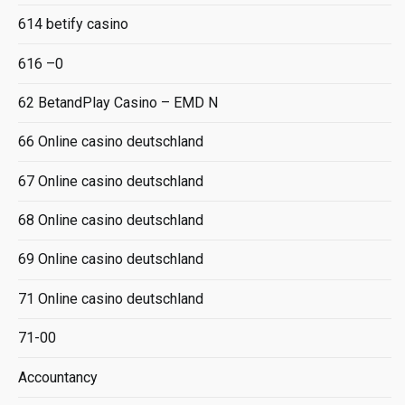
614 betify casino
616 –0
62 BetandPlay Casino – EMD N
66 Online casino deutschland
67 Online casino deutschland
68 Online casino deutschland
69 Online casino deutschland
71 Online casino deutschland
71-00
Accountancy