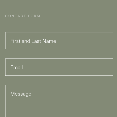
CONTACT FORM