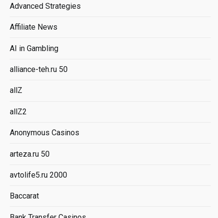
Advanced Strategies
Affiliate News
AI in Gambling
alliance-teh.ru 50
allZ
allZ2
Anonymous Casinos
arteza.ru 50
avtolife5.ru 2000
Baccarat
Bank Transfer Casinos