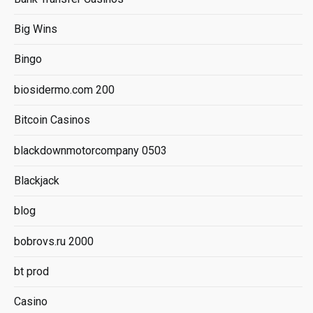
Big Wins
Bingo
biosidermo.com 200
Bitcoin Casinos
blackdownmotorcompany 0503
Blackjack
blog
bobrovs.ru 2000
bt prod
Casino