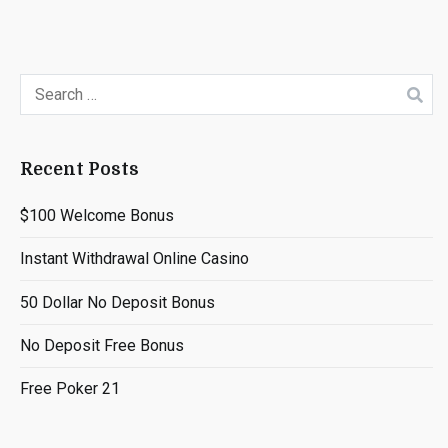
Search
for:
Recent Posts
$100 Welcome Bonus
Instant Withdrawal Online Casino
50 Dollar No Deposit Bonus
No Deposit Free Bonus
Free Poker 21