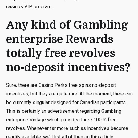
casinos VIP program.
Any kind of Gambling
enterprise Rewards
totally free revolves
no-deposit incentives?
Sure, there are Casino Perks free spins no-deposit
incentives, but they are quite rare. At the moment, there can
be currently singular designed for Canadian participants.
This is certainly an advertisement regarding Gambling
enterprise Vintage which provides three 100 % free
revolves. Whenever far more such as incentives become
readily available, we’ll list all of them in this article.