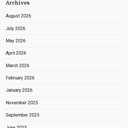
Archives
August 2026
July 2026
May 2026
April 2026
March 2026
February 2026
January 2026
November 2025
September 2025
June 2025