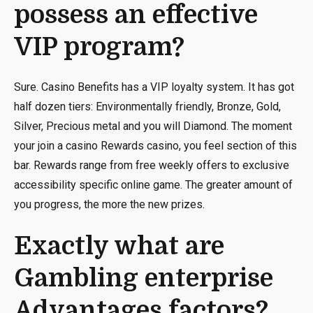
possess an effective
VIP program?
Sure. Casino Benefits has a VIP loyalty system. It has got
half dozen tiers: Environmentally friendly, Bronze, Gold,
Silver, Precious metal and you will Diamond. The moment
your join a casino Rewards casino, you feel section of this
bar. Rewards range from free weekly offers to exclusive
accessibility specific online game. The greater amount of
you progress, the more the new prizes.
Exactly what are
Gambling enterprise
Advantages factors?