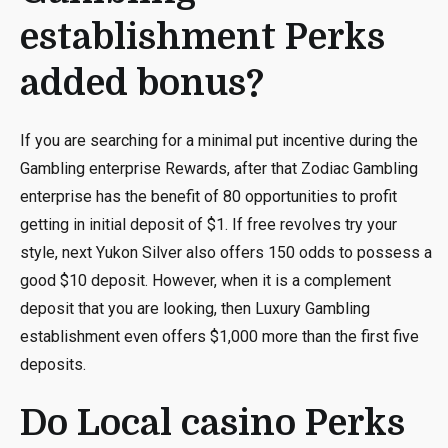
establishment Perks
added bonus?
If you are searching for a minimal put incentive during the
Gambling enterprise Rewards, after that Zodiac Gambling
enterprise has the benefit of 80 opportunities to profit
getting in initial deposit of $1. If free revolves try your
style, next Yukon Silver also offers 150 odds to possess a
good $10 deposit. However, when it is a complement
deposit that you are looking, then Luxury Gambling
establishment even offers $1,000 more than the first five
deposits.
Do Local casino Perks