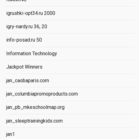
igrushki-opt34.ru 2000
igry-nardy.ru 36, 20
info-posad.ru 50
Information Technology
Jackpot Winners
jan_caobaparis.com
jan_columbiapromoproducts.com
jan_pb_mkeschoolmap.org
jan_sleeptrainingkids.com
jan1