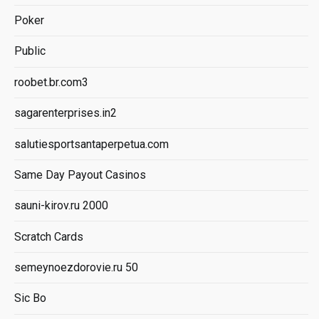
Poker
Public
roobet.br.com3
sagarenterprises.in2
salutiesportsantaperpetua.com
Same Day Payout Casinos
sauni-kirov.ru 2000
Scratch Cards
semeynoezdorovie.ru 50
Sic Bo