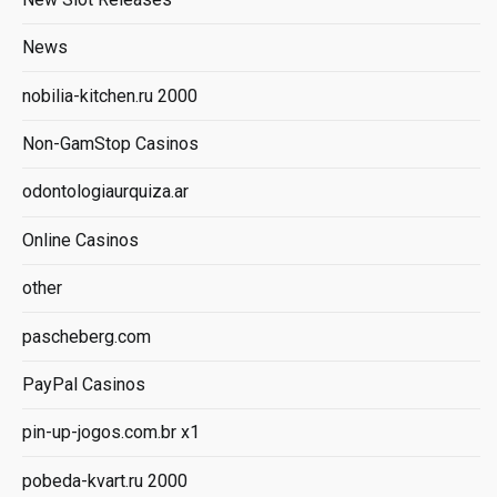
News
nobilia-kitchen.ru 2000
Non-GamStop Casinos
odontologiaurquiza.ar
Online Casinos
other
pascheberg.com
PayPal Casinos
pin-up-jogos.com.br x1
pobeda-kvart.ru 2000