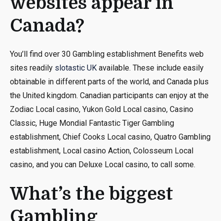
websites appear in
Canada?
You’ll find over 30 Gambling establishment Benefits web
sites readily
slotastic UK
available. These include easily
obtainable in different parts of the world, and Canada plus
the United kingdom. Canadian participants can enjoy at the
Zodiac Local casino, Yukon Gold Local casino, Casino
Classic, Huge Mondial Fantastic Tiger Gambling
establishment, Chief Cooks Local casino, Quatro Gambling
establishment, Local casino Action, Colosseum Local
casino, and you can Deluxe Local casino, to call some.
What’s the biggest
Gambling