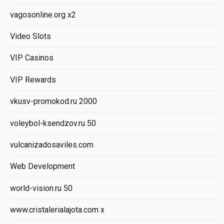
vagosonline.org x2
Video Slots
VIP Casinos
VIP Rewards
vkusv-promokod.ru 2000
voleybol-ksendzov.ru 50
vulcanizadosaviles.com
Web Development
world-vision.ru 50
www.cristalerialajota.com x