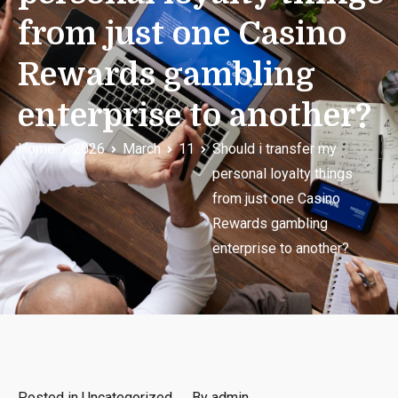
from just one Casino
Rewards gambling
enterprise to another?
Home
2026
March
11
Should i transfer my
personal loyalty things
from just one Casino
Rewards gambling
enterprise to another?
Posted in
Uncategorized
By
admin