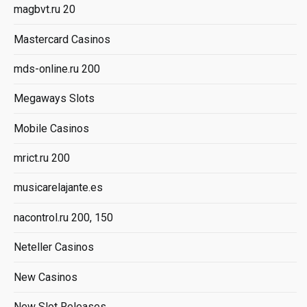
magbvt.ru 20
Mastercard Casinos
mds-online.ru 200
Megaways Slots
Mobile Casinos
mrict.ru 200
musicarelajante.es
nacontrol.ru 200, 150
Neteller Casinos
New Casinos
New Slot Releases