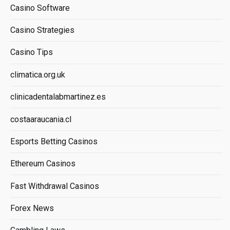
Casino Software
Casino Strategies
Casino Tips
climatica.org.uk
clinicadentalabmartinez.es
costaaraucania.cl
Esports Betting Casinos
Ethereum Casinos
Fast Withdrawal Casinos
Forex News