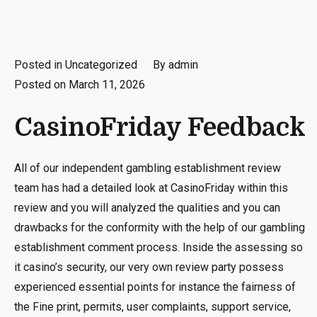
Posted in
Uncategorized
By
admin
Posted on
March 11, 2026
CasinoFriday Feedback
All of our independent gambling establishment review
team has had a detailed look at CasinoFriday within this
review and you will analyzed the qualities and you can
drawbacks for the conformity with the help of our gambling
establishment comment process. Inside the assessing so
it casino’s security, our very own review party possess
experienced essential points for instance the fairness of
the Fine print, permits, user complaints, support service,