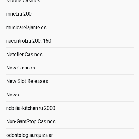
Mobile Casinos
mrict.ru 200
musicarelajante.es
nacontrol.ru 200, 150
Neteller Casinos
New Casinos
New Slot Releases
News
nobilia-kitchen.ru 2000
Non-GamStop Casinos
odontologiaurquiza.ar