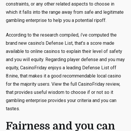
constraints, or any other related aspects to choose in
which it falls into the range away from safe and legitimate
gambling enterprise to help you a potential ripoff.
According to the research compiled, i’ve computed the
brand new casino’s Defense List, that’s a score made
available to online casinos to explain their level of safety
and you will equity. Regarding player defense and you may
equity, CasinoFriday enjoys a leading Defense List off
8.nine, that makes it a good recommendable local casino
for the majority users. View the full CasinoFriday review,
that provides useful wisdom to choose if or not so it
gambling enterprise provides your criteria and you can
tastes.
Fairness and you can