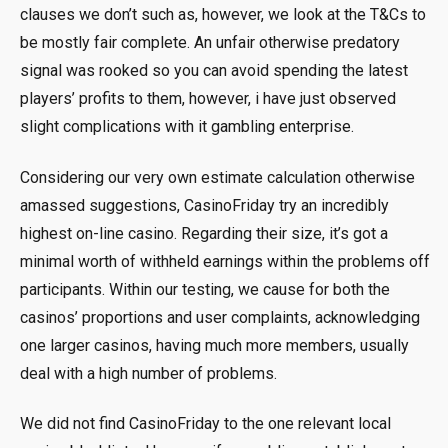
clauses we don’t such as, however, we look at the T&Cs to
be mostly fair complete. An unfair otherwise predatory
signal was rooked so you can avoid spending the latest
players’ profits to them, however, i have just observed
slight complications with it gambling enterprise.
Considering our very own estimate calculation otherwise
amassed suggestions, CasinoFriday try an incredibly
highest on-line casino. Regarding their size, it’s got a
minimal worth of withheld earnings within the problems off
participants. Within our testing, we cause for both the
casinos’ proportions and user complaints, acknowledging
one larger casinos, having much more members, usually
deal with a high number of problems.
We did not find CasinoFriday to the one relevant local