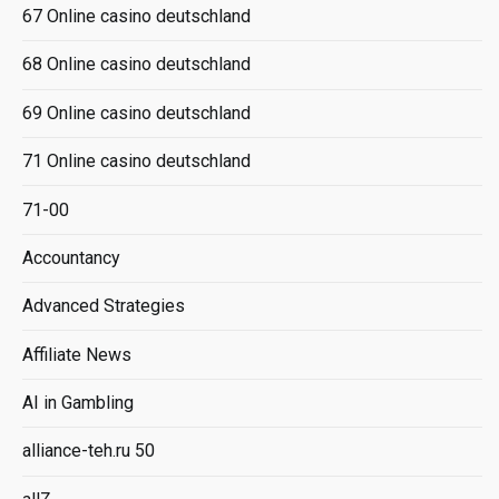
67 Online casino deutschland
68 Online casino deutschland
69 Online casino deutschland
71 Online casino deutschland
71-00
Accountancy
Advanced Strategies
Affiliate News
AI in Gambling
alliance-teh.ru 50