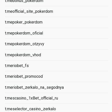
t.mebonus_pokerdom
t.meofficial_site_pokerdom
t.mepoker_pokerdom
t.mepokerdom_oficial
t.mepokerdom_otzyvy
t.mepokerdom_vhod
t.meriobet_fs
t.meriobet_promocod
t.meriobet_zerkalo_na_segodnya
t.mescasino_1xBet_official_ru
t.meselector_casino_zerkalo