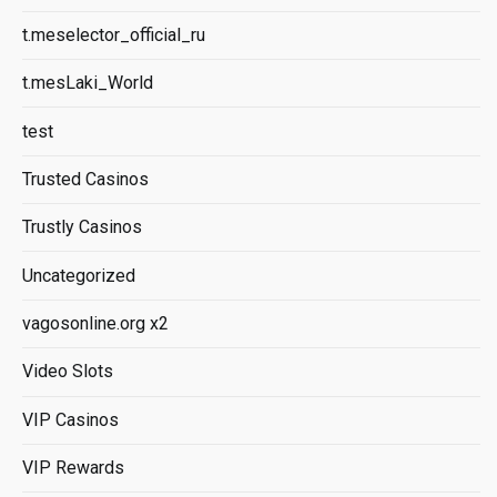
t.meselector_official_ru
t.mesLaki_World
test
Trusted Casinos
Trustly Casinos
Uncategorized
vagosonline.org x2
Video Slots
VIP Casinos
VIP Rewards