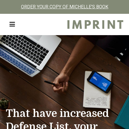
ORDER YOUR COPY OF MICHELLE'S BOOK
Skip
to
content
IMPRINT |
Coaching +
Consulting
That have increased
Defense List, your