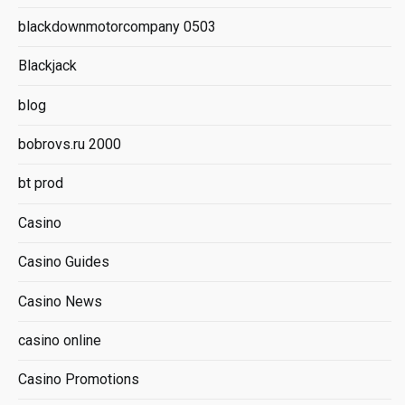
blackdownmotorcompany 0503
Blackjack
blog
bobrovs.ru 2000
bt prod
Casino
Casino Guides
Casino News
casino online
Casino Promotions