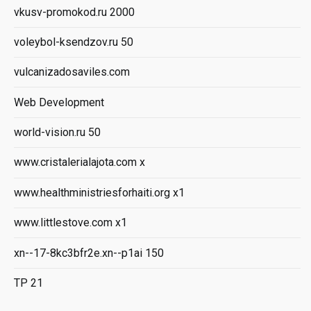
vkusv-promokod.ru 2000
voleybol-ksendzov.ru 50
vulcanizadosaviles.com
Web Development
world-vision.ru 50
www.cristalerialajota.com x
www.healthministriesforhaiti.org x1
www.littlestove.com x1
xn--17-8kc3bfr2e.xn--p1ai 150
ТР 21