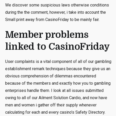
We discover some suspicious laws otherwise conditions
during the the comment, however, i take into account the
Small print away from CasinoFriday to be mainly fair.
Member problems
linked to CasinoFriday
User complaints is a vital component of all of our gambling
establishment remark techniques because they give us an
obvious comprehension of dilemmas encountered
because of the members and exactly how you to gambling
enterprises handle them. I look at all issues submitted
owing to all of our Ailment Solution Cardio, and now have
men and women i gather off their supply whenever
calculating for each and every casino’s Safety Directory.