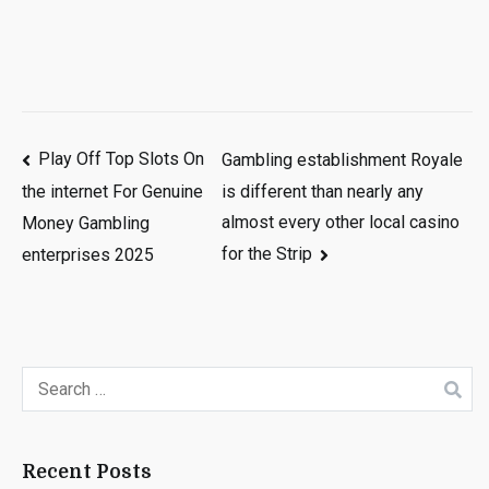
Post
Play Off Top Slots On
Gambling establishment Royale
is different than nearly any
the internet For Genuine
navigation
almost every other local casino
Money Gambling
for the Strip
enterprises 2025
Search
for:
Recent Posts