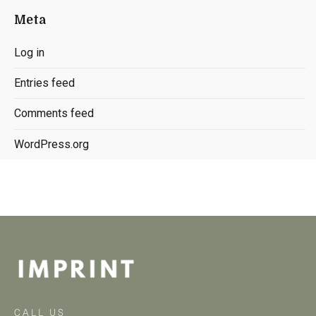
Meta
Log in
Entries feed
Comments feed
WordPress.org
CALL US