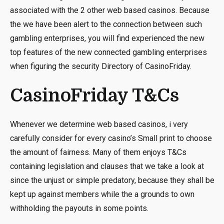
associated with the 2 other web based casinos. Because
the we have been alert to the connection between such
gambling enterprises, you will find experienced the new
top features of the new connected gambling enterprises
when figuring the security Directory of CasinoFriday.
CasinoFriday T&Cs
Whenever we determine web based casinos, i very
carefully consider for every casino’s Small print to choose
the amount of fairness. Many of them enjoys T&Cs
containing legislation and clauses that we take a look at
since the unjust or simple predatory, because they shall be
kept up against members while the a grounds to own
withholding the payouts in some points.