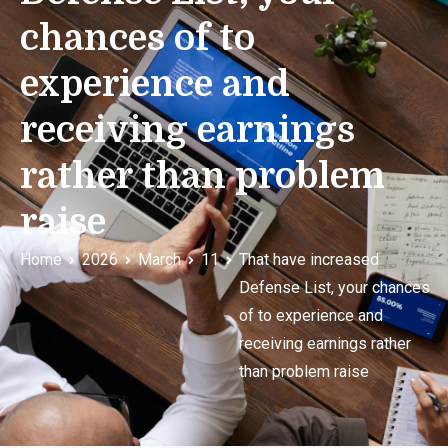
chances of to
experience and
receiving earnings
rather than problem
raise
Home
2026
March
11
That have increased
Defense List, your chances
of to experience and
receiving earnings rather
than problem raise