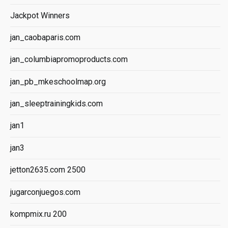
Jackpot Winners
jan_caobaparis.com
jan_columbiapromoproducts.com
jan_pb_mkeschoolmap.org
jan_sleeptrainingkids.com
jan1
jan3
jetton2635.com 2500
jugarconjuegos.com
kompmix.ru 200