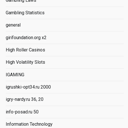
Gambling Laws
Gambling Statistics
general
girifoundation.org x2
High Roller Casinos
High Volatility Slots
IGAMING
igrushki-opt34.ru 2000
igry-nardy.ru 36, 20
info-posad.ru 50
Information Technology