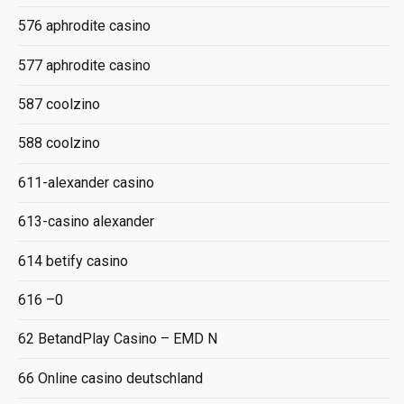
576 aphrodite casino
577 aphrodite casino
587 coolzino
588 coolzino
611-alexander casino
613-casino alexander
614 betify casino
616 –0
62 BetandPlay Casino – EMD N
66 Online casino deutschland