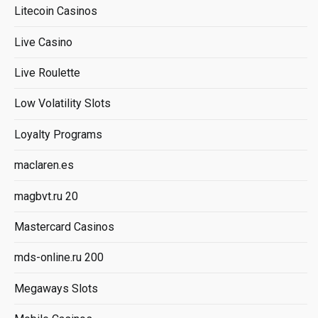
Litecoin Casinos
Live Casino
Live Roulette
Low Volatility Slots
Loyalty Programs
maclaren.es
magbvt.ru 20
Mastercard Casinos
mds-online.ru 200
Megaways Slots