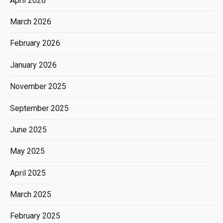
April 2026
March 2026
February 2026
January 2026
November 2025
September 2025
June 2025
May 2025
April 2025
March 2025
February 2025