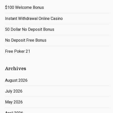
$100 Welcome Bonus
Instant Withdrawal Online Casino
50 Dollar No Deposit Bonus
No Deposit Free Bonus
Free Poker 21
Archives
August 2026
July 2026
May 2026