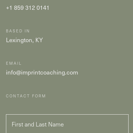
+1 859 312 0141
BASED IN
Lexington, KY
EMAIL
info@imprintcoaching.com
CONTACT FORM