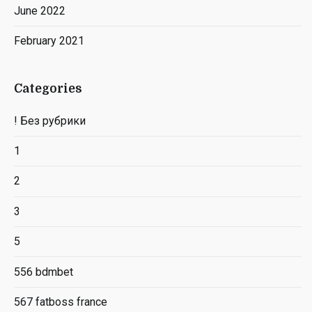
June 2022
February 2021
Categories
! Без рубрики
1
2
3
5
556 bdmbet
567 fatboss france