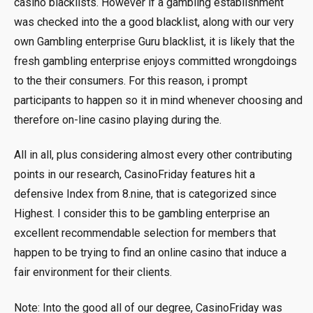
casino blacklists. However if a gambling establishment
was checked into the a good blacklist, along with our very
own Gambling enterprise Guru blacklist, it is likely that the
fresh gambling enterprise enjoys committed wrongdoings
to the their consumers. For this reason, i prompt
participants to happen so it in mind whenever choosing and
therefore on-line casino playing during the.
All in all, plus considering almost every other contributing
points in our research, CasinoFriday features hit a
defensive Index from 8.nine, that is categorized since
Highest. I consider this to be gambling enterprise an
excellent recommendable selection for members that
happen to be trying to find an online casino that induce a
fair environment for their clients.
Note: Into the good all of our degree, CasinoFriday was