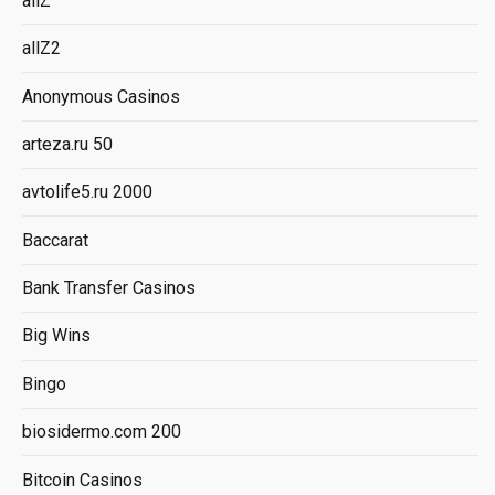
allZ
allZ2
Anonymous Casinos
arteza.ru 50
avtolife5.ru 2000
Baccarat
Bank Transfer Casinos
Big Wins
Bingo
biosidermo.com 200
Bitcoin Casinos