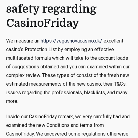
safety regarding
CasinoFriday
We measure an
https://vegasnovacasino.dk/
excellent
casino’s Protection List by employing an effective
multifaceted formula which will take to the account loads
of suggestions obtained and you can examined within our
complex review. These types of consist of the fresh new
estimated measurements of the new casino, their T&Cs,
issues regarding the professionals, blacklists, and many
more.
Inside our CasinoFriday remark, we very carefully had and
examined the new Conditions and terms from
CasinoFriday. We uncovered some regulations otherwise