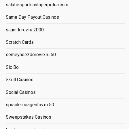
salutiesportsantaperpetua.com
Same Day Payout Casinos
sauni-kirov.ru 2000
Scratch Cards
semeynoezdorovie.ru 50
Sic Bo
Skrill Casinos
Social Casinos
spisok-inoagentov.ru 50
Sweepstakes Casinos