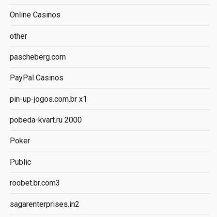
Online Casinos
other
pascheberg.com
PayPal Casinos
pin-up-jogos.com.br x1
pobeda-kvart.ru 2000
Poker
Public
roobet.br.com3
sagarenterprises.in2