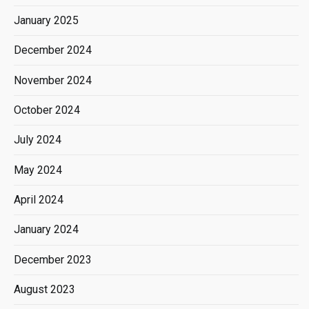
January 2025
December 2024
November 2024
October 2024
July 2024
May 2024
April 2024
January 2024
December 2023
August 2023