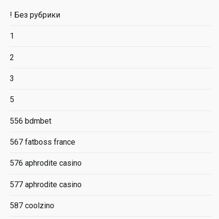
! Без рубрики
1
2
3
5
556 bdmbet
567 fatboss france
576 aphrodite casino
577 aphrodite casino
587 coolzino