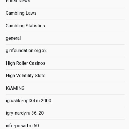
Forex News
Gambling Laws
Gambling Statistics
general
girifoundation.org x2
High Roller Casinos
High Volatility Slots
IGAMING
igrushki-opt34.ru 2000
igry-nardy.ru 36, 20
info-posad.ru 50