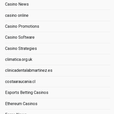
Casino News
casino online
Casino Promotions
Casino Software
Casino Strategies
climatica.org.uk
clinicadentalabmartinez.es
costaaraucania.cl
Esports Betting Casinos
Ethereum Casinos