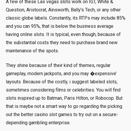
A few of these Las vegas slots work on IGT, White &
Question, Aristocrat, Ainsworth, Bally’s Tech, or any other
classic globe labels. Constantly, its RTPs may include 85%
and you can 95%, that is below the business average
having online slots. It is typical, even though, because of
the substantial costs they need to purchase brand new
maintenance of the spots.
They shine because of their kind of themes, regular
gameplay, modern jackpots, and you may �expensive’
layouts. Because of the costly, i suggest labeled slots,
sometimes considering films or celebrities. You will find
slots inspired up to Batman, Paris Hilton, or Robocop. But
that is maybe not a smart way to go regarding the picking
out the better casino slot games to try out on a secure-
depending gambling enterprise.