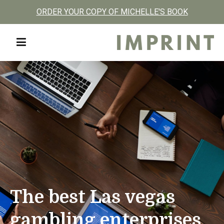
ORDER YOUR COPY OF MICHELLE'S BOOK
Skip
to
content
IMPRINT |
Coaching +
Consulting
The best Las vegas
gambling enterprises