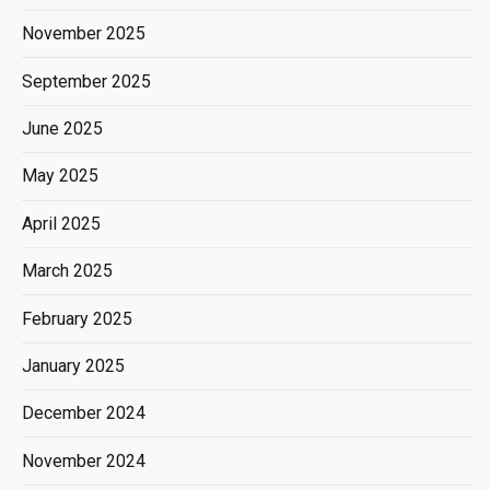
November 2025
September 2025
June 2025
May 2025
April 2025
March 2025
February 2025
January 2025
December 2024
November 2024