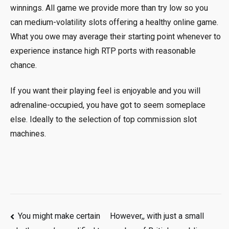
winnings. All game we provide more than try low so you
can medium-volatility slots offering a healthy online game.
What you owe may average their starting point whenever to
experience instance high RTP ports with reasonable
chance.
If you want their playing feel is enjoyable and you will
adrenaline-occupied, you have got to seem someplace
else. Ideally to the selection of top commission slot
machines.
Post
You might make certain
However,, with just a small