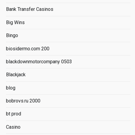
Bank Transfer Casinos
Big Wins
Bingo
biosidermo.com 200
blackdownmotorcompany 0503
Blackjack
blog
bobrovs.ru 2000
bt prod
Casino