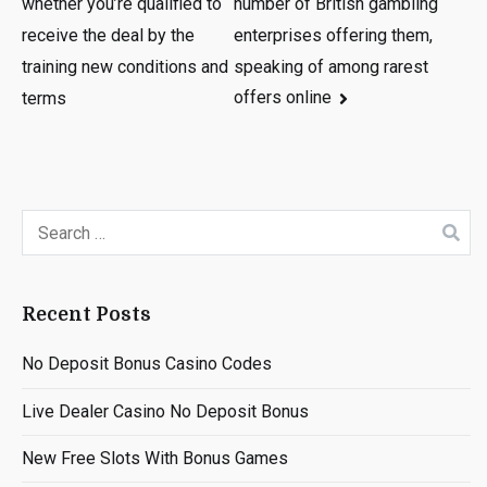
number of British gambling
whether you’re qualified to
navigation
enterprises offering them,
receive the deal by the
speaking of among rarest
training new conditions and
offers online
terms
Search
for:
Recent Posts
No Deposit Bonus Casino Codes
Live Dealer Casino No Deposit Bonus
New Free Slots With Bonus Games