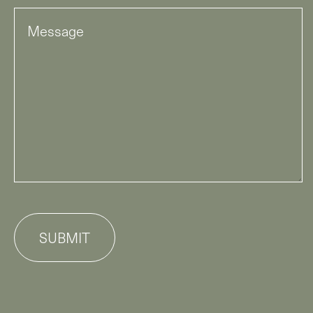
SUBMIT