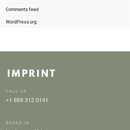
Comments feed
WordPress.org
CALL US
+1 859 312 0141
BASED IN