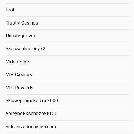
test
Trustly Casinos
Uncategorized
vagosonline.org x2
Video Slots
VIP Casinos
VIP Rewards
vkusv-promokod.ru 2000
voleybol-ksendzov.ru 50
vulcanizadosaviles.com