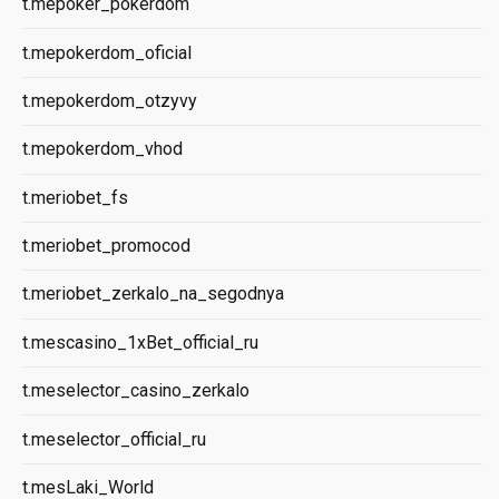
t.mepoker_pokerdom
t.mepokerdom_oficial
t.mepokerdom_otzyvy
t.mepokerdom_vhod
t.meriobet_fs
t.meriobet_promocod
t.meriobet_zerkalo_na_segodnya
t.mescasino_1xBet_official_ru
t.meselector_casino_zerkalo
t.meselector_official_ru
t.mesLaki_World