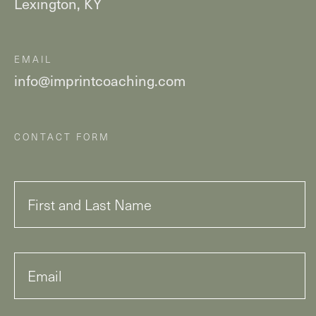
Lexington, KY
EMAIL
info@imprintcoaching.com
CONTACT FORM