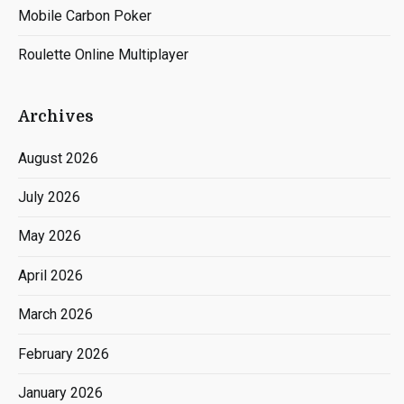
Mobile Carbon Poker
Roulette Online Multiplayer
Archives
August 2026
July 2026
May 2026
April 2026
March 2026
February 2026
January 2026