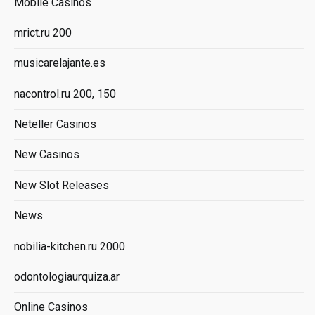
Mobile Casinos
mrict.ru 200
musicarelajante.es
nacontrol.ru 200, 150
Neteller Casinos
New Casinos
New Slot Releases
News
nobilia-kitchen.ru 2000
odontologiaurquiza.ar
Online Casinos