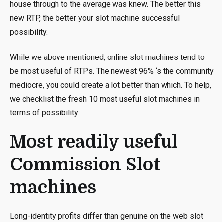
house through to the average was knew. The better this
new RTP, the better your slot machine successful
possibility.
While we above mentioned, online slot machines tend to
be most useful of RTPs. The newest 96% ‘s the community
mediocre, you could create a lot better than which. To help,
we checklist the fresh 10 most useful slot machines in
terms of possibility:
Most readily useful
Commission Slot
machines
Long-identity profits differ than genuine on the web slot