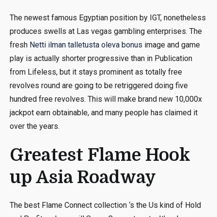
The newest famous Egyptian position by IGT, nonetheless
produces swells at Las vegas gambling enterprises. The
fresh
Netti ilman talletusta oleva bonus
image and game
play is actually shorter progressive than in Publication
from Lifeless, but it stays prominent as totally free
revolves round are going to be retriggered doing five
hundred free revolves. This will make brand new 10,000x
jackpot earn obtainable, and many people has claimed it
over the years.
Greatest Flame Hook
up Asia Roadway
The best Flame Connect collection ‘s the Us kind of Hold