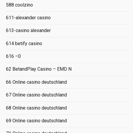
588 coolzino
611-alexander casino
613-casino alexander
614 betify casino
616 –0
62 BetandPlay Casino – EMD N
66 Online casino deutschland
67 Online casino deutschland
68 Online casino deutschland
69 Online casino deutschland