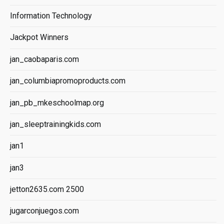
Information Technology
Jackpot Winners
jan_caobaparis.com
jan_columbiapromoproducts.com
jan_pb_mkeschoolmap.org
jan_sleeptrainingkids.com
jan1
jan3
jetton2635.com 2500
jugarconjuegos.com