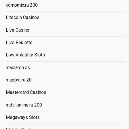
kompmix.ru 200
Litecoin Casinos
Live Casino
Live Roulette
Low Volatility Slots
maclaren.es
magbvt.ru 20
Mastercard Casinos
mds-online.ru 200
Megaways Slots