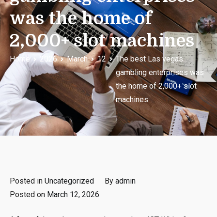
was the home of
2,000+ slot machines
Home
2026
March
12
The best Las vegas
gambling enterprises was
the home of 2,000+ slot
machines
Posted in
Uncategorized
By
admin
Posted on
March 12, 2026