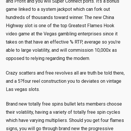
and Profit and you will Super Connect ports. It’s a bonus
game linked to a system jackpot which can fork out
hundreds of thousands toward winner. The new China
Highway slot is one of the top Greatest Flames Hook
video game at the Vegas gambling enterprises since it
takes on that have an effective % RTP, average so you’re
able to large volatility, and will commission 10,000x as
opposed to relying regarding the modern.
Crazy scatters and free revolves all are truth be told there,
and a 5?four reel construction you to deviates on vintage
Las vegas slots.
Brand new totally free spins bullet lets members choose
their volatility, having a variety of totally free spin cycles
which have varying multipliers. Should you get four flames
signs, you will go through brand new the progressive