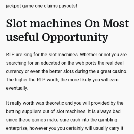
jackpot game one claims payouts!
Slot machines On Most
useful Opportunity
RTP are king for the slot machines. Whether or not you are
searching for an educated on the web ports the real deal
currency or even the better slots during the a great casino.
The higher the RTP worth, the more likely you will earn
eventually.
It really worth was theoretic and you will provided by the
betting suppliers out of slot machines. It is always bad
since these games make sure cash into the gambling
enterprise, however you you certainly will usually carry it