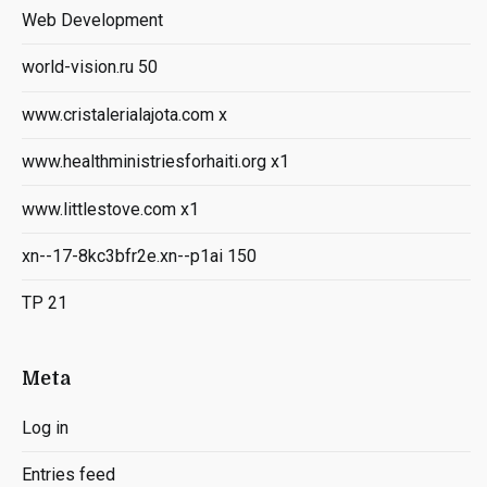
Web Development
world-vision.ru 50
www.cristalerialajota.com x
www.healthministriesforhaiti.org x1
www.littlestove.com x1
xn--17-8kc3bfr2e.xn--p1ai 150
ТР 21
Meta
Log in
Entries feed