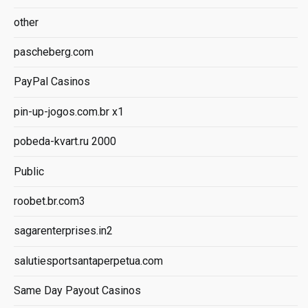
other
pascheberg.com
PayPal Casinos
pin-up-jogos.com.br x1
pobeda-kvart.ru 2000
Public
roobet.br.com3
sagarenterprises.in2
salutiesportsantaperpetua.com
Same Day Payout Casinos