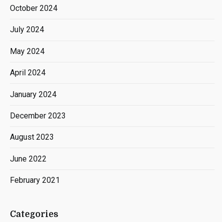
October 2024
July 2024
May 2024
April 2024
January 2024
December 2023
August 2023
June 2022
February 2021
Categories