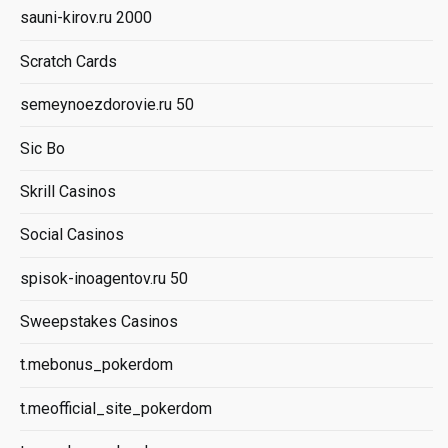
sauni-kirov.ru 2000
Scratch Cards
semeynoezdorovie.ru 50
Sic Bo
Skrill Casinos
Social Casinos
spisok-inoagentov.ru 50
Sweepstakes Casinos
t.mebonus_pokerdom
t.meofficial_site_pokerdom