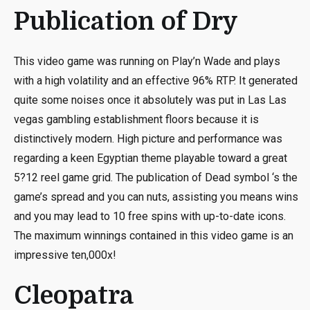
Publication of Dry
This video game was running on Play’n Wade and plays
with a high volatility and an effective 96% RTP. It generated
quite some noises once it absolutely was put in Las Las
vegas gambling establishment floors because it is
distinctively modern. High picture and performance was
regarding a keen Egyptian theme playable toward a great
5?12 reel game grid. The publication of Dead symbol ‘s the
game’s spread and you can nuts, assisting you means wins
and you may lead to 10 free spins with up-to-date icons.
The maximum winnings contained in this video game is an
impressive ten,000x!
Cleopatra