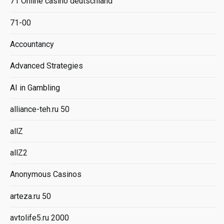
71 Online casino deutschland
71-00
Accountancy
Advanced Strategies
AI in Gambling
alliance-teh.ru 50
allZ
allZ2
Anonymous Casinos
arteza.ru 50
avtolife5.ru 2000