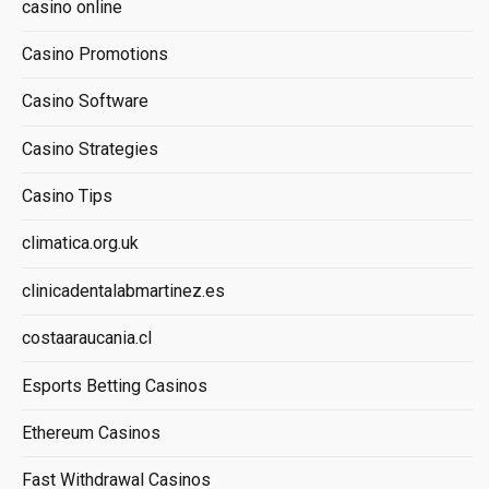
casino online
Casino Promotions
Casino Software
Casino Strategies
Casino Tips
climatica.org.uk
clinicadentalabmartinez.es
costaaraucania.cl
Esports Betting Casinos
Ethereum Casinos
Fast Withdrawal Casinos