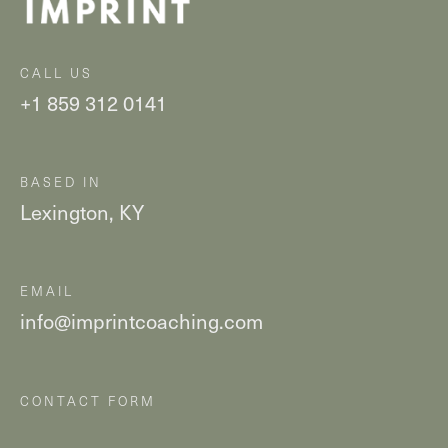
CALL US
+1 859 312 0141
BASED IN
Lexington, KY
EMAIL
info@imprintcoaching.com
CONTACT FORM