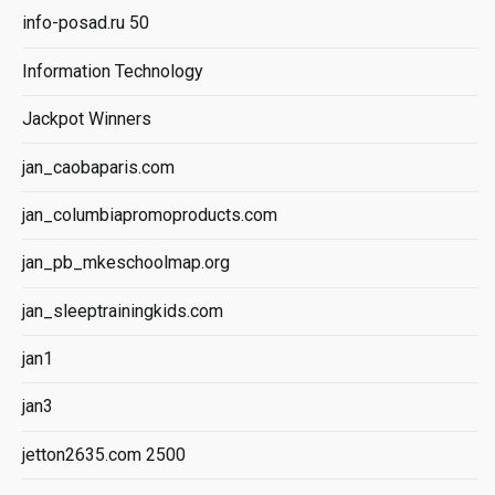
info-posad.ru 50
Information Technology
Jackpot Winners
jan_caobaparis.com
jan_columbiapromoproducts.com
jan_pb_mkeschoolmap.org
jan_sleeptrainingkids.com
jan1
jan3
jetton2635.com 2500