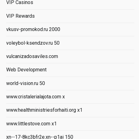
VIP Casinos
VIP Rewards
vkusv-promokod.ru 2000
voleybol-ksendzov.ru 50
vulcanizadosaviles.com
Web Development
world-vision.ru 50
www.cristalerialajota.com x
www.healthministriesforhaiti.org x1
www.littlestove.com x1
xn--17-8kc3bfr2e.xn--p1ai 150