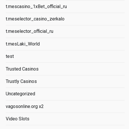
t.mescasino_1xBet_official_ru
t.meselector_casino_zerkalo
t.meselector_official_ru
t.mesLaki_World
test
Trusted Casinos
Trustly Casinos
Uncategorized
vagosonline.org x2
Video Slots