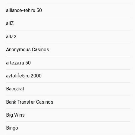
alliance-teh.ru 50
allZ
allZ2
Anonymous Casinos
arteza.ru 50
avtolife5.ru 2000
Baccarat
Bank Transfer Casinos
Big Wins
Bingo