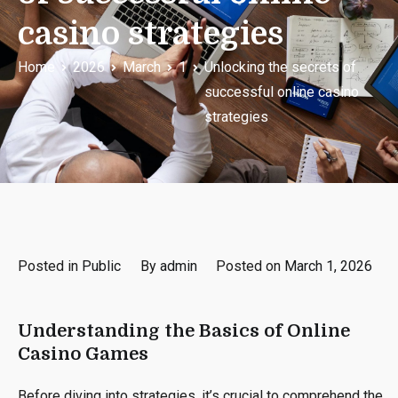
casino strategies
Home
2026
March
1
Unlocking the secrets of
successful online casino
strategies
Posted in
Public
By
admin
Posted on
March 1, 2026
Understanding the Basics of Online
Casino Games
Before diving into strategies, it’s crucial to comprehend the