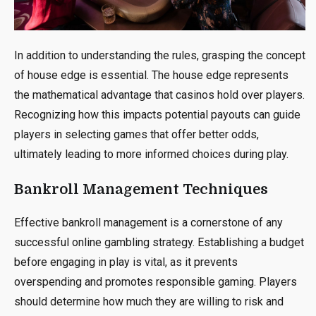
In addition to understanding the rules, grasping the concept
of house edge is essential. The house edge represents
the mathematical advantage that casinos hold over players.
Recognizing how this impacts potential payouts can guide
players in selecting games that offer better odds,
ultimately leading to more informed choices during play.
Bankroll Management Techniques
Effective bankroll management is a cornerstone of any
successful online gambling strategy. Establishing a budget
before engaging in play is vital, as it prevents
overspending and promotes responsible gaming. Players
should determine how much they are willing to risk and