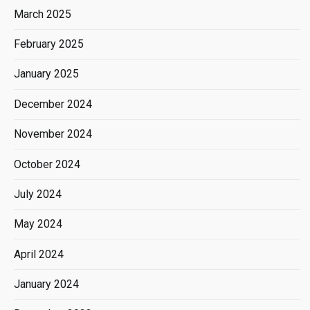
March 2025
February 2025
January 2025
December 2024
November 2024
October 2024
July 2024
May 2024
April 2024
January 2024