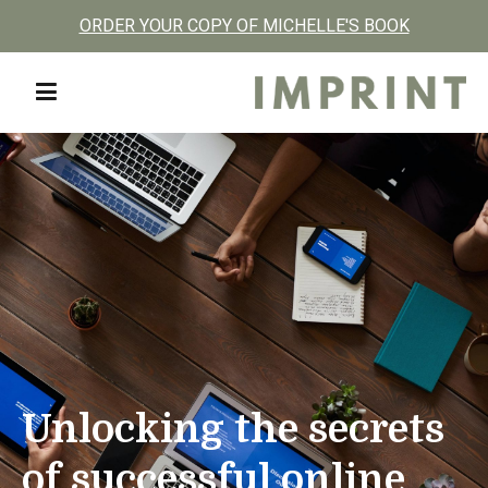
ORDER YOUR COPY OF MICHELLE'S BOOK
Skip
to
content
IMPRINT |
Coaching +
Consulting
Unlocking the secrets
of successful online