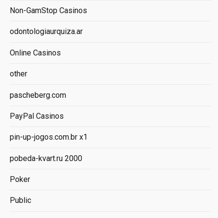
Non-GamStop Casinos
odontologiaurquiza.ar
Online Casinos
other
pascheberg.com
PayPal Casinos
pin-up-jogos.com.br x1
pobeda-kvart.ru 2000
Poker
Public