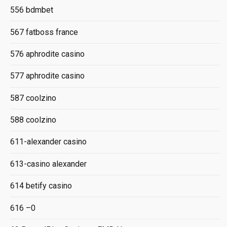
556 bdmbet
567 fatboss france
576 aphrodite casino
577 aphrodite casino
587 coolzino
588 coolzino
611-alexander casino
613-casino alexander
614 betify casino
616 –0