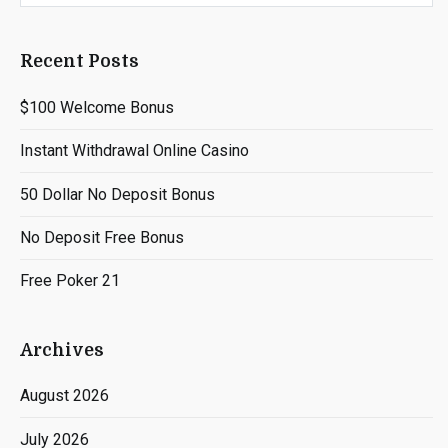
for:
Recent Posts
$100 Welcome Bonus
Instant Withdrawal Online Casino
50 Dollar No Deposit Bonus
No Deposit Free Bonus
Free Poker 21
Archives
August 2026
July 2026