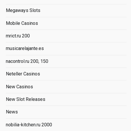
Megaways Slots
Mobile Casinos
mrict.ru 200
musicarelajante.es
nacontrol.ru 200, 150
Neteller Casinos
New Casinos
New Slot Releases
News
nobilia-kitchen.ru 2000