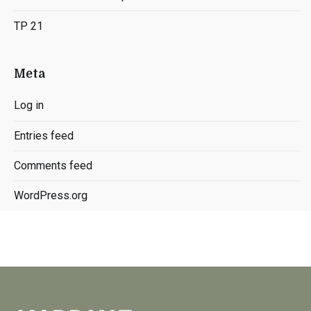
ТР 21
Meta
Log in
Entries feed
Comments feed
WordPress.org