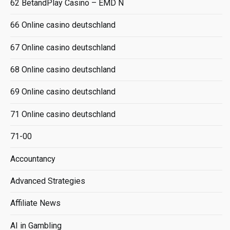
62 BetandPlay Casino – EMD N
66 Online casino deutschland
67 Online casino deutschland
68 Online casino deutschland
69 Online casino deutschland
71 Online casino deutschland
71-00
Accountancy
Advanced Strategies
Affiliate News
AI in Gambling