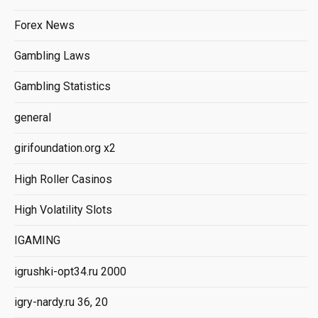
Forex News
Gambling Laws
Gambling Statistics
general
girifoundation.org x2
High Roller Casinos
High Volatility Slots
IGAMING
igrushki-opt34.ru 2000
igry-nardy.ru 36, 20