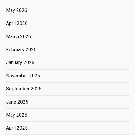
May 2026
April 2026
March 2026
February 2026
January 2026
November 2025
September 2025
June 2025
May 2025
April 2025