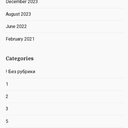
December 2023
August 2023
June 2022
February 2021
Categories
! Без рубрики
1
2
3
5