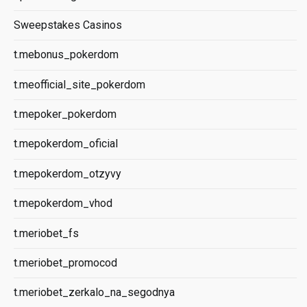
Sweepstakes Casinos
t.mebonus_pokerdom
t.meofficial_site_pokerdom
t.mepoker_pokerdom
t.mepokerdom_oficial
t.mepokerdom_otzyvy
t.mepokerdom_vhod
t.meriobet_fs
t.meriobet_promocod
t.meriobet_zerkalo_na_segodnya