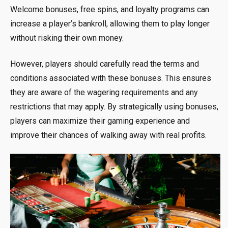
Welcome bonuses, free spins, and loyalty programs can
increase a player’s bankroll, allowing them to play longer
without risking their own money.
However, players should carefully read the terms and
conditions associated with these bonuses. This ensures
they are aware of the wagering requirements and any
restrictions that may apply. By strategically using bonuses,
players can maximize their gaming experience and
improve their chances of walking away with real profits.