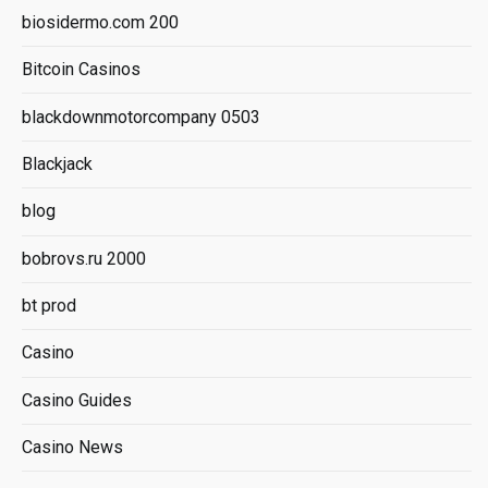
biosidermo.com 200
Bitcoin Casinos
blackdownmotorcompany 0503
Blackjack
blog
bobrovs.ru 2000
bt prod
Casino
Casino Guides
Casino News