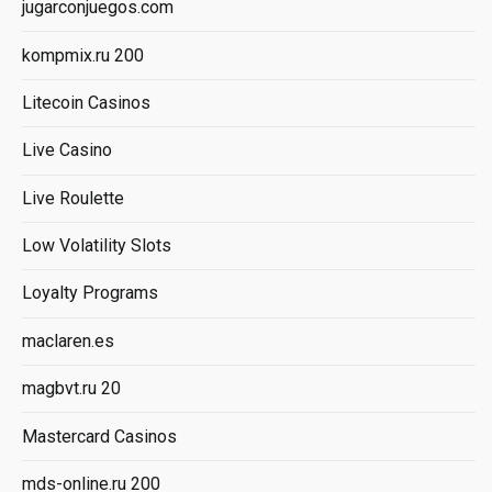
jugarconjuegos.com
kompmix.ru 200
Litecoin Casinos
Live Casino
Live Roulette
Low Volatility Slots
Loyalty Programs
maclaren.es
magbvt.ru 20
Mastercard Casinos
mds-online.ru 200