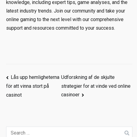
knowledge, including expert tips, game analyses, and the
latest industry trends. Join our community and take your
online gaming to the next level with our comprehensive
support and resources committed to your success.
Post
Lås upp hemligheterna
Udforskning af de skjulte
strategier for at vinde ved online
för att vinna stort på
navigation
casinoer
casinot
Search