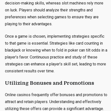
decision-making skills, whereas slot machines rely more
on luck. Players should analyze their strengths and
preferences when selecting games to ensure they are
playing to their advantages.
Once a game is chosen, implementing strategies specific
to that game is essential. Strategies like card counting in
blackjack or knowing when to fold in poker can tilt odds in a
player’s favor. Continuous practice and study of these
strategies can enhance a player’s skill set, leading to more
consistent results over time.
Utilizing Bonuses and Promotions
Online casinos frequently offer bonuses and promotions to
attract and retain players. Understanding and effectively
utilizing these offers can provide a significant advantage.