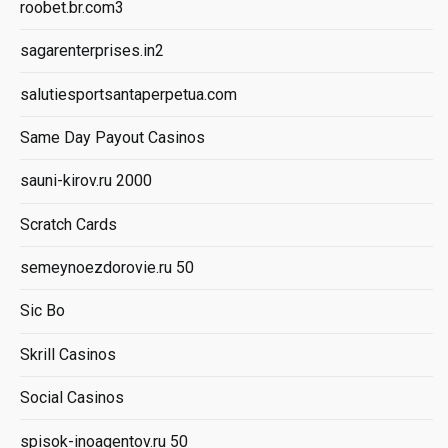
roobet.br.com3
sagarenterprises.in2
salutiesportsantaperpetua.com
Same Day Payout Casinos
sauni-kirov.ru 2000
Scratch Cards
semeynoezdorovie.ru 50
Sic Bo
Skrill Casinos
Social Casinos
spisok-inoagentov.ru 50