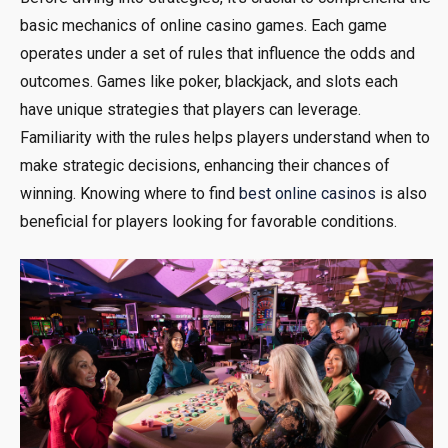
basic mechanics of online casino games. Each game
operates under a set of rules that influence the odds and
outcomes. Games like poker, blackjack, and slots each
have unique strategies that players can leverage.
Familiarity with the rules helps players understand when to
make strategic decisions, enhancing their chances of
winning. Knowing where to find
best online casinos
is also
beneficial for players looking for favorable conditions.