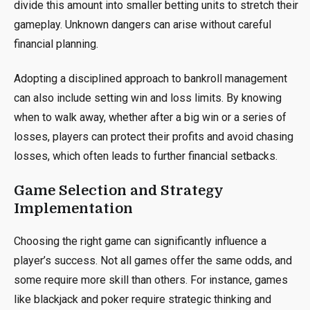
divide this amount into smaller betting units to stretch their
gameplay. Unknown dangers can arise without careful
financial planning.
Adopting a disciplined approach to bankroll management
can also include setting win and loss limits. By knowing
when to walk away, whether after a big win or a series of
losses, players can protect their profits and avoid chasing
losses, which often leads to further financial setbacks.
Game Selection and Strategy
Implementation
Choosing the right game can significantly influence a
player’s success. Not all games offer the same odds, and
some require more skill than others. For instance, games
like blackjack and poker require strategic thinking and