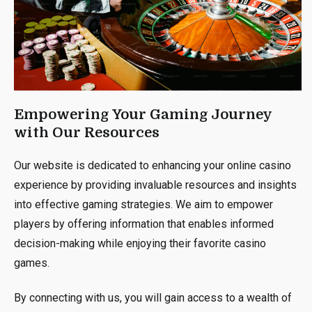
Empowering Your Gaming Journey
with Our Resources
Our website is dedicated to enhancing your online casino
experience by providing invaluable resources and insights
into effective gaming strategies. We aim to empower
players by offering information that enables informed
decision-making while enjoying their favorite casino
games.
By connecting with us, you will gain access to a wealth of