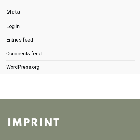
Meta
Log in
Entries feed
Comments feed
WordPress.org