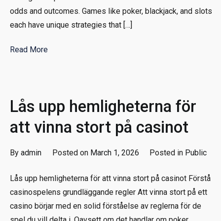
odds and outcomes. Games like poker, blackjack, and slots
each have unique strategies that […]
Read More
Lås upp hemligheterna för
att vinna stort på casinot
By
admin
Posted on
March 1, 2026
Posted in
Public
Lås upp hemligheterna för att vinna stort på casinot Förstå
casinospelens grundläggande regler Att vinna stort på ett
casino börjar med en solid förståelse av reglerna för de
spel du vill delta i. Oavsett om det handlar om poker,