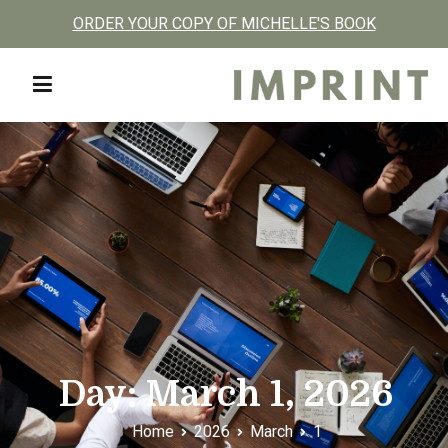
ORDER YOUR COPY OF MICHELLE'S BOOK
Skip
to
content
IMPRINT |
Coaching +
Consulting
Day:
March 1, 2026
Home
2026
March
1