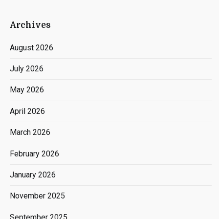
Archives
August 2026
July 2026
May 2026
April 2026
March 2026
February 2026
January 2026
November 2025
September 2025