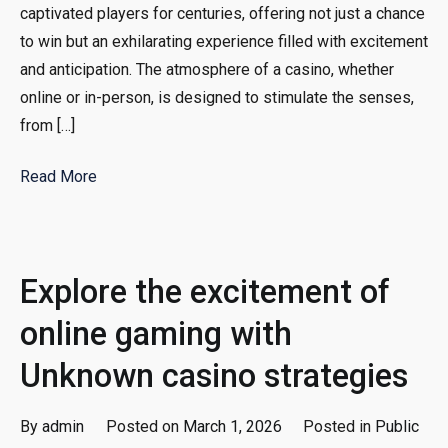
captivated players for centuries, offering not just a chance
to win but an exhilarating experience filled with excitement
and anticipation. The atmosphere of a casino, whether
online or in-person, is designed to stimulate the senses,
from […]
Read More
Explore the excitement of
online gaming with
Unknown casino strategies
By
admin
Posted on
March 1, 2026
Posted in
Public