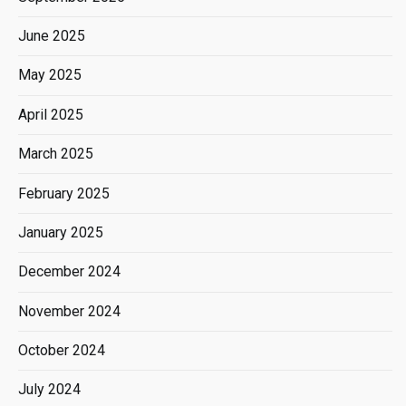
June 2025
May 2025
April 2025
March 2025
February 2025
January 2025
December 2024
November 2024
October 2024
July 2024