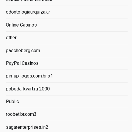
odontologiaurquiza.ar
Online Casinos
other
pascheberg.com
PayPal Casinos
pin-up-jogos.com.br x1
pobeda-kvart.ru 2000
Public
roobet.br.com3
sagarenterprises.in2