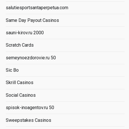
salutiesportsantaperpetua.com
Same Day Payout Casinos
sauni-kirov.ru 2000
Scratch Cards
semeynoezdorovie.ru 50
Sic Bo
Skrill Casinos
Social Casinos
spisok-inoagentov.ru 50
Sweepstakes Casinos