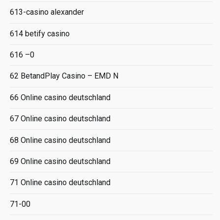
613-casino alexander
614 betify casino
616 –0
62 BetandPlay Casino – EMD N
66 Online casino deutschland
67 Online casino deutschland
68 Online casino deutschland
69 Online casino deutschland
71 Online casino deutschland
71-00