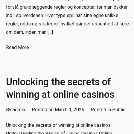
forstå grundlæggende regler og koncepter, før man dykker
ind i spilverdenen. Hver type spil har sine egne unikke
regler, odds og strategier, hvilket gør det essentielt at lære
om dem, inden man […]
Read More
Unlocking the secrets of
winning at online casinos
By
admin
Posted on
March 1, 2026
Posted in
Public
Unlocking the secrets of winning at online casinos
Understanding the Basics of Online Casinos Online