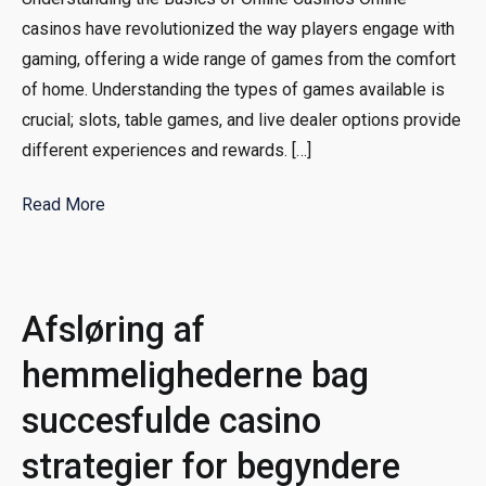
casinos have revolutionized the way players engage with
gaming, offering a wide range of games from the comfort
of home. Understanding the types of games available is
crucial; slots, table games, and live dealer options provide
different experiences and rewards. […]
Read More
Afsløring af
hemmelighederne bag
succesfulde casino
strategier for begyndere