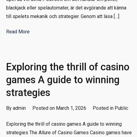
blackjack eller spelautomater, är det avgörande att känna
till spelets mekanik och strategier. Genom att läsa […]
Read More
Exploring the thrill of casino
games A guide to winning
strategies
By
admin
Posted on
March 1, 2026
Posted in
Public
Exploring the thrill of casino games A guide to winning
strategies The Allure of Casino Games Casino games have