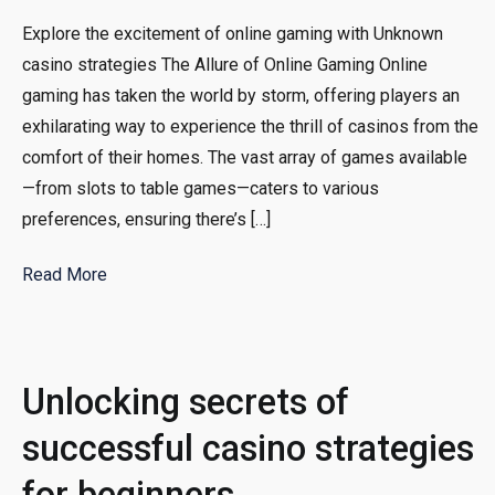
Explore the excitement of online gaming with Unknown
casino strategies The Allure of Online Gaming Online
gaming has taken the world by storm, offering players an
exhilarating way to experience the thrill of casinos from the
comfort of their homes. The vast array of games available
—from slots to table games—caters to various
preferences, ensuring there’s […]
Read More
Unlocking secrets of
successful casino strategies