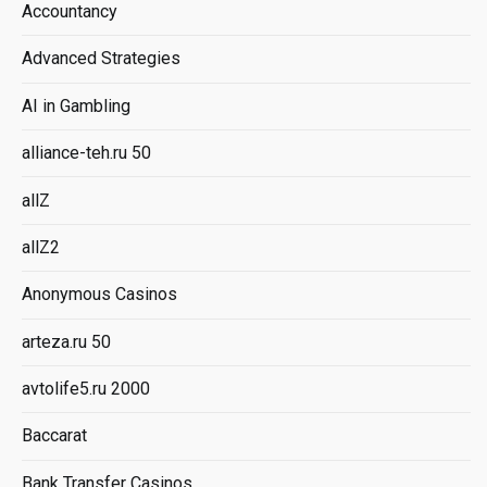
Accountancy
Advanced Strategies
AI in Gambling
alliance-teh.ru 50
allZ
allZ2
Anonymous Casinos
arteza.ru 50
avtolife5.ru 2000
Baccarat
Bank Transfer Casinos