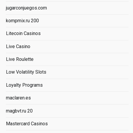
jugarconjuegos.com
kompmix.ru 200
Litecoin Casinos
Live Casino
Live Roulette
Low Volatility Slots
Loyalty Programs
maclaren.es
magbvt.ru 20
Mastercard Casinos