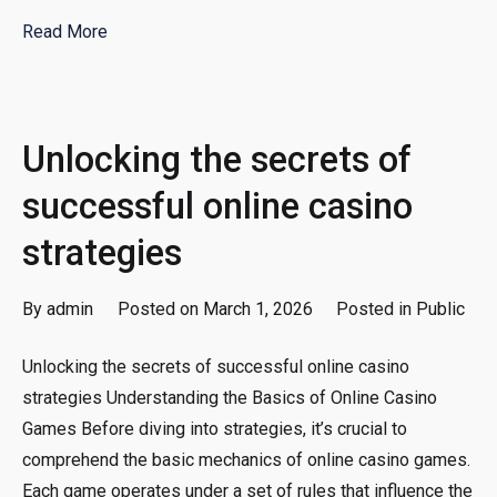
Read More
Unlocking the secrets of
successful online casino
strategies
By
admin
Posted on
March 1, 2026
Posted in
Public
Unlocking the secrets of successful online casino
strategies Understanding the Basics of Online Casino
Games Before diving into strategies, it’s crucial to
comprehend the basic mechanics of online casino games.
Each game operates under a set of rules that influence the