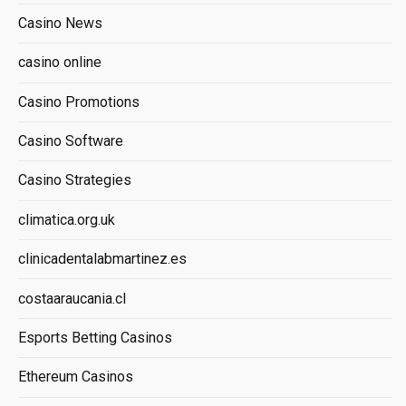
Casino News
casino online
Casino Promotions
Casino Software
Casino Strategies
climatica.org.uk
clinicadentalabmartinez.es
costaaraucania.cl
Esports Betting Casinos
Ethereum Casinos