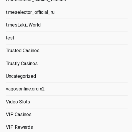
t.meselector_official_ru
t.mesLaki_World
test
Trusted Casinos
Trustly Casinos
Uncategorized
vagosonline.org x2
Video Slots
VIP Casinos
VIP Rewards