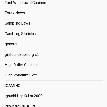
Fast Withdrawal Casinos
Forex News
Gambling Laws
Gambling Statistics
general
girifoundation.org x2
High Roller Casinos
High Volatility Slots
IGAMING
igrushki-opt34.ru 2000
igry-nardy.ru 36, 20