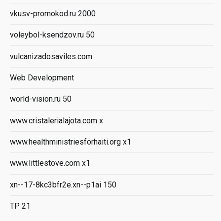
vkusv-promokod.ru 2000
voleybol-ksendzov.ru 50
vulcanizadosaviles.com
Web Development
world-vision.ru 50
www.cristalerialajota.com x
www.healthministriesforhaiti.org x1
www.littlestove.com x1
xn--17-8kc3bfr2e.xn--p1ai 150
ТР 21