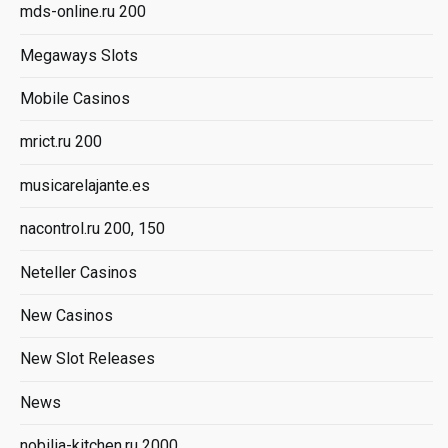
mds-online.ru 200
Megaways Slots
Mobile Casinos
mrict.ru 200
musicarelajante.es
nacontrol.ru 200, 150
Neteller Casinos
New Casinos
New Slot Releases
News
nobilia-kitchen.ru 2000