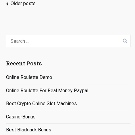
Posts
Older posts
navigation
Search
for:
Recent Posts
Online Roulette Demo
Online Roulette For Real Money Paypal
Best Crypto Online Slot Machines
Casino-Bonus
Best Blackjack Bonus