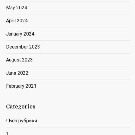
May 2024
April 2024
January 2024
December 2023
August 2023
June 2022
February 2021
Categories
! Без рубрики
1