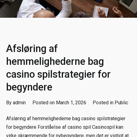
Afsløring af
hemmelighederne bag
casino spilstrategier for
begyndere
By
admin
Posted on
March 1, 2026
Posted in
Public
Afsløring af hemmelighederne bag casino spilstrategier
for begyndere Forståelse af casino spil Casinospil kan
virke skræmmende for nybegyndere, men det er vigtigt at