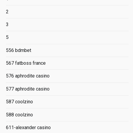
2
3
5
556 bdmbet
567 fatboss france
576 aphrodite casino
577 aphrodite casino
587 coolzino
588 coolzino
611-alexander casino