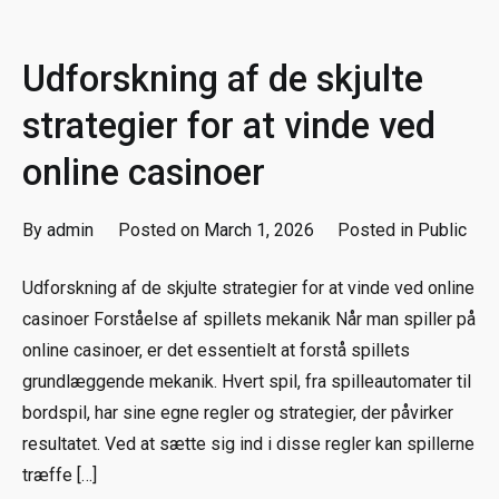
Udforskning af de skjulte
strategier for at vinde ved
online casinoer
By
admin
Posted on
March 1, 2026
Posted in
Public
Udforskning af de skjulte strategier for at vinde ved online
casinoer Forståelse af spillets mekanik Når man spiller på
online casinoer, er det essentielt at forstå spillets
grundlæggende mekanik. Hvert spil, fra spilleautomater til
bordspil, har sine egne regler og strategier, der påvirker
resultatet. Ved at sætte sig ind i disse regler kan spillerne
træffe […]