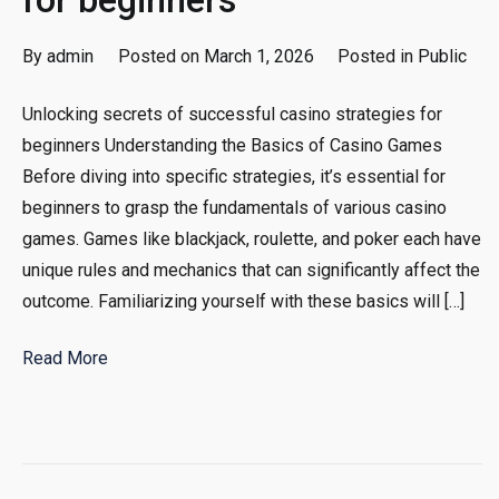
for beginners
By
admin
Posted on
March 1, 2026
Posted in
Public
Unlocking secrets of successful casino strategies for
beginners Understanding the Basics of Casino Games
Before diving into specific strategies, it’s essential for
beginners to grasp the fundamentals of various casino
games. Games like blackjack, roulette, and poker each have
unique rules and mechanics that can significantly affect the
outcome. Familiarizing yourself with these basics will […]
Read More