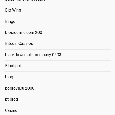
Big Wins
Bingo
biosidermo.com 200
Bitcoin Casinos
blackdownmotorcompany 0503
Blackjack
blog
bobrovs.ru 2000
bt prod
Casino