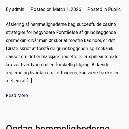
By
admin
Posted on
March 1, 2026
Posted in
Public
Afsløring af hemmelighederne bag succesfulde casino
strategier for begyndere Forståelse af grundlæggende
spilmekanik Når man ønsker at mestre kasinoer, er det
første skridt at forstå de grundlæggende spilmekanik.
Uanset om det er blackjack, roulette eller spilleautomater,
kræver hver type spil en forskellig tilgang. At kende
reglerne og hvordan spillet fungerer, kan være forskellen
mellem at […]
Read More
Opdag hemmelighederne