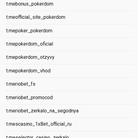
t.mebonus_pokerdom
t.meofficial_site_pokerdom
t.mepoker_pokerdom
t.mepokerdom_oficial
t.mepokerdom_otzyvy
t.mepokerdom_vhod
t.meriobet_fs
t.meriobet_promocod
t.meriobet_zerkalo_na_segodnya
t.mescasino_1xBet_official_ru
t.meselector_casino_zerkalo