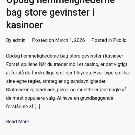
bag store gevinster i
kasinoer
By
admin
Posted on
March 1, 2026
Posted in
Public
Opdag hemmelighederne bag store gevinster i kasinoer
Forstå spillene Når du træder ind i et casino, er det vigtigt
at forstå de forskellige spil, der tilbydes. Hver type spil har
sine egne regler, strategier og sandsynligheder.
Slotmaskiner, blackjack, poker og roulette er blot nogle af
de mest populære valg. At have en grundlæggende
forståelse af […]
Read More