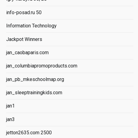
info-posad.ru 50
Information Technology
Jackpot Winners
jan_caobaparis.com
jan_columbiapromoproducts.com
jan_pb_mkeschoolmap.org
jan_sleeptrainingkids.com
jan1
jan3
jetton2635.com 2500