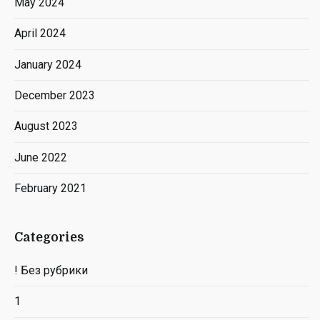
May 2024
April 2024
January 2024
December 2023
August 2023
June 2022
February 2021
Categories
! Без рубрики
1