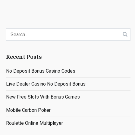
Search
for:
Recent Posts
No Deposit Bonus Casino Codes
Live Dealer Casino No Deposit Bonus
New Free Slots With Bonus Games
Mobile Carbon Poker
Roulette Online Multiplayer