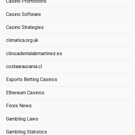
Casino Promotions
Casino Software
Casino Strategies
climatica.org.uk
clinicadentalabmartinez.es
costaaraucania.cl
Esports Betting Casinos
Ethereum Casinos
Forex News
Gambling Laws
Gambling Statistics