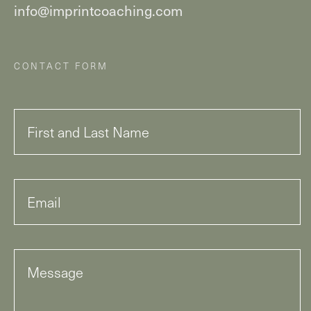
info@imprintcoaching.com
CONTACT FORM