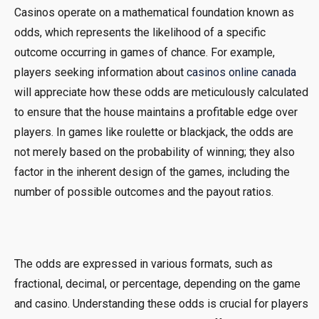
Casinos operate on a mathematical foundation known as
odds, which represents the likelihood of a specific
outcome occurring in games of chance. For example,
players seeking information about
casinos online canada
will appreciate how these odds are meticulously calculated
to ensure that the house maintains a profitable edge over
players. In games like roulette or blackjack, the odds are
not merely based on the probability of winning; they also
factor in the inherent design of the games, including the
number of possible outcomes and the payout ratios.
The odds are expressed in various formats, such as
fractional, decimal, or percentage, depending on the game
and casino. Understanding these odds is crucial for players