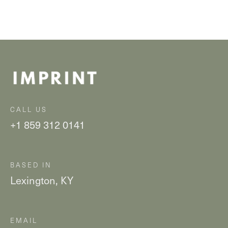
CALL US
+1 859 312 0141
BASED IN
Lexington, KY
EMAIL