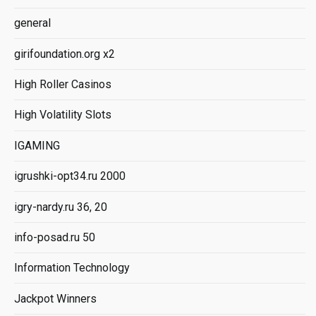
general
girifoundation.org x2
High Roller Casinos
High Volatility Slots
IGAMING
igrushki-opt34.ru 2000
igry-nardy.ru 36, 20
info-posad.ru 50
Information Technology
Jackpot Winners