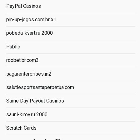
PayPal Casinos
pin-up-jogos.com.br x1
pobeda-kvart.ru 2000
Public
roobet.br.com3
sagarenterprises.in2
salutiesportsantaperpetua.com
Same Day Payout Casinos
sauni-kirov.ru 2000
Scratch Cards