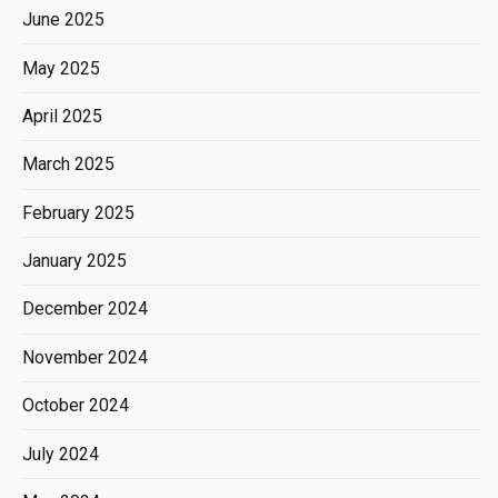
June 2025
May 2025
April 2025
March 2025
February 2025
January 2025
December 2024
November 2024
October 2024
July 2024