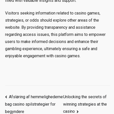
filled with valuable insights and support.
Visitors seeking information related to casino games,
strategies, or odds should explore other areas of the
website. By providing transparency and assistance
regarding access issues, this platform aims to empower
users to make informed decisions and enhance their
gambling experience, ultimately ensuring a safe and
enjoyable engagement with casino games.
Post
Afsløring af hemmelighederne
Unlocking the secrets of
winning strategies at the
bag casino spilstrategier for
navigation
casino
begyndere