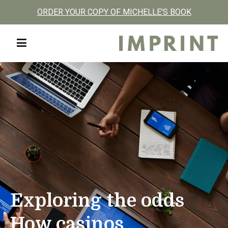
ORDER YOUR COPY OF MICHELLE'S BOOK
Skip
to
content
IMPRINT |
Coaching +
Consulting
Exploring the odds
How casinos