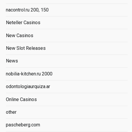
nacontrol.ru 200, 150
Neteller Casinos
New Casinos
New Slot Releases
News
nobilia-kitchen.ru 2000
odontologiaurquiza.ar
Online Casinos
other
pascheberg.com