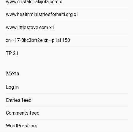
www.cristalerialajota.com x
www.healthministriesforhaiti.org x1
www.littlestove.com x1
xn--17-8kc3bfr2e.xn--p1ai 150
ТР 21
Meta
Log in
Entries feed
Comments feed
WordPress.org