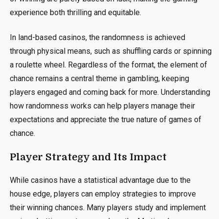
experience both thrilling and equitable.
In land-based casinos, the randomness is achieved
through physical means, such as shuffling cards or spinning
a roulette wheel. Regardless of the format, the element of
chance remains a central theme in gambling, keeping
players engaged and coming back for more. Understanding
how randomness works can help players manage their
expectations and appreciate the true nature of games of
chance.
Player Strategy and Its Impact
While casinos have a statistical advantage due to the
house edge, players can employ strategies to improve
their winning chances. Many players study and implement