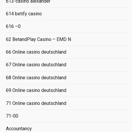
613-casino alexander
614 betify casino
616 –0
62 BetandPlay Casino – EMD N
66 Online casino deutschland
67 Online casino deutschland
68 Online casino deutschland
69 Online casino deutschland
71 Online casino deutschland
71-00
Accountancy