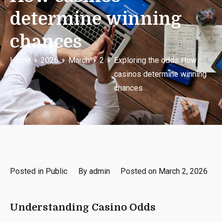
determine winning
chances
Home
2026
March
2
Exploring the odds How
casinos determine winning
chances
Posted in
Public
By
admin
Posted on
March 2, 2026
Understanding Casino Odds