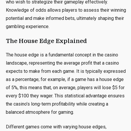
who wish to strategize their gameplay effectively.
Knowledge of odds allows players to assess their winning
potential and make informed bets, ultimately shaping their
gambling experience.
The House Edge Explained
The house edge is a fundamental concept in the casino
landscape, representing the average profit that a casino
expects to make from each game. It is typically expressed
as a percentage; for example, if a game has a house edge
of 5%, this means that, on average, players will lose $5 for
every $100 they wager. This statistical advantage ensures
the casino’s long-term profitability while creating a
balanced atmosphere for gaming.
Different games come with varying house edges,