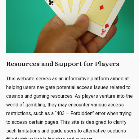
Resources and Support for Players
This website serves as an informative platform aimed at
helping users navigate potential access issues related to
casinos and gaming resources. As players venture into the
world of gambling, they may encounter various access
restrictions, such as a “403 – Forbidden” error when trying
to access certain pages. This site is designed to clarify
such limitations and guide users to alternative sections