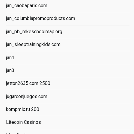
jan_caobaparis.com
jan_columbiapromoproducts.com
jan_pb_mkeschoolmap.org
jan_sleeptrainingkids.com
jan1
jan3
jetton2635.com 2500
jugarconjuegos.com
kompmix.ru 200
Litecoin Casinos