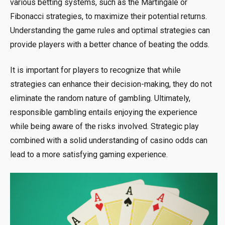
various betting systems, such as the Martingale or
Fibonacci strategies, to maximize their potential returns.
Understanding the game rules and optimal strategies can
provide players with a better chance of beating the odds.
It is important for players to recognize that while
strategies can enhance their decision-making, they do not
eliminate the random nature of gambling. Ultimately,
responsible gambling entails enjoying the experience
while being aware of the risks involved. Strategic play
combined with a solid understanding of casino odds can
lead to a more satisfying gaming experience.