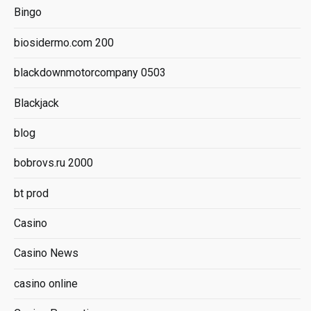
Bingo
biosidermo.com 200
blackdownmotorcompany 0503
Blackjack
blog
bobrovs.ru 2000
bt prod
Casino
Casino News
casino online