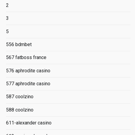
2
3
5
556 bdmbet
567 fatboss france
576 aphrodite casino
577 aphrodite casino
587 coolzino
588 coolzino
611-alexander casino