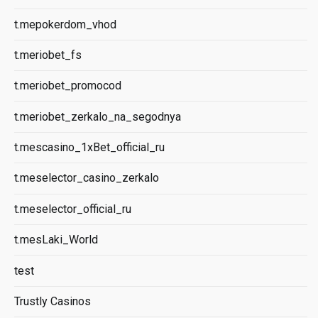
t.mepokerdom_vhod
t.meriobet_fs
t.meriobet_promocod
t.meriobet_zerkalo_na_segodnya
t.mescasino_1xBet_official_ru
t.meselector_casino_zerkalo
t.meselector_official_ru
t.mesLaki_World
test
Trustly Casinos