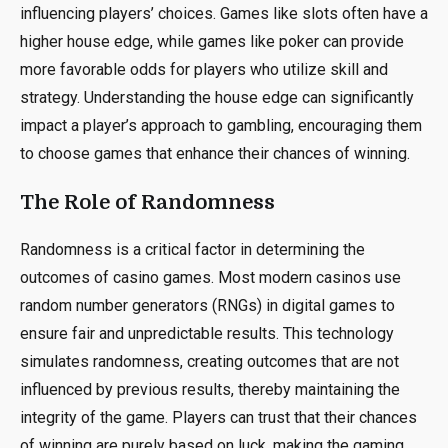
influencing players’ choices. Games like slots often have a
higher house edge, while games like poker can provide
more favorable odds for players who utilize skill and
strategy. Understanding the house edge can significantly
impact a player’s approach to gambling, encouraging them
to choose games that enhance their chances of winning.
The Role of Randomness
Randomness is a critical factor in determining the
outcomes of casino games. Most modern casinos use
random number generators (RNGs) in digital games to
ensure fair and unpredictable results. This technology
simulates randomness, creating outcomes that are not
influenced by previous results, thereby maintaining the
integrity of the game. Players can trust that their chances
of winning are purely based on luck, making the gaming