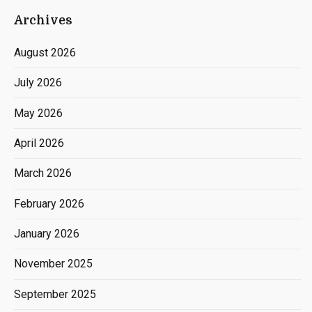
Archives
August 2026
July 2026
May 2026
April 2026
March 2026
February 2026
January 2026
November 2025
September 2025