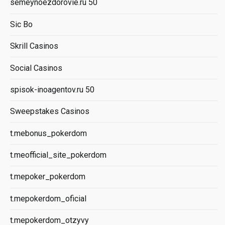
semeynoezdorovie.ru 50
Sic Bo
Skrill Casinos
Social Casinos
spisok-inoagentov.ru 50
Sweepstakes Casinos
t.mebonus_pokerdom
t.meofficial_site_pokerdom
t.mepoker_pokerdom
t.mepokerdom_oficial
t.mepokerdom_otzyvy