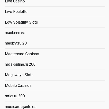
Live Casino
Live Roulette
Low Volatility Slots
maclaren.es
magbvt.ru 20
Mastercard Casinos
mds-online.ru 200
Megaways Slots
Mobile Casinos
mrict.ru 200
musicarelajante.es