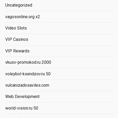
Uncategorized
vagosonline.org x2
Video Slots
VIP Casinos
VIP Rewards
vkusv-promokod.ru 2000
voleybol-ksendzov.ru 50
vulcanizadosaviles.com
Web Development
world-vision.ru 50