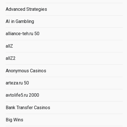
Advanced Strategies
AI in Gambling
alliance-teh.ru 50
allZ
allZ2
Anonymous Casinos
arteza.ru 50
avtolife5.ru 2000
Bank Transfer Casinos
Big Wins