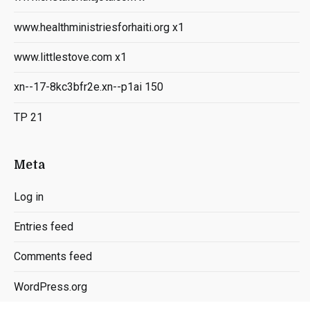
www.healthministriesforhaiti.org x1
www.littlestove.com x1
xn--17-8kc3bfr2e.xn--p1ai 150
ТР 21
Meta
Log in
Entries feed
Comments feed
WordPress.org