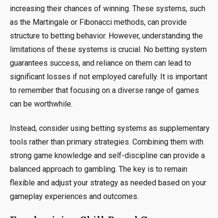
increasing their chances of winning. These systems, such
as the Martingale or Fibonacci methods, can provide
structure to betting behavior. However, understanding the
limitations of these systems is crucial. No betting system
guarantees success, and reliance on them can lead to
significant losses if not employed carefully. It is important
to remember that focusing on a diverse range of games
can be worthwhile.
Instead, consider using betting systems as supplementary
tools rather than primary strategies. Combining them with
strong game knowledge and self-discipline can provide a
balanced approach to gambling. The key is to remain
flexible and adjust your strategy as needed based on your
gameplay experiences and outcomes.