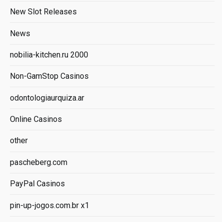
New Slot Releases
News
nobilia-kitchen.ru 2000
Non-GamStop Casinos
odontologiaurquiza.ar
Online Casinos
other
pascheberg.com
PayPal Casinos
pin-up-jogos.com.br x1