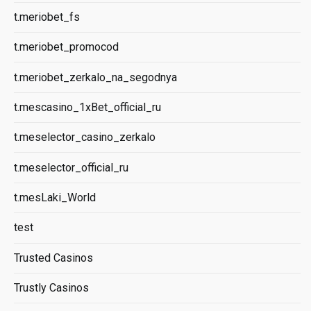
t.meriobet_fs
t.meriobet_promocod
t.meriobet_zerkalo_na_segodnya
t.mescasino_1xBet_official_ru
t.meselector_casino_zerkalo
t.meselector_official_ru
t.mesLaki_World
test
Trusted Casinos
Trustly Casinos