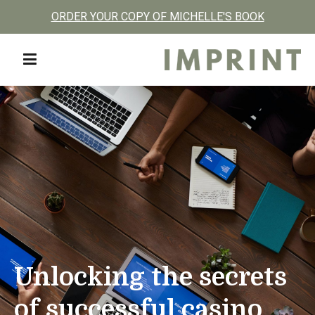
ORDER YOUR COPY OF MICHELLE'S BOOK
Skip
to
content
IMPRINT |
Coaching +
Consulting
Unlocking the secrets
of successful casino