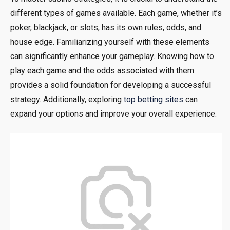
different types of games available. Each game, whether it’s
poker, blackjack, or slots, has its own rules, odds, and
house edge. Familiarizing yourself with these elements
can significantly enhance your gameplay. Knowing how to
play each game and the odds associated with them
provides a solid foundation for developing a successful
strategy. Additionally, exploring
top betting sites
can
expand your options and improve your overall experience.