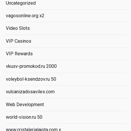
Uncategorized
vagosonline.org x2
Video Slots
VIP Casinos
VIP Rewards
vkusv-promokod.ru 2000
voleybol-ksendzov.ru 50
vulcanizadosaviles.com
Web Development
world-vision.ru 50
www.cristalerialajota.com x