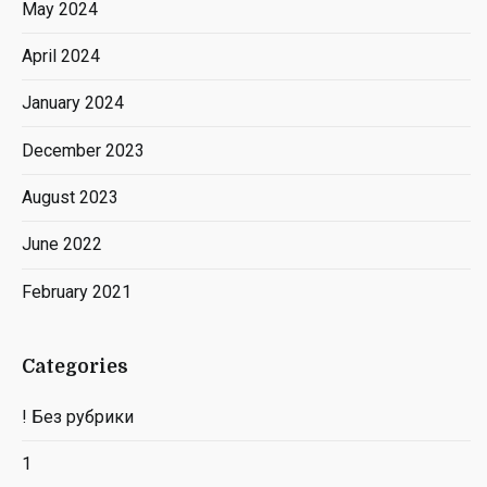
May 2024
April 2024
January 2024
December 2023
August 2023
June 2022
February 2021
Categories
! Без рубрики
1