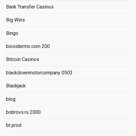
Bank Transfer Casinos
Big Wins
Bingo
biosidermo.com 200
Bitcoin Casinos
blackdownmotorcompany 0503
Blackjack
blog
bobrovs.ru 2000
bt prod