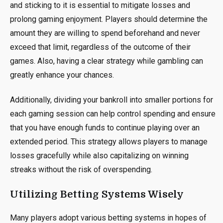
and sticking to it is essential to mitigate losses and
prolong gaming enjoyment. Players should determine the
amount they are willing to spend beforehand and never
exceed that limit, regardless of the outcome of their
games. Also, having a clear strategy while gambling can
greatly enhance your chances.
Additionally, dividing your bankroll into smaller portions for
each gaming session can help control spending and ensure
that you have enough funds to continue playing over an
extended period. This strategy allows players to manage
losses gracefully while also capitalizing on winning
streaks without the risk of overspending.
Utilizing Betting Systems Wisely
Many players adopt various betting systems in hopes of