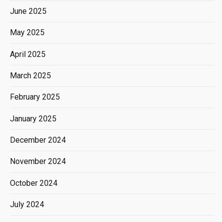
June 2025
May 2025
April 2025
March 2025
February 2025
January 2025
December 2024
November 2024
October 2024
July 2024