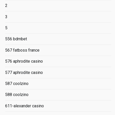
2
3
5
556 bdmbet
567 fatboss france
576 aphrodite casino
577 aphrodite casino
587 coolzino
588 coolzino
611-alexander casino