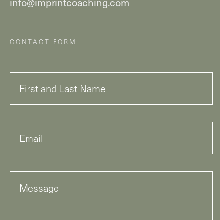
info@imprintcoaching.com
CONTACT FORM