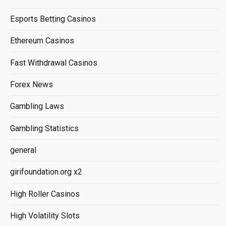
Esports Betting Casinos
Ethereum Casinos
Fast Withdrawal Casinos
Forex News
Gambling Laws
Gambling Statistics
general
girifoundation.org x2
High Roller Casinos
High Volatility Slots