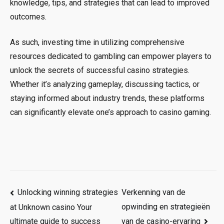
knowledge, tips, and strategies that can lead to improved
outcomes.
As such, investing time in utilizing comprehensive
resources dedicated to gambling can empower players to
unlock the secrets of successful casino strategies.
Whether it’s analyzing gameplay, discussing tactics, or
staying informed about industry trends, these platforms
can significantly elevate one’s approach to casino gaming.
Post
Unlocking winning strategies
Verkenning van de
opwinding en strategieën
at Unknown casino Your
navigation
van de casino-ervaring
ultimate guide to success