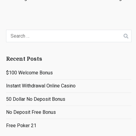
Search
for:
Recent Posts
$100 Welcome Bonus
Instant Withdrawal Online Casino
50 Dollar No Deposit Bonus
No Deposit Free Bonus
Free Poker 21