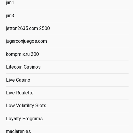
jan1
jan3
jetton2635.com 2500
jugarconjuegos.com
kompmix.ru 200
Litecoin Casinos
Live Casino
Live Roulette
Low Volatility Slots
Loyalty Programs
maclaren.es