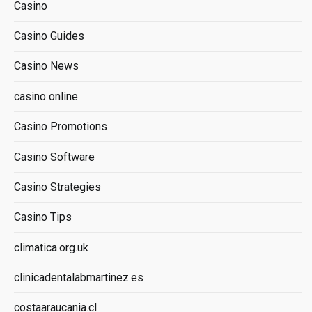
Casino
Casino Guides
Casino News
casino online
Casino Promotions
Casino Software
Casino Strategies
Casino Tips
climatica.org.uk
clinicadentalabmartinez.es
costaaraucania.cl