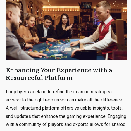
Enhancing Your Experience with a
Resourceful Platform
For players seeking to refine their casino strategies,
access to the right resources can make all the difference.
A well-structured platform offers valuable insights, tools,
and updates that enhance the gaming experience. Engaging
with a community of players and experts allows for shared