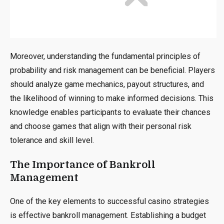
Moreover, understanding the fundamental principles of
probability and risk management can be beneficial. Players
should analyze game mechanics, payout structures, and
the likelihood of winning to make informed decisions. This
knowledge enables participants to evaluate their chances
and choose games that align with their personal risk
tolerance and skill level.
The Importance of Bankroll
Management
One of the key elements to successful casino strategies
is effective bankroll management. Establishing a budget