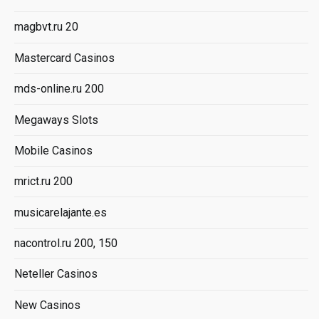
magbvt.ru 20
Mastercard Casinos
mds-online.ru 200
Megaways Slots
Mobile Casinos
mrict.ru 200
musicarelajante.es
nacontrol.ru 200, 150
Neteller Casinos
New Casinos