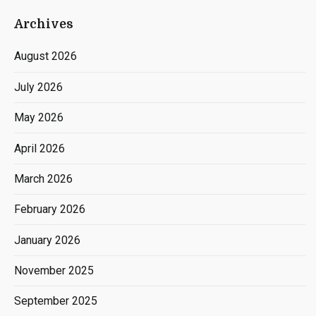
Archives
August 2026
July 2026
May 2026
April 2026
March 2026
February 2026
January 2026
November 2025
September 2025