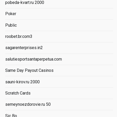
pobeda-kvart.ru 2000
Poker
Public
roobet.br.com3
sagarenterprises.in2
salutiesportsantaperpetua.com
Same Day Payout Casinos
sauni-kirov.ru 2000
Scratch Cards
semeynoezdorovie.ru 50
Sic Bo