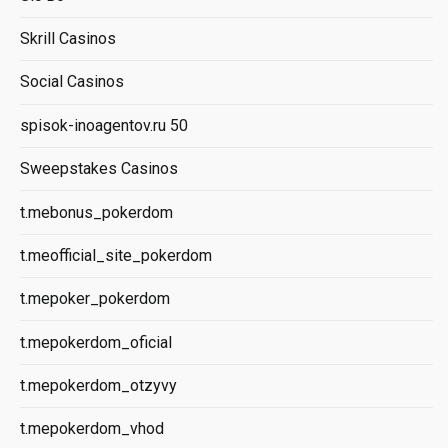
Skrill Casinos
Social Casinos
spisok-inoagentov.ru 50
Sweepstakes Casinos
t.mebonus_pokerdom
t.meofficial_site_pokerdom
t.mepoker_pokerdom
t.mepokerdom_oficial
t.mepokerdom_otzyvy
t.mepokerdom_vhod