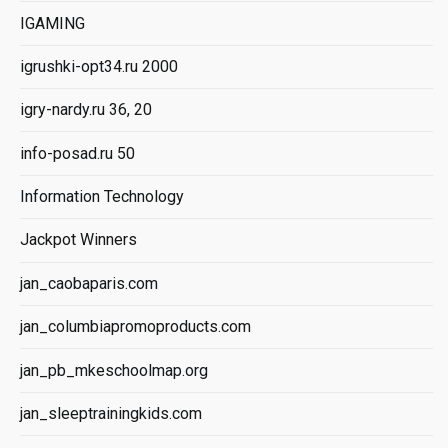
IGAMING
igrushki-opt34.ru 2000
igry-nardy.ru 36, 20
info-posad.ru 50
Information Technology
Jackpot Winners
jan_caobaparis.com
jan_columbiapromoproducts.com
jan_pb_mkeschoolmap.org
jan_sleeptrainingkids.com