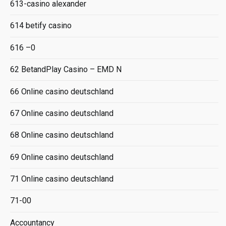
613-casino alexander
614 betify casino
616 –0
62 BetandPlay Casino – EMD N
66 Online casino deutschland
67 Online casino deutschland
68 Online casino deutschland
69 Online casino deutschland
71 Online casino deutschland
71-00
Accountancy