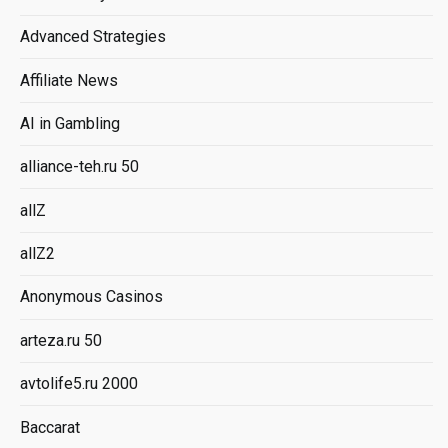
Advanced Strategies
Affiliate News
AI in Gambling
alliance-teh.ru 50
allZ
allZ2
Anonymous Casinos
arteza.ru 50
avtolife5.ru 2000
Baccarat