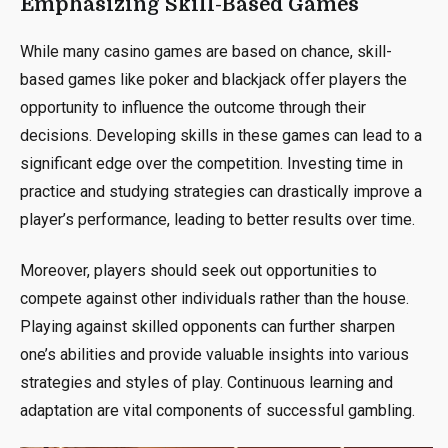
Emphasizing Skill-Based Games
While many casino games are based on chance, skill-
based games like poker and blackjack offer players the
opportunity to influence the outcome through their
decisions. Developing skills in these games can lead to a
significant edge over the competition. Investing time in
practice and studying strategies can drastically improve a
player’s performance, leading to better results over time.
Moreover, players should seek out opportunities to
compete against other individuals rather than the house.
Playing against skilled opponents can further sharpen
one’s abilities and provide valuable insights into various
strategies and styles of play. Continuous learning and
adaptation are vital components of successful gambling.