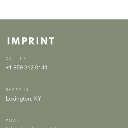
CALL US
+1 859 312 0141
BASED IN
Lexington, KY
EMAIL