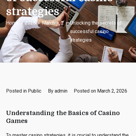
strategies
Home
2026
March
2
Unlocking the secrets of
successful casino
strategies
Posted in
Public
By
admin
Posted on
March 2, 2026
Understanding the Basics of Casino
Games
To master casino strategies, it is crucial to understand the